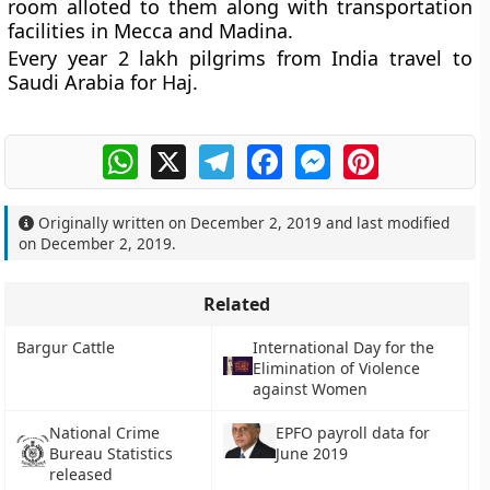
room alloted to them along with transportation
facilities in Mecca and Madina.
Every year 2 lakh pilgrims from India travel to
Saudi Arabia for Haj.
WhatsApp
X
Telegram
Facebook
Messenger
Pinterest
Originally written on
December 2, 2019
and last modified
on
December 2, 2019
.
Related
Bargur Cattle
International Day for the
Elimination of Violence
against Women
National Crime
EPFO payroll data for
Bureau Statistics
June 2019
released