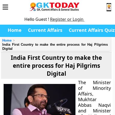
Hello Guest !
Register or Login
Home
Current Affairs
Current Affairs Quiz
Home
India First Country to make the entire process for Haj Pilgrims
Digital
India First Country to make the
entire process for Haj Pilgrims
Digital
The Minister
of Minority
Affairs,
Mukhtar
Abbas Naqvi
and Minister