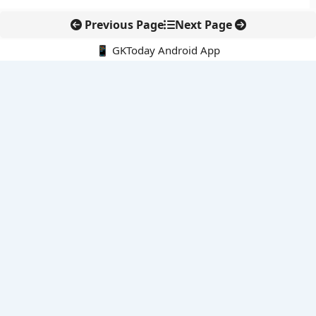
Previous Page
Next Page
📱 GKToday Android App
🔍