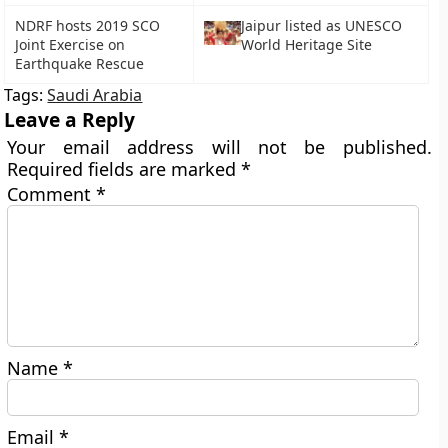
NDRF hosts 2019 SCO
Jaipur listed as UNESCO
Joint Exercise on
World Heritage Site
Earthquake Rescue
Tags:
Saudi Arabia
Leave a Reply
Your email address will not be published.
Required fields are marked
*
Comment
*
Name
*
Email
*