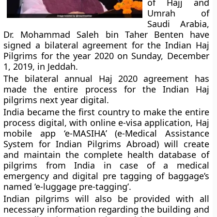
of Hajj and
Umrah of
Saudi Arabia,
Dr. Mohammad Saleh bin Taher Benten have
signed a bilateral agreement for the Indian Haj
Pilgrims for the year 2020 on Sunday, December
1, 2019, in Jeddah.
The bilateral annual Haj 2020 agreement has
made the entire process for the Indian Haj
pilgrims next year digital.
India became the first country to make the entire
process digital, with online e-visa application, Haj
mobile app ‘e-MASIHA’ (e-Medical Assistance
System for Indian Pilgrims Abroad) will create
and maintain the complete health database of
pilgrims from India in case of a medical
emergency and digital pre tagging of baggage’s
named ‘e-luggage pre-tagging’.
Indian pilgrims will also be provided with all
necessary information regarding the building and