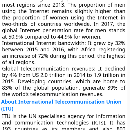
most regions since 2013. The proportion of men
using the Internet remains slightly higher than
the proportion of women using the Internet in
two-thirds of countries worldwide. In 2017, the
global Internet penetration rate for men stands
at 50.9% compared to 44.9% for women.
International Internet bandwidth
: It grew by 32%
between 2015 and 2016, with Africa registering
an increase of 72% during this period, the highest
of all regions.
Global telecommunication revenues:
It declined
by 4% from US 2.0 trillion in 2014 to 1.9 trillion in
2015. Developing countries, which are home to
83% of the global population, generate 39% of
the world’s telecommunication revenues.
About International Telecommunication Union
(ITU)
ITU is the UN specialised agency for information
and communication technologies (ICTs). It has
193 countries as its members and also 800