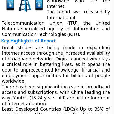
worldwide who use the
Internet.
The report was released by
International
Telecommunication Union (ITU), the United
Nations specialised agency for Information and
Communication Technologies (ICTs).
Key Highlights of Report
Great strides are being made in expanding
Internet access through the increased availability
of broadband networks. Digital connectivity plays
a critical role in bettering lives, as it opens the
door to unprecedented knowledge, financial and
employment opportunities for billions of people
worldwide
There has been significant increase in broadband
access and subscriptions, with China leading the
way. Youths (15-24 years old) are at the forefront
of Internet adoption.
Least Developed Countries (LDCs):
Up to 35% of