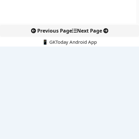
Previous Page
Next Page
📱 GKToday Android App
🔍