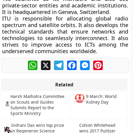
private-sector entities and academic institutions.
It is headquartered in Geneva, Switzerland.
ITU is responsible for allocating global radio
spectrum and satellite orbits. It also develops the
technical standards that ensure networks and
technologies to seamlessly interconnect. It also
strives to improve access to ICTs among the
underserved communities worldwide.
WhatsApp
X
Telegram
Facebook
Messenger
Pinterest
Related
Harsh Malhotra Committee
9 March: World
on Scouts and Guides
Kidney Day
Submits Report to the
Sports Ministry
Indrani Das wins top prize
Colson Whitehead
in Regeneron Science
wins 2017 Pulitzer