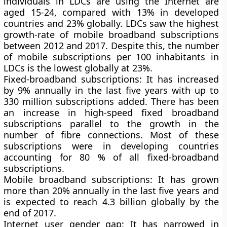
individuals in LDCs are using the Internet are
aged 15-24, compared with 13% in developed
countries and 23% globally. LDCs saw the highest
growth-rate of mobile broadband subscriptions
between 2012 and 2017. Despite this, the number
of mobile subscriptions per 100 inhabitants in
LDCs is the lowest globally at 23%.
Fixed-broadband subscriptions:
It has increased
by 9% annually in the last five years with up to
330 million subscriptions added. There has been
an increase in high-speed fixed broadband
subscriptions parallel to the growth in the
number of fibre connections. Most of these
subscriptions were in developing countries
accounting for 80 % of all fixed-broadband
subscriptions.
Mobile broadband subscriptions:
It has grown
more than 20% annually in the last five years and
is expected to reach 4.3 billion globally by the
end of 2017.
Internet user gender gap:
It has narrowed in