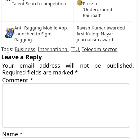
Talent Search competition
Prize for
'Underground
Railroad'
Anti-Ragging Mobile App
Ravish Kumar awarded
Launched to Fight
first Kuldip Nayar
Ragging
journalism award
Tags:
Business
,
International
,
ITU
,
Telecom sector
Leave a Reply
Your email address will not be published.
Required fields are marked
*
Comment
*
Name
*