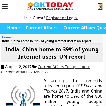
Hello Guest !
Register or Login
Home
Current Affairs
Current Affairs Quiz
Home
India, China home to 39% of young Internet users: UN report
India, China home to 39% of young
Internet users: UN report
August 2, 2017
Current Affairs Today - Latest
Current Affairs - 2026-2027
According to recently
released report-
ICT Facts and
Figures 2017,
India and China
are home to 39% of the 830
million young people