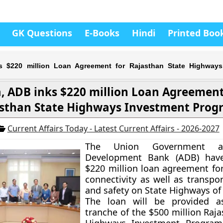
GK Questions
E-Books
Hindi
Printed Boo
ks $220 million Loan Agreement for Rajasthan State Highways
a, ADB inks $220 million Loan Agreement
sthan State Highways Investment Prog
Current Affairs Today - Latest Current Affairs - 2026-2027
The Union Government a
Development Bank (ADB) hav
$220 million loan agreement fo
connectivity as well as transpor
and safety on State Highways of
The loan will be provided as
tranche of the $500 million
Raja