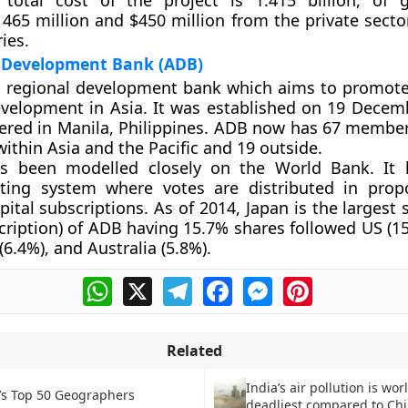
he total cost of the project is 1.415 billion, of
 465 million and $450 million from the private secto
ies.
 Development Bank (ADB)
a regional development bank which aims to promote
elopment in Asia. It was established on 19 Decemb
ered in Manila, Philippines. ADB now has 67 member
within Asia and the Pacific and 19 outside.
 been modelled closely on the World Bank. It h
ting system where votes are distributed in prop
ital subscriptions. As of 2014, Japan is the largest
scription) of ADB having 15.7% shares followed US (1
 (6.4%), and Australia (5.8%).
WhatsApp
X
Telegram
Facebook
Messenger
Pinterest
Related
India’s air pollution is worl
’s Top 50 Geographers
deadliest compared to Chi