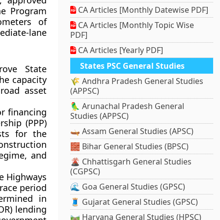
, approved
CA Articles [Monthly Datewise PDF]
he Program
ometers of
CA Articles [Monthly Topic Wise
ediate-lane
PDF]
CA Articles [Yearly PDF]
States PSC General Studies
rove State
the capacity
🌾 Andhra Pradesh General Studies
 road asset
(APPSC)
🦜 Arunachal Pradesh General
or financing
Studies (APPSC)
rship (PPP)
🛶 Assam General Studies (APSC)
ts for the
onstruction
🧱 Bihar General Studies (BPSC)
regime, and
🌋 Chhattisgarh General Studies
(CGPSC)
ate Highways
🌊 Goa General Studies (GPSC)
grace period
termined in
🧵 Gujarat General Studies (GPSC)
OR) lending
🛤️ Haryana General Studies (HPSC)