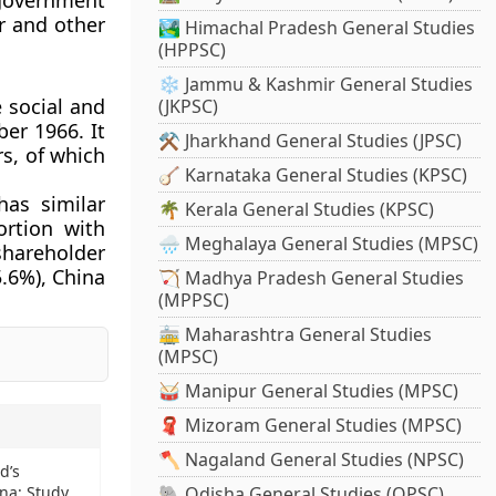
 government
r and other
🏞️ Himachal Pradesh General Studies
(HPPSC)
❄️ Jammu & Kashmir General Studies
 social and
(JKPSC)
er 1966. It
⚒️ Jharkhand General Studies (JPSC)
s, of which
🪕 Karnataka General Studies (KPSC)
as similar
🌴 Kerala General Studies (KPSC)
ortion with
🌧️ Meghalaya General Studies (MPSC)
 shareholder
5.6%), China
🏹 Madhya Pradesh General Studies
(MPPSC)
🚋 Maharashtra General Studies
(MPSC)
🥁 Manipur General Studies (MPSC)
🧣 Mizoram General Studies (MPSC)
🪓 Nagaland General Studies (NPSC)
d’s
na: Study
🐘 Odisha General Studies (OPSC)