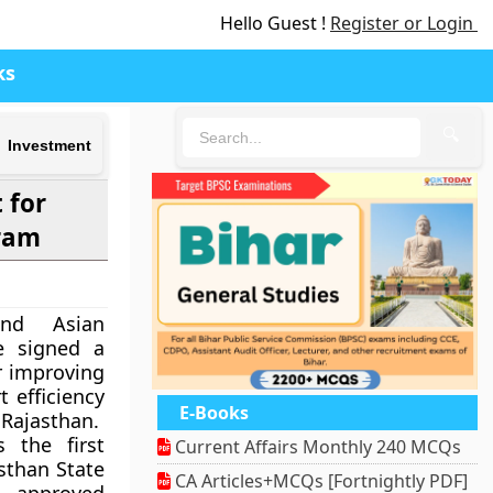
Hello Guest !
Register or Login
ks
🔍
 Investment
 for
ram
nd Asian
e signed a
r improving
t efficiency
E-Books
 Rajasthan.
 the first
Current Affairs Monthly 240 MCQs
sthan State
CA Articles+MCQs [Fortnightly PDF]