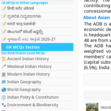
facility. T
CA MCQs in Other Languages
contributing
📝 हिन्दी करेंट अफेयर्स
concessionar
📝 ಪ್ರಚಲಿತ ವಿದ್ಯಮಾನಗಳು
About Asian
The ADB is 
📝 मराठी चालू घडामोडी
economic dev
📝 తెలుగులో కరెంట్ అఫైర్స్
is headquart
📝 ગુજરાતી કરંટ અફેર્સ 2026-27
48 are from 
The ADB has
GK MCQs Section
weighted vo
SSC/RRB/States Level MCQs
members’ cap
📜 Ancient Indian History
(capital sub
🗡️ Medieval Indian History
(6.5%), India
🏛️ Modern Indian History
🗺️ Indian Geography
🌏 World Geography
⚖️ Indian Polity & Constitution
🐾 Environment & Biodiversity
World