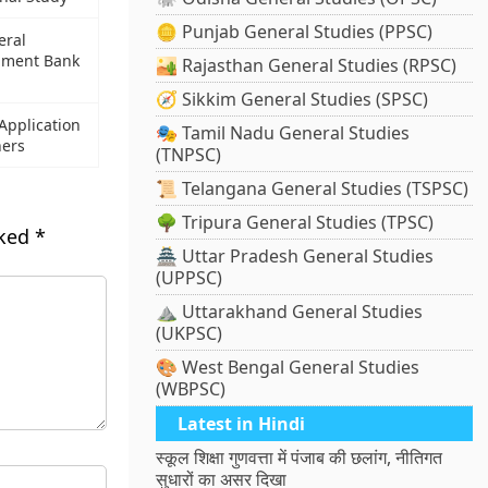
🪙 Punjab General Studies (PPSC)
eral
pment Bank
🏜️ Rajasthan General Studies (RPSC)
🧭 Sikkim General Studies (SPSC)
pplication
🎭 Tamil Nadu General Studies
ners
(TNPSC)
📜 Telangana General Studies (TSPSC)
🌳 Tripura General Studies (TPSC)
rked
*
🏯 Uttar Pradesh General Studies
(UPPSC)
⛰️ Uttarakhand General Studies
(UKPSC)
🎨 West Bengal General Studies
(WBPSC)
Latest in Hindi
स्कूल शिक्षा गुणवत्ता में पंजाब की छलांग, नीतिगत
सुधारों का असर दिखा