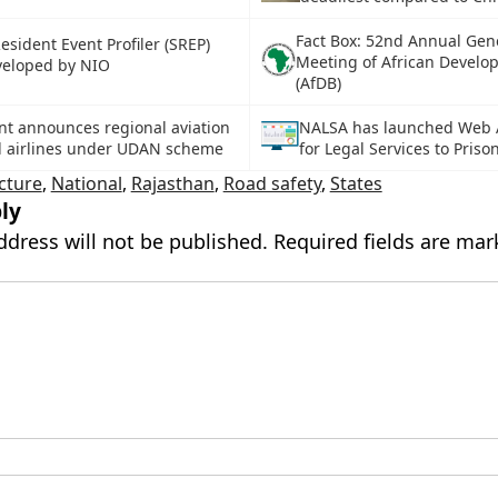
Fact Box: 52nd Annual Gen
sident Event Profiler (SREP)
Meeting of African Develo
veloped by NIO
(AfDB)
t announces regional aviation
NALSA has launched Web A
d airlines under UDAN scheme
for Legal Services to Priso
cture
,
National
,
Rajasthan
,
Road safety
,
States
ly
ddress will not be published.
Required fields are ma