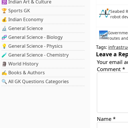
🕉️ Indian Art & Culture
🏆 Sports GK
Seabed Re
robot de
💰 Indian Economy
🔬 General Science
Governmen
🧬 General Science - Biology
routes an
💡 General Science - Physics
Tags:
infrastru
Leave a Rep
🧪 General Science - Chemistry
Your email a
🗿 World History
Comment
*
✍️ Books & Authors
🔍 All GK Questions Categories
Name
*