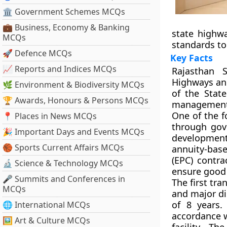
🏛 Government Schemes MCQs
💼 Business, Economy & Banking
state highwa
MCQs
standards to
🚀 Defence MCQs
Key Facts
📈 Reports and Indices MCQs
Rajasthan 
Highways and
🌿 Environment & Biodiversity MCQs
of the Stat
🏆 Awards, Honours & Persons MCQs
management,
One of the f
📍 Places in News MCQs
through gove
🎉 Important Days and Events MCQs
development
🏀 Sports Current Affairs MCQs
annuity-bas
(EPC) contra
🔬 Science & Technology MCQs
ensure good
🎤 Summits and Conferences in
The first tr
MCQs
and major dis
of 8 years.
🌐 International MCQs
accordance w
🖼 Art & Culture MCQs