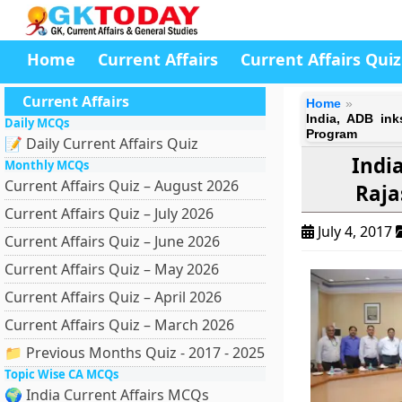
Home
Current Affairs
Current Affairs Quiz
Current Affairs
Home
India, ADB in
Daily MCQs
Program
📝 Daily Current Affairs Quiz
Indi
Monthly MCQs
Current Affairs Quiz – August 2026
Raja
Current Affairs Quiz – July 2026
July 4, 2017
Current Affairs Quiz – June 2026
Current Affairs Quiz – May 2026
Current Affairs Quiz – April 2026
Current Affairs Quiz – March 2026
📁 Previous Months Quiz - 2017 - 2025
Topic Wise CA MCQs
🌍 India Current Affairs MCQs