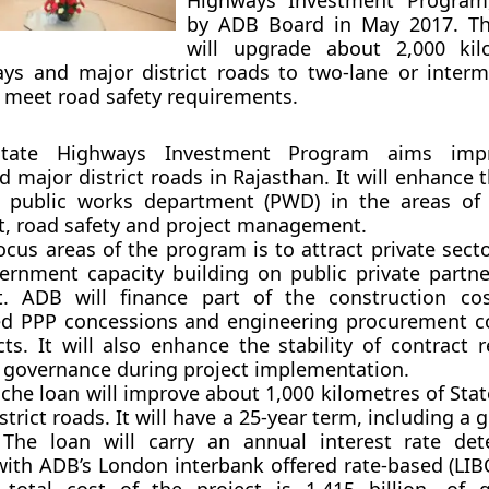
Highways Investment Program
by ADB Board in May 2017. T
will upgrade about 2,000 kil
ys and major district roads to two-lane or interm
 meet road safety requirements.
State Highways Investment Program aims imp
 major district roads in Rajasthan. It will enhance 
e public works department (PWD) in the areas of
 road safety and project management.
ocus areas of the program is to attract private sect
rnment capacity building on public private partne
. ADB will finance part of the construction cos
ed PPP concessions and engineering procurement c
cts. It will also enhance the stability of contract 
 governance during project implementation.
anche loan will improve about 1,000 kilometres of St
trict roads. It will have a 25-year term, including a 
 The loan will carry an annual interest rate de
ith ADB’s London interbank offered rate-based (LIB