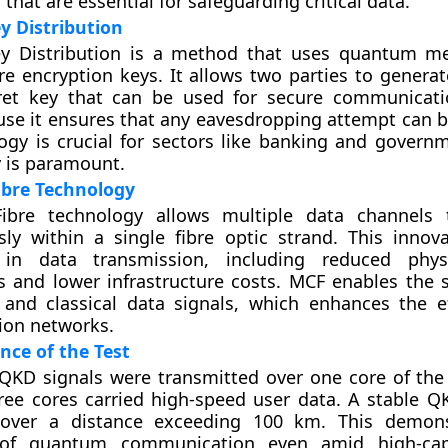
that are essential for safeguarding critical data.
 Distribution
 Distribution is a method that uses quantum me
re encryption keys. It allows two parties to generat
et key that can be used for secure communicati
se it ensures that any eavesdropping attempt can b
ogy is crucial for sectors like banking and govern
y is paramount.
ibre Technology
Fibre technology allows multiple data channels 
ly within a single fibre optic strand. This innova
 in data transmission, including reduced phys
 and lower infrastructure costs. MCF enables the 
and classical data signals, which enhances the ef
on networks.
ance of the Test
, QKD signals were transmitted over one core of the
ree cores carried high-speed user data. A stable Q
 over a distance exceeding 100 km. This demons
 of quantum communication even amid high-cap