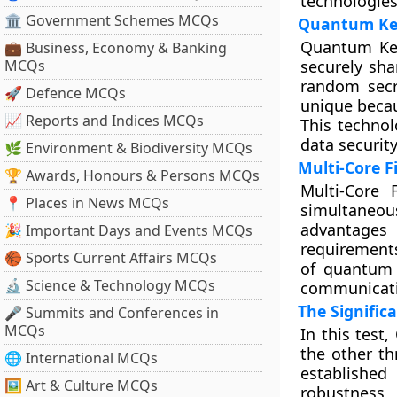
technologies 
🏛 Government Schemes MCQs
Quantum Key
Quantum Key
💼 Business, Economy & Banking
MCQs
securely sha
random secr
🚀 Defence MCQs
unique becau
📈 Reports and Indices MCQs
This technol
data securit
🌿 Environment & Biodiversity MCQs
Multi-Core F
🏆 Awards, Honours & Persons MCQs
Multi-Core 
📍 Places in News MCQs
simultaneous
advantages
🎉 Important Days and Events MCQs
requirements
🏀 Sports Current Affairs MCQs
of quantum 
🔬 Science & Technology MCQs
communicati
The Signific
🎤 Summits and Conferences in
MCQs
In this test
the other th
🌐 International MCQs
established
🖼 Art & Culture MCQs
robustness