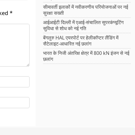
सीमावर्ती इलाकों में नवीकरणीय परियोजनाओं पर नई
rked
*
सुरक्षा सख्ती
आईआईटी दिल्ली में एआई-संचालित सुपरकंप्यूटिंग
सुविधा से शोध को नई गति
बेंगलुरु HAL एयरपोर्ट पर हेलीकॉप्टर लैंडिंग में
सैटेलाइट-आधारित नई छलांग
भारत के निजी अंतरिक्ष क्षेत्र में 800 kN इंजन से नई
छलांग