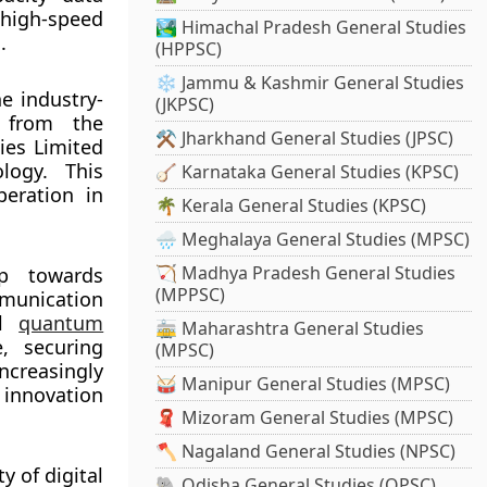
 high-speed
🏞️ Himachal Pradesh General Studies
.
(HPPSC)
❄️ Jammu & Kashmir General Studies
e industry-
(JKPSC)
 from the
⚒️ Jharkhand General Studies (JPSC)
ies Limited
logy. This
🪕 Karnataka General Studies (KPSC)
peration in
🌴 Kerala General Studies (KPSC)
🌧️ Meghalaya General Studies (MPSC)
🏹 Madhya Pradesh General Studies
ep towards
(MPPSC)
unication
al
quantum
🚋 Maharashtra General Studies
, securing
(MPSC)
creasingly
🥁 Manipur General Studies (MPSC)
 innovation
🧣 Mizoram General Studies (MPSC)
🪓 Nagaland General Studies (NPSC)
 of digital
🐘 Odisha General Studies (OPSC)