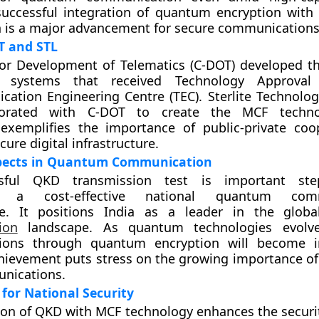
 successful integration of quantum encryption with
 is a major advancement for secure communications
T and STL
or Development of Telematics (C-DOT) developed th
systems that received Technology Approval
ation Engineering Centre (TEC). Sterlite Technolog
aborated with C-DOT to create the MCF techno
 exemplifies the importance of public-private coo
cure digital infrastructure.
pects in Quantum Communication
sful QKD transmission test is important st
ng a cost-effective national quantum comm
ure. It positions India as a leader in the glob
ion
landscape. As quantum technologies evolve
ons through quantum encryption will become in
achievement puts stress on the growing importance of
unications.
 for National Security
ion of QKD with MCF technology enhances the security