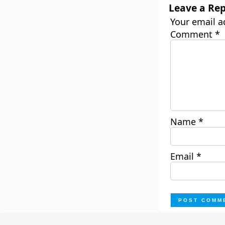
Leave a Rep
Your email a
Comment
*
Name
*
Email
*