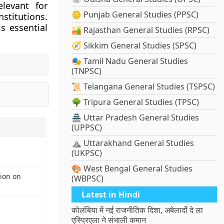
elevant for
🪙 Punjab General Studies (PPSC)
stitutions.
 essential
🏜️ Rajasthan General Studies (RPSC)
🧭 Sikkim General Studies (SPSC)
🎭 Tamil Nadu General Studies
(TNPSC)
📜 Telangana General Studies (TSPSC)
🌳 Tripura General Studies (TPSC)
🏯 Uttar Pradesh General Studies
(UPPSC)
⛰️ Uttarakhand General Studies
(UKPSC)
🎨 West Bengal General Studies
ion on
(WBPSC)
Latest in Hindi
कोलंबिया में नई राजनीतिक दिशा, अबेलार्दो दे ला
एस्प्रिएला ने संभाली कमान