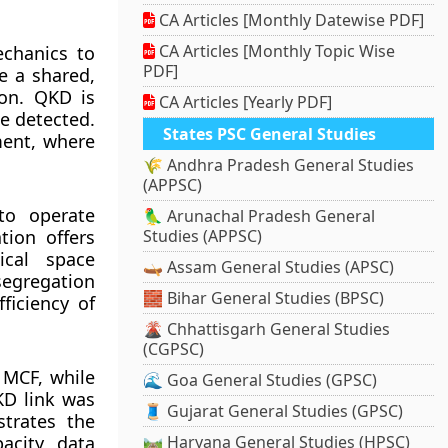
CA Articles [Monthly Datewise PDF]
CA Articles [Monthly Topic Wise
chanics to
PDF]
e a shared,
on. QKD is
CA Articles [Yearly PDF]
e detected.
States PSC General Studies
ment, where
🌾 Andhra Pradesh General Studies
(APPSC)
to operate
🦜 Arunachal Pradesh General
tion offers
Studies (APPSC)
ical space
🛶 Assam General Studies (APSC)
segregation
🧱 Bihar General Studies (BPSC)
ficiency of
🌋 Chhattisgarh General Studies
(CGPSC)
 MCF, while
🌊 Goa General Studies (GPSC)
KD link was
🧵 Gujarat General Studies (GPSC)
trates the
acity data
🛤️ Haryana General Studies (HPSC)