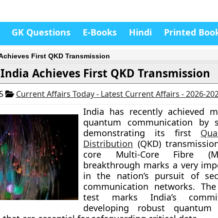
GK Questions
E-Books
Hindi
Printed Boo
 Achieves First QKD Transmission
India Achieves First QKD Transmission
25
Current Affairs Today - Latest Current Affairs - 2026-20
India has recently achieved m
quantum communication by su
demonstrating its first
Qu
Distribution
(QKD) transmission
core Multi-Core Fibre (M
breakthrough marks a very imp
in the nation’s pursuit of sec
communication networks. The 
test marks India’s comm
developing robust quantum 