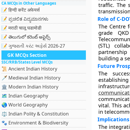
CA MCQs in Other Languages
traffic. The
📝 हिन्दी करेंट अफेयर्स
transmission
Role of C-DO
📝 ಪ್ರಚಲಿತ ವಿದ್ಯಮಾನಗಳು
The Centre f
📝 मराठी चालू घडामोडी
grade QKD 
📝 తెలుగులో కరెంట్ అఫైర్స్
Telecommunic
(STL) coll
📝 ગુજરાતી કરંટ અફેર્સ 2026-27
partnership
GK MCQs Section
building a se
SSC/RRB/States Level MCQs
Future Pros
📜 Ancient Indian History
The succes
🗡️ Medieval Indian History
establishi
infrastruct
🏛️ Modern Indian History
communicat
🗺️ Indian Geography
communicati
🌏 World Geography
vital. This 
in telecomm
⚖️ Indian Polity & Constitution
Implications
🐾 Environment & Biodiversity
The integrat