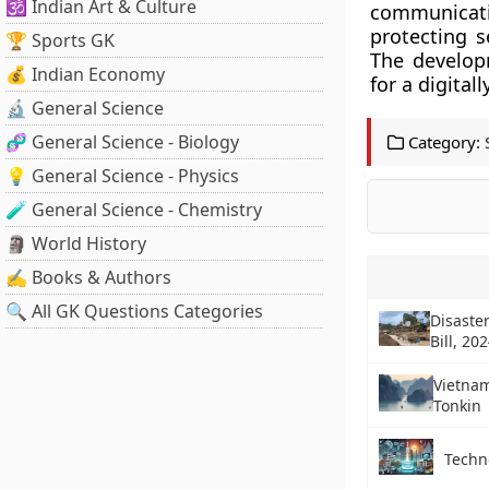
🕉️ Indian Art & Culture
communicati
protecting s
🏆 Sports GK
The develop
💰 Indian Economy
for a digital
🔬 General Science
🧬 General Science - Biology
Category:
💡 General Science - Physics
🧪 General Science - Chemistry
🗿 World History
✍️ Books & Authors
🔍 All GK Questions Categories
Disast
Bill, 20
Vietnam
Tonkin
Techn