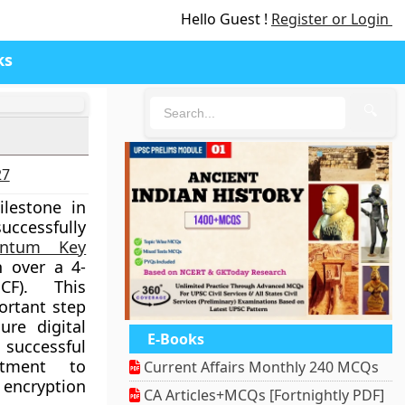
Hello Guest !
Register or Login
ks
🔍
27
ilestone in
ccessfully
antum Key
 over a 4-
CF). This
ortant step
ure digital
E-Books
successful
itment to
Current Affairs Monthly 240 MCQs
encryption
CA Articles+MCQs [Fortnightly PDF]