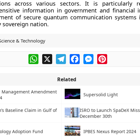
ons across various sectors. It is particularly r
ensitive information in government and financial in
ment of secure quantum communication systems is
ly sovereign nation.
Science & Technology
WhatsApp
X
Telegram
Facebook
Messenger
Pinterest
Related
er Management Amendment
Supersolid Light
24
’s Baseline Claim in Gulf of
ISRO to Launch SpaDeX Miss
December 30th
ology Adoption Fund
IPBES Nexus Report 2024