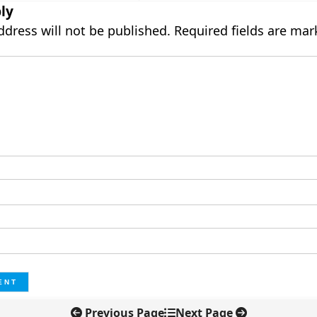
ly
ddress will not be published.
Required fields are ma
Previous Page
Next Page