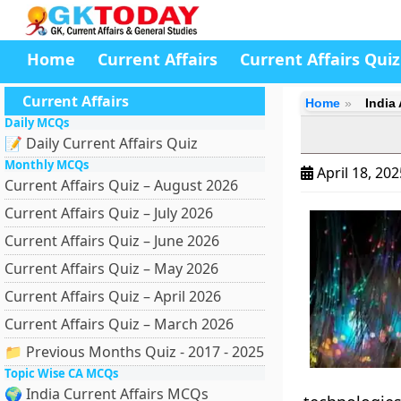
Home
Current Affairs
Current Affairs Quiz
Current Affairs
Home
India
Daily MCQs
📝 Daily Current Affairs Quiz
Monthly MCQs
April 18, 20
Current Affairs Quiz – August 2026
Current Affairs Quiz – July 2026
Current Affairs Quiz – June 2026
Current Affairs Quiz – May 2026
Current Affairs Quiz – April 2026
Current Affairs Quiz – March 2026
📁 Previous Months Quiz - 2017 - 2025
Topic Wise CA MCQs
🌍 India Current Affairs MCQs