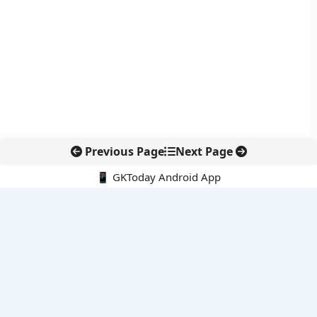
Previous Page
Next Page
📱 GKToday Android App
🔍