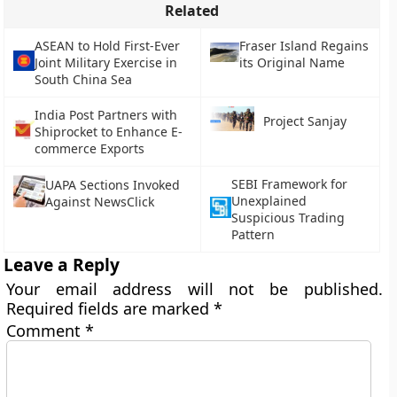
Related
ASEAN to Hold First-Ever
Fraser Island Regains
Joint Military Exercise in
its Original Name
South China Sea
India Post Partners with
Project Sanjay
Shiprocket to Enhance E-
commerce Exports
SEBI Framework for
UAPA Sections Invoked
Unexplained
Against NewsClick
Suspicious Trading
Pattern
Leave a Reply
Your email address will not be published.
Required fields are marked
*
Comment
*