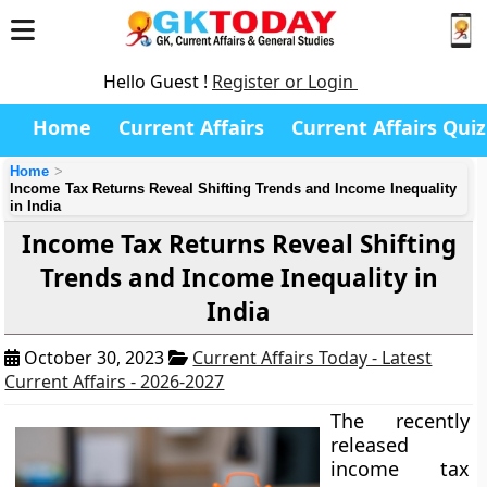
Hello Guest !
Register or Login
Home
Current Affairs
Current Affairs Quiz
Home
Income Tax Returns Reveal Shifting Trends and Income Inequality
in India
Income Tax Returns Reveal Shifting
Trends and Income Inequality in
India
October 30, 2023
Current Affairs Today - Latest
Current Affairs - 2026-2027
The recently
released
income tax