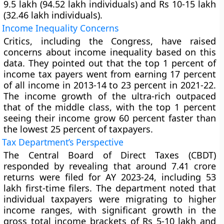
9.5 lakh (94.52 lakh individuals) and Rs 10-15 lakh
(32.46 lakh individuals).
Income Inequality Concerns
Critics, including the Congress, have raised
concerns about income inequality based on this
data. They pointed out that the top 1 percent of
income tax payers went from earning 17 percent
of all income in 2013-14 to 23 percent in 2021-22.
The income growth of the ultra-rich outpaced
that of the middle class, with the top 1 percent
seeing their income grow 60 percent faster than
the lowest 25 percent of taxpayers.
Tax Department’s Perspective
The Central Board of Direct Taxes (CBDT)
responded by revealing that around 7.41 crore
returns were filed for AY 2023-24, including 53
lakh first-time filers. The department noted that
individual taxpayers were migrating to higher
income ranges, with significant growth in the
gross total income brackets of Rs 5-10 lakh and