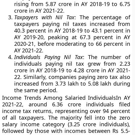
rising from 5.87 crore in AY 2018-19 to 6.75
crore in AY 2021-22.
Taxpayers with Nil Tax
: The percentage of
taxpayers paying nil taxes increased from
40.3 percent in AY 2018-19 to 43.1 percent in
AY 2019-20, peaking at 67.3 percent in AY
2020-21, before moderating to 66 percent in
AY 2021-22.
Individuals Paying Nil Tax
: The number of
individuals paying nil tax grew from 2.23
crore in AY 2018-19 to 4.28 crore in AY 2021-
22. Similarly, companies paying zero tax also
increased from 3.73 lakh to 5.08 lakh during
the same period.
Income Trends Among Salaried Individuals
In AY
2021-22, around 6.36 crore individuals filed
income tax returns, representing over 94 percent
of all taxpayers. The majority fell into the zero
salary income category (3.25 crore individuals),
followed by those with incomes between Rs 5.5-