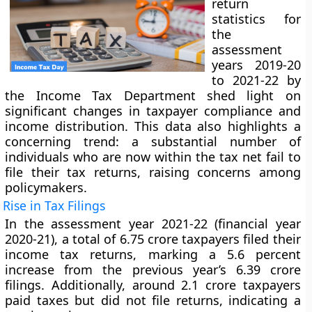
return
statistics for
the
assessment
years 2019-20
to 2021-22 by
the Income Tax Department shed light on
significant changes in taxpayer compliance and
income distribution. This data also highlights a
concerning trend: a substantial number of
individuals who are now within the tax net fail to
file their tax returns, raising concerns among
policymakers.
Rise in Tax Filings
In the assessment year 2021-22 (financial year
2020-21), a total of 6.75 crore taxpayers filed their
income tax returns, marking a 5.6 percent
increase from the previous year’s 6.39 crore
filings. Additionally, around 2.1 crore taxpayers
paid taxes but did not file returns, indicating a