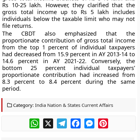
Rs 10-25 lakh. However, they clarified that the
gross total income up to Rs 5 lakh includes
individuals below the taxable limit who may not
file returns.
The CBDT also emphasized that the
proportionate contribution of gross total income
from the top 1 percent of individual taxpayers
had decreased from 15.9 percent in AY 2013-14 to
14.6 percent in AY 2021-22. Conversely, the
bottom 25 percent individual taxpayers’
proportionate contribution had increased from
8.3 percent to 8.4 percent during the same
period.
Category:
India Nation & States Current Affairs
WhatsApp
X
Telegram
Facebook
Messenger
Pinterest