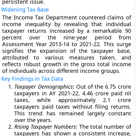
persistent issue.
Widening Tax Base
The Income Tax Department countered claims of
income inequality by revealing that individual
taxpayer returns increased by a remarkable 90
percent over the nine-year period from
Assessment Year 2013-14 to 2021-22. This surge
signifies the expansion of the taxpayer base,
attributed to various measures taken, and
reflects robust growth in the gross total income
of individuals across different income groups.
Key Findings in Tax Data
Taxpayer Demographics
: Out of the 6.75 crore
taxpayers in AY 2021-22, 4.46 crore paid nil
taxes, while approximately 2.1 crore
taxpayers paid taxes without filing returns.
This trend has remained largely constant
over the years.
Rising Taxpayer Numbers
: The total number of
taxpayers has shown a consistent increase,