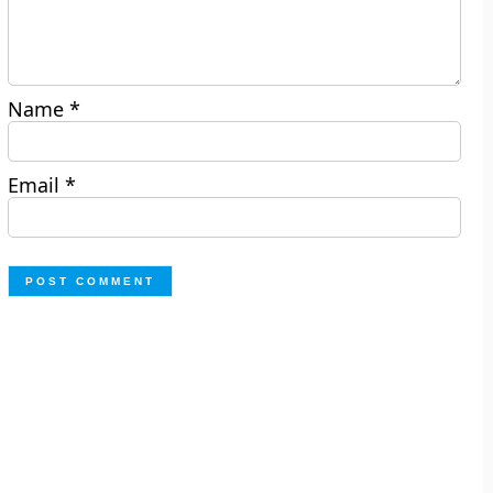
Name
*
Email
*