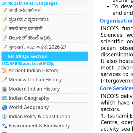
CA MCQs in Other Languages
To dev
📝 हिन्दी करेंट अफेयर्स
and end
📝 ಪ್ರಚಲಿತ ವಿದ್ಯಮಾನಗಳು
Organisation
INCOIS func
📝 मराठी चालू घडामोडी
Sciences, w
📝 తెలుగులో కరెంట్ అఫైర్స్
scientific o
📝 ગુજરાતી કરંટ અફેર્સ 2026-27
ocean obser
disseminatio
GK MCQs Section
It also host
SSC/RRB/States Level MCQs
most advanc
📜 Ancient Indian History
services to
🗡️ Medieval Indian History
Intergovern
Core Servic
🏛️ Modern Indian History
INCOIS deliv
🗺️ Indian Geography
which have 
🌏 World Geography
sectors.
1. Tsunami E
⚖️ Indian Polity & Constitution
Centre, oper
🐾 Environment & Biodiversity
activity, se