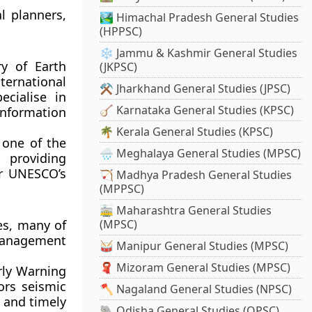
l planners,
🏞️ Himachal Pradesh General Studies
(HPPSC)
❄️ Jammu & Kashmir General Studies
y of Earth
(JKPSC)
ternational
⚒️ Jharkhand General Studies (JPSC)
ecialise in
🪕 Karnataka General Studies (KPSC)
information
🌴 Kerala General Studies (KPSC)
 one of the
🌧️ Meghalaya General Studies (MPSC)
 providing
er UNESCO’s
🏹 Madhya Pradesh General Studies
(MPPSC)
🚋 Maharashtra General Studies
es, many of
(MPSC)
-management
🥁 Manipur General Studies (MPSC)
🧣 Mizoram General Studies (MPSC)
rly Warning
ors seismic
🪓 Nagaland General Studies (NPSC)
e and timely
🐘 Odisha General Studies (OPSC)