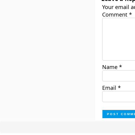
Your email a
Comment
*
Name
*
Email
*