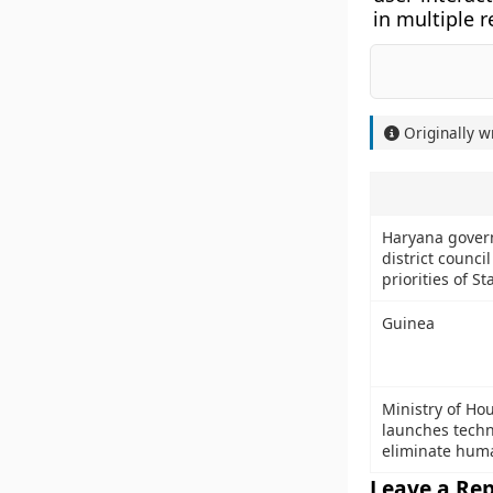
in multiple 
Originally w
Haryana govern
district counci
priorities of St
Guinea
Ministry of Ho
launches techn
eliminate huma
Leave a Rep