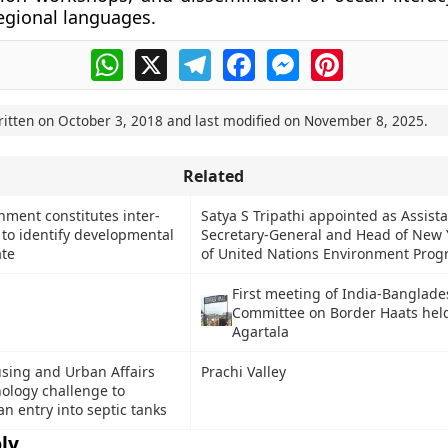
regional languages.
WhatsApp
X
Telegram
Facebook
Messenger
Pinterest
ritten on
October 3, 2018
and last modified on
November 8, 2025
.
Related
ment constitutes inter-
Satya S Tripathi appointed as Assist
l to identify developmental
Secretary-General and Head of New Y
ate
of United Nations Environment Pro
First meeting of India-Banglade
Committee on Border Haats held
Agartala
using and Urban Affairs
Prachi Valley
ology challenge to
n entry into septic tanks
ly