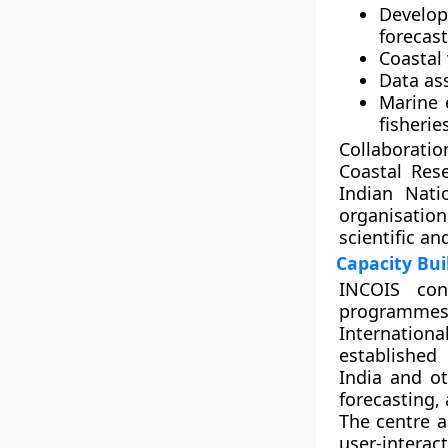
Develo
forecast
Coastal
Data as
Marine 
fisheri
Collaboratio
Coastal Res
Indian Nati
organisatio
scientific an
Capacity Bu
INCOIS cond
programmes
Internation
established
India and ot
forecasting
The centre a
user-interac