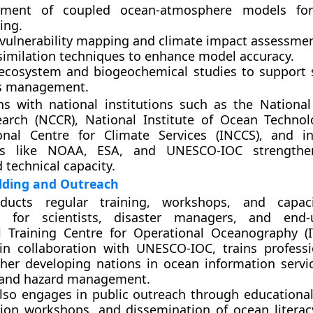
pment of coupled ocean-atmosphere models fo
ing.
 vulnerability mapping and climate impact assessmen
similation techniques to enhance model accuracy.
ecosystem and biogeochemical studies to support 
es management.
ns with national institutions such as the
National
earch (NCCR)
,
National Institute of Ocean Technol
onal Centre for Climate Services (INCCS)
, and in
ns like
NOAA
,
ESA
, and
UNESCO-IOC
strengthe
d technical capacity.
ilding and Outreach
ucts regular training, workshops, and capacit
 for scientists, disaster managers, and end-
al Training Centre for Operational Oceanography (
 in collaboration with UNESCO-IOC, trains profess
her developing nations in ocean information servi
, and hazard management.
lso engages in public outreach through educational i
tion workshops, and dissemination of ocean literac