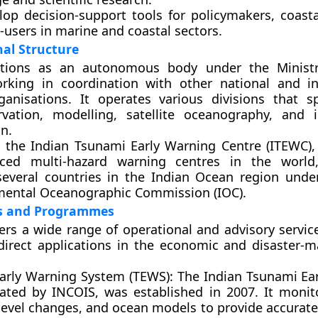
elop
decision-support tools
for policymakers, coasta
-users in marine and coastal sectors.
al Structure
tions as an autonomous body under the Ministr
orking in coordination with other national and in
rganisations. It operates various divisions that sp
vation, modelling, satellite oceanography, and 
n.
s the
Indian Tsunami Early Warning Centre (ITEWC)
,
ed multi-hazard warning centres in the world,
 several countries in the Indian Ocean region und
mental Oceanographic Commission (IOC).
es and Programmes
ers a wide range of operational and advisory servic
direct applications in the economic and disaster
arly Warning System (TEWS):
The Indian Tsunami Ea
ated by INCOIS, was established in 2007. It monit
a-level changes, and ocean models to provide accurat