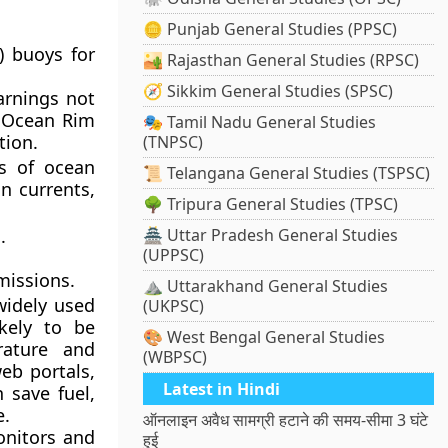
🪙 Punjab General Studies (PPSC)
 buoys for
🏜️ Rajasthan General Studies (RPSC)
🧭 Sikkim General Studies (SPSC)
arnings not
n Ocean Rim
🎭 Tamil Nadu General Studies
tion.
(TNPSC)
ts of ocean
📜 Telangana General Studies (TSPSC)
n currents,
🌳 Tripura General Studies (TPSC)
.
🏯 Uttar Pradesh General Studies
(UPPSC)
missions.
⛰️ Uttarakhand General Studies
idely used
(UKPSC)
ikely to be
🎨 West Bengal General Studies
rature and
(WBPSC)
eb portals,
Latest in Hindi
 save fuel,
e.
ऑनलाइन अवैध सामग्री हटाने की समय-सीमा 3 घंटे
nitors and
हुई