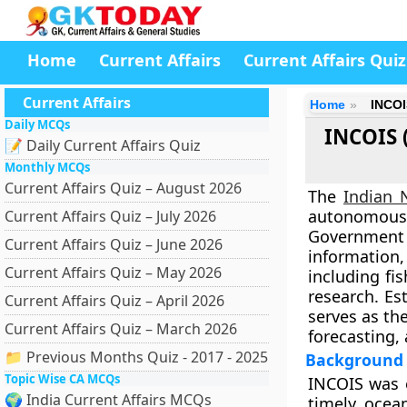
Home
Current Affairs
Current Affairs Quiz
Current Affairs
Home
INCOI
Daily MCQs
INCOIS 
📝 Daily Current Affairs Quiz
Monthly MCQs
Current Affairs Quiz – August 2026
The
Indian 
autonomous
Current Affairs Quiz – July 2026
Government
Current Affairs Quiz – June 2026
information
Current Affairs Quiz – May 2026
including fi
research. Es
Current Affairs Quiz – April 2026
serves as th
Current Affairs Quiz – March 2026
forecasting,
📁 Previous Months Quiz - 2017 - 2025
Background 
Topic Wise CA MCQs
INCOIS was e
🌍 India Current Affairs MCQs
timely ocea