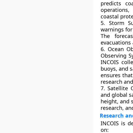
predicts co
operations,
coastal prot
5. Storm Su
warnings for
The foreca
evacuations 
6. Ocean O
Observing S
INCOIS coll
buoys, and s
ensures that
research and
7. Satellite
and global s
height, and 
research, an
Research an
INCOIS is d
on: