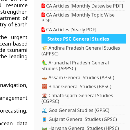
d resource
CA Articles [Monthly Datewise PDF]
o strengthen
CA Articles [Monthly Topic Wise
artment of
PDF]
try of Earth
CA Articles [Yearly PDF]
the urgent
States PSC General Studies
cean-based
🌾 Andhra Pradesh General Studies
ude tsunami
(APPSC)
the leading
🦜 Arunachal Pradesh General
Studies (APPSC)
🛶 Assam General Studies (APSC)
 navigation,
🧱 Bihar General Studies (BPSC)
🌋 Chhattisgarh General Studies
management
(CGPSC)
orecasting,
🌊 Goa General Studies (GPSC)
🧵 Gujarat General Studies (GPSC)
ocean data
🛤️ Haryana General Studies (HPSC)