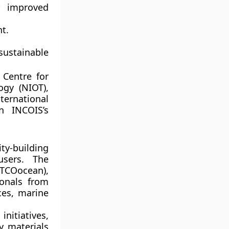
r improved
t.
sustainable
 Centre for
ogy (NIOT)
,
ternational
n INCOIS’s
y-building
users. The
ITCOocean)
,
ionals from
ces, marine
nitiatives,
y materials