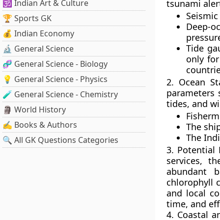
🕉️ Indian Art & Culture
tsunami aler
Seismic
🏆 Sports GK
Deep-oc
💰 Indian Economy
pressur
Tide ga
🔬 General Science
only for
🧬 General Science - Biology
countri
💡 General Science - Physics
2. Ocean Sta
parameters s
🧪 General Science - Chemistry
tides, and wi
🗿 World History
Fisherm
✍️ Books & Authors
The ship
The Ind
🔍 All GK Questions Categories
3. Potential
services, t
abundant b
chlorophyll 
and local co
time, and eff
4. Coastal a