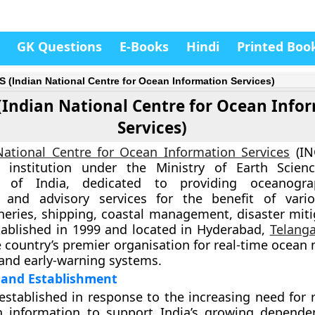
GK Questions
E-Books
Hindi
Printed Boo
S (Indian National Centre for Ocean Information Services)
(Indian National Centre for Ocean Info
Services)
National Centre for Ocean Information Services
(IN
 institution under the
Ministry of Earth Scien
 of India
, dedicated to providing oceanogra
, and advisory services for the benefit of vari
sheries, shipping, coastal management, disaster miti
tablished in
1999
and located in
Hyderabad,
Telang
e country’s premier organisation for real-time ocean
 and early-warning systems.
and Establishment
stablished in response to the increasing need for r
n information to support India’s growing depend