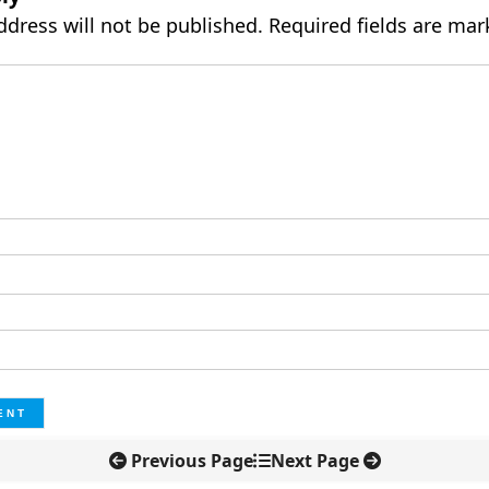
ddress will not be published.
Required fields are ma
Previous Page
Next Page