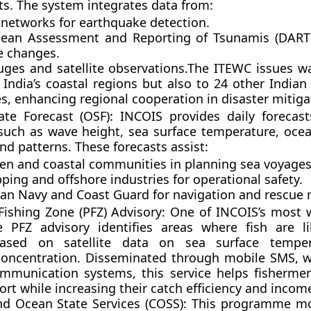
ts. The system integrates data from:
 networks for earthquake detection.
ean Assessment and Reporting of Tsunamis (DART)
e changes.
uges and satellite observations.The ITEWC issues w
 India’s coastal regions but also to
24 other India
es
, enhancing regional cooperation in disaster mitiga
te Forecast (OSF):
INCOIS provides daily forecas
uch as wave height, sea surface temperature, ocea
nd patterns. These forecasts assist:
en and coastal communities in planning sea voyages
ping and offshore industries for operational safety.
ian Navy and Coast Guard for navigation and rescue 
 Fishing Zone (PFZ) Advisory:
One of INCOIS’s most w
he PFZ advisory identifies areas where fish are l
ased on satellite data on sea surface tempe
concentration. Disseminated through mobile SMS, w
mmunication systems, this service helps fishermen
ort while increasing their catch efficiency and incom
nd Ocean State Services (COSS):
This programme mo