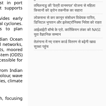
st in port
तमिलनाडु की ‘वेत्री वानमगल’ योजना से महिला
t supports
किसानों को ड्रोन तकनीक का सहारा
लोकसभा से कर कानून संशोधन विधेयक पारित,
ides early
डिजिटल भुगतान और इलेक्ट्रॉनिक्स निवेश को राहत
l cyclones.
es to plan
आईआईटी बॉम्बे के प्रो. कार्तिकेयन लंका को NASI
युवा वैज्ञानिक सम्मान
dian Ocean
तेलंगाना में नए राशन कार्ड वितरण से बढ़ेगी खाद्य
l networks,
सुरक्षा पहुंच
ats, moored
stem (ODIS)
essible for
rom Indian
colour, wave
ies, climate
h
, focusing