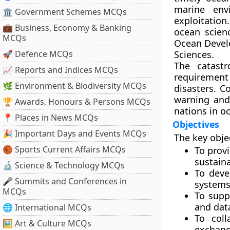
marine envi
🏛 Government Schemes MCQs
exploitation
💼 Business, Economy & Banking
ocean scien
MCQs
Ocean Deve
🚀 Defence MCQs
Sciences.
The catast
📈 Reports and Indices MCQs
requiremen
🌿 Environment & Biodiversity MCQs
disasters. 
warning and
🏆 Awards, Honours & Persons MCQs
nations in o
📍 Places in News MCQs
Objectives
🎉 Important Days and Events MCQs
The key obje
🏀 Sports Current Affairs MCQs
To prov
sustaina
🔬 Science & Technology MCQs
To deve
🎤 Summits and Conferences in
system
MCQs
To sup
and data
🌐 International MCQs
To coll
🖼 Art & Culture MCQs
exchange