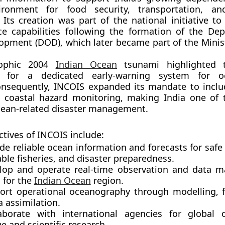
ronment for food security, transportation, an
. Its creation was part of the national initiative t
ce capabilities following the formation of the
Dep
lopment (DOD)
, which later became part of the Minis
rophic
2004
Indian Ocean
tsunami
highlighted 
t for a dedicated early-warning system for o
Consequently, INCOIS expanded its mandate to incl
 coastal hazard monitoring, making India one of 
cean-related disaster management.
ctives of INCOIS include:
ide
reliable ocean information and forecasts
for safe
ble fisheries, and disaster preparedness.
lop and operate
real-time observation and data 
s
for the
Indian Ocean
region.
port
operational oceanography
through modelling, f
 assimilation.
aborate with international agencies for global 
 and scientific research.