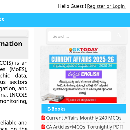
Hello Guest !
Register or Login
ks
🔍
rmation
COIS)
is an
ces (MoES),
phic data,
ous sectors
gation, and
ana
, INCOIS
 monitoring,
E-Books
Current Affairs Monthly 240 MCQs
eliable and
CA Articles+MCQs [Fortnightly PDF]
ence on the