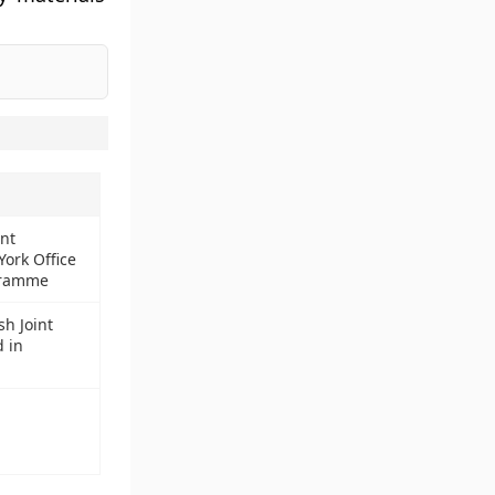
ant
ork Office
gramme
sh Joint
 in