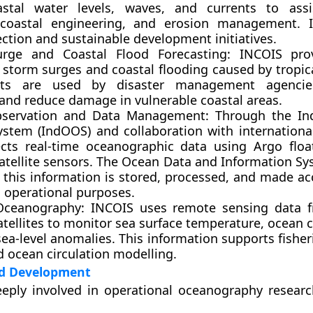
astal water levels, waves, and currents to assi
 coastal engineering, and erosion management. I
ection and sustainable development initiatives.
rge and Coastal Flood Forecasting:
INCOIS prov
 storm surges and coastal flooding caused by tropica
sts are used by disaster management agenci
and reduce damage in vulnerable coastal areas.
bservation and Data Management:
Through the
In
ystem (IndOOS)
and collaboration with internationa
ects real-time oceanographic data using Argo flo
atellite sensors. The
Ocean Data and Information Sy
 this information is stored, processed, and made acc
 operational purposes.
 Oceanography:
INCOIS uses remote sensing data f
atellites to monitor sea surface temperature, ocean 
sea-level anomalies. This information supports fisher
d ocean circulation modelling.
d Development
eeply involved in
operational oceanography researc