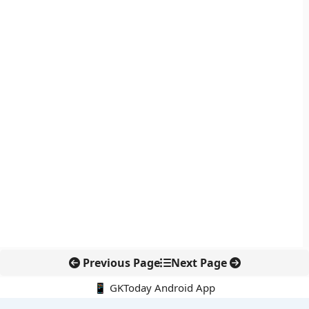
Previous Page
Next Page
📱 GKToday Android App