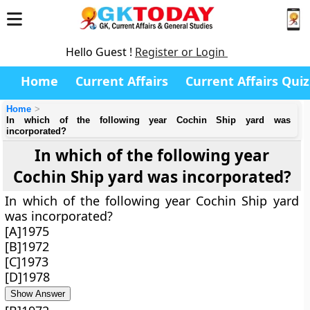
Hello Guest !
Register or Login
Home
Current Affairs
Current Affairs Quiz
Home
In which of the following year Cochin Ship yard was
incorporated?
In which of the following year
Cochin Ship yard was incorporated?
In which of the following year Cochin Ship yard
was incorporated?
[A]1975
[B]1972
[C]1973
[D]1978
Show Answer