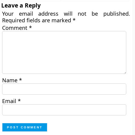
Leave a Reply
Your email address will not be published.
Required fields are marked
*
Comment
*
Name
*
Email
*