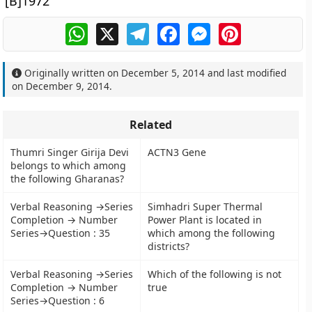
[B]1972
WhatsApp
X
Telegram
Facebook
Messenger
Pinterest
Originally written on
December 5, 2014
and last modified
on
December 9, 2014
.
Related
Thumri Singer Girija Devi
ACTN3 Gene
belongs to which among
the following Gharanas?
Verbal Reasoning →Series
Simhadri Super Thermal
Completion → Number
Power Plant is located in
Series→Question : 35
which among the following
districts?
Verbal Reasoning →Series
Which of the following is not
Completion → Number
true
Series→Question : 6