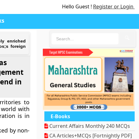
Hello Guest !
Register or Login
ks
🔍
ely enriched
os;s foreign
as
agement
rend in
ritories to
 world with
ration is in
E-Books
Current Affairs Monthly 240 MCQs
ked by non-
CA Articles+MCQs [Fortnightly PDF]