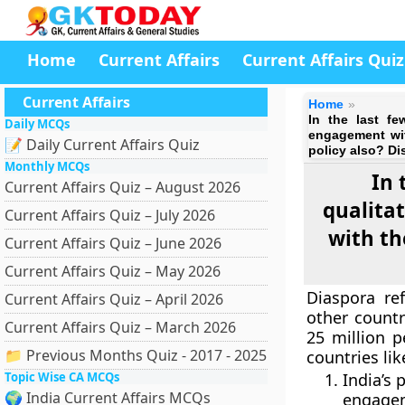
Home
Current Affairs
Current Affairs Quiz
Current Affairs
Home
In the last fe
Daily MCQs
engagement wit
📝 Daily Current Affairs Quiz
policy also? Di
Monthly MCQs
In 
Current Affairs Quiz – August 2026
qualita
Current Affairs Quiz – July 2026
with th
Current Affairs Quiz – June 2026
Current Affairs Quiz – May 2026
Diaspora re
Current Affairs Quiz – April 2026
other countr
Current Affairs Quiz – March 2026
25 million p
📁 Previous Months Quiz - 2017 - 2025
countries lik
Topic Wise CA MCQs
India’s
🌍 India Current Affairs MCQs
engagem