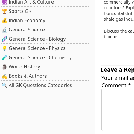
🕉️ Indian Art & Culture
commercially v
countries? Exp
🏆 Sports GK
horizontal dril
shale gas indu
💰 Indian Economy
🔬 General Science
Discuss the ca
blooms.
🧬 General Science - Biology
💡 General Science - Physics
🧪 General Science - Chemistry
🗿 World History
Leave a Rep
✍️ Books & Authors
Your email a
Comment
*
🔍 All GK Questions Categories