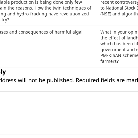
iable production is being done only few
recent controvers
lain the reasons. How the twin techniques of
to National Stock
ling and hydro-fracking have revolutionized
(NSE) and algorit
stry?
uses and consequences of harmful algal
What in your opini
the effect of land
which has been li
government and e
PM-KISAN scheme t
farmers?
ly
ddress will not be published.
Required fields are ma