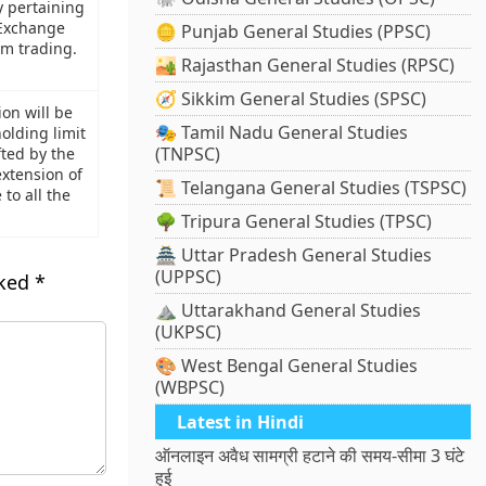
y pertaining
 Exchange
🪙 Punjab General Studies (PPSC)
hm trading.
🏜️ Rajasthan General Studies (RPSC)
🧭 Sikkim General Studies (SPSC)
on will be
🎭 Tamil Nadu General Studies
holding limit
(TNPSC)
fted by the
xtension of
📜 Telangana General Studies (TSPSC)
o all the
🌳 Tripura General Studies (TPSC)
🏯 Uttar Pradesh General Studies
(UPPSC)
rked
*
⛰️ Uttarakhand General Studies
(UKPSC)
🎨 West Bengal General Studies
(WBPSC)
Latest in Hindi
ऑनलाइन अवैध सामग्री हटाने की समय-सीमा 3 घंटे
हुई