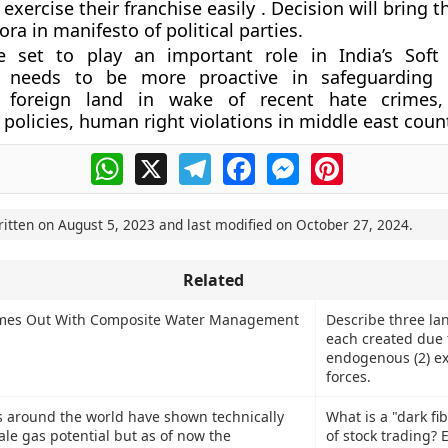
exercise their franchise easily . Decision will bring 
ora in manifesto of political parties.
e set to play an important role in India’s Soft
 needs to be more proactive in safeguarding i
 foreign land in wake of recent hate crimes, r
olicies, human right violations in middle east count
WhatsApp
X
Telegram
Facebook
Messenger
Pinterest
ritten on
August 5, 2023
and last modified on
October 27, 2024
.
Related
mes Out With Composite Water Management
Describe three la
each created due t
endogenous (2) e
forces.
 around the world have shown technically
What is a "dark fi
ale gas potential but as of now the
of stock trading? 