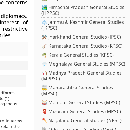
the concerns
🏞️ Himachal Pradesh General Studies
(HPPSC)
 diplomacy.
nterest of
❄️ Jammu & Kashmir General Studies
(JKPSC)
estrictive
ries.
⚒️ Jharkhand General Studies (JPSC)
🪕 Karnataka General Studies (KPSC)
🌴 Kerala General Studies (KPSC)
🌧️ Meghalaya General Studies (MPSC)
🏹 Madhya Pradesh General Studies
(MPPSC)
🚋 Maharashtra General Studies
ndforms
(MPSC)
o (1)
🥁 Manipur General Studies (MPSC)
xogenous
🧣 Mizoram General Studies (MPSC)
🪓 Nagaland General Studies (NPSC)
bre"in terms
Explain the
🐘 Odisha General Studies (OPSC)