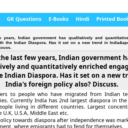
GK Questions
E-Books
Hindi
Printed Boo
w years, Indian government has qualitatively and quantitativ
h the Indian Diaspora. Has it set on a new trend in India&ap
scuss.
the last few years, Indian government h
tively and quantitatively enriched eng
e Indian Diaspora. Has it set on a new t
India's foreign policy also? Discuss.
fers to people who have migrated from Indian ter
ies. Currently India has 2nd largest diaspora in the
eople living in different countries. Largest concent
e U.K, U.S.A, Middle East etc.
 policy towards diaspora after independence was mar
ent, where emigrants had to fend for themselves.