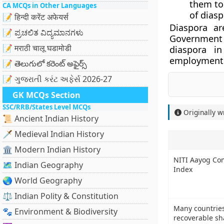
them to 
CA MCQs in Other Languages
of diasp
📝 हिन्दी करेंट अफेयर्स
Diaspora ar
📝 ಪ್ರಚಲಿತ ವಿದ್ಯಮಾನಗಳು
Government
📝 मराठी चालू घडामोडी
diaspora in
employment p
📝 తెలుగులో కరెంట్ అఫైర్స్
📝 ગુજરાતી કરંટ અફેર્સ 2026-27
GK MCQs Section
SSC/RRB/States Level MCQs
Originally w
📜 Ancient Indian History
🗡️ Medieval Indian History
🏛️ Modern Indian History
NITI Aayog Co
🗺️ Indian Geography
Index
🌏 World Geography
⚖️ Indian Polity & Constitution
Many countries
🐾 Environment & Biodiversity
recoverable sh