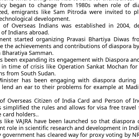
icy began to change from 1980s when role of di
zed, emigrants like Sam Pitroda were invited to p
 technological development.
y of Overseas Indians was established in 2004, d
 of Indians abroad.
ent started organizing Pravasi Bhartiya Diwas f
e the achievements and contributions of diaspora by
a Bharatiya Samman.
as been expanding its engagement with Diaspora an
 in time of crisis like Operation Sankat Mochan for
ans from South Sudan.
inister has been engaging with diaspora during 
to lend an ear to their problems for example at Mad
of Overseas Citizen of India Card and Person of In
 simplified the rules and allows for visa free travel 
 card holders..
 like VAJRA have been launched so that diaspora 
t role in scientific research and development in Indi
y government has cleared way for proxy voting by NR