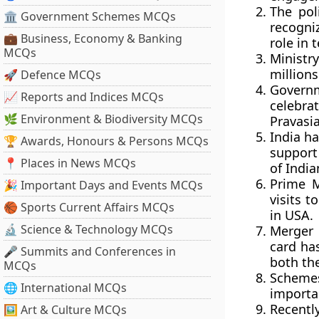
The pol
🏛 Government Schemes MCQs
recogni
💼 Business, Economy & Banking
role in
MCQs
Ministr
millions
🚀 Defence MCQs
Governm
📈 Reports and Indices MCQs
celebrat
🌿 Environment & Biodiversity MCQs
Pravasi
India h
🏆 Awards, Honours & Persons MCQs
support
📍 Places in News MCQs
of Indi
Prime M
🎉 Important Days and Events MCQs
visits 
🏀 Sports Current Affairs MCQs
in USA.
🔬 Science & Technology MCQs
Merger 
card has
🎤 Summits and Conferences in
both the
MCQs
Schemes
🌐 International MCQs
importan
Recentl
🖼 Art & Culture MCQs