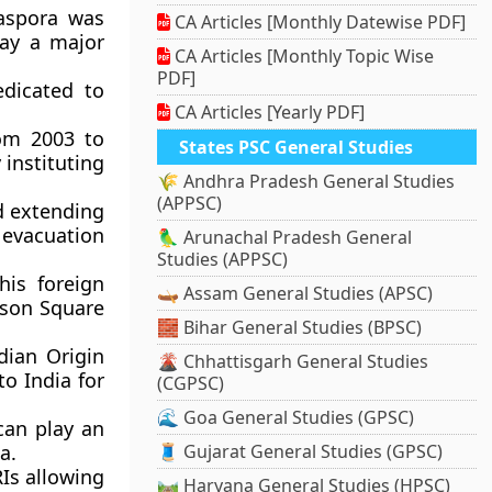
aspora was
CA Articles [Monthly Datewise PDF]
lay a major
CA Articles [Monthly Topic Wise
PDF]
edicated to
CA Articles [Yearly PDF]
rom 2003 to
States PSC General Studies
 instituting
🌾 Andhra Pradesh General Studies
(APPSC)
d extending
 evacuation
🦜 Arunachal Pradesh General
Studies (APPSC)
his foreign
🛶 Assam General Studies (APSC)
ison Square
🧱 Bihar General Studies (BPSC)
dian Origin
🌋 Chhattisgarh General Studies
to India for
(CGPSC)
🌊 Goa General Studies (GPSC)
can play an
a.
🧵 Gujarat General Studies (GPSC)
Is allowing
🛤️ Haryana General Studies (HPSC)