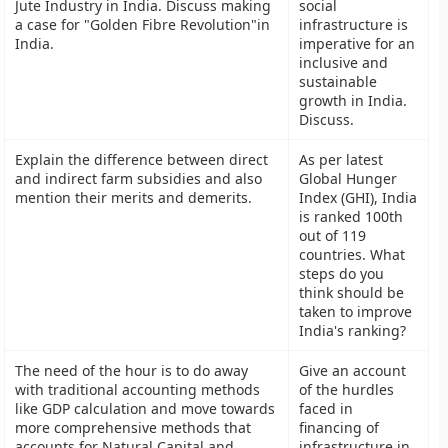
Jute Industry in India. Discuss making
social
a case for "Golden Fibre Revolution"in
infrastructure is
India.
imperative for an
inclusive and
sustainable
growth in India.
Discuss.
Explain the difference between direct
As per latest
and indirect farm subsidies and also
Global Hunger
mention their merits and demerits.
Index (GHI), India
is ranked 100th
out of 119
countries. What
steps do you
think should be
taken to improve
India's ranking?
The need of the hour is to do away
Give an account
with traditional accounting methods
of the hurdles
like GDP calculation and move towards
faced in
more comprehensive methods that
financing of
accounts for Natural Capital and
infrastructure in