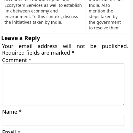
Ecosystem Services as well to establish
India. Also
link between economy and
mention the
environment. In this context, discuss
steps taken by
the initiatives taken by India.
the government
to resolve them.
Leave a Reply
Your email address will not be published.
Required fields are marked
*
Comment
*
Name
*
Email
*