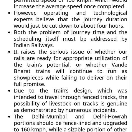
increase the average speed once completed.
However, operating and technological
experts believe that the journey duration
would just be cut down to about four hours.
Both the problem of journey time and the
scheduling itself must be addressed by
Indian Railways.
It raises the serious issue of whether our
rails are ready for appropriate utilization of
the train’s potential, or whether Vande
Bharat trains will continue to run as
showpieces while failing to deliver on their
full promise.
Due to the train’s design, which was
intended to travel through fenced tracks, the
possibility of livestock on tracks is genuine
as demonstrated by numerous incidents.
The Delhi-Mumbai and Delhi-Howrah
portions should be fence-lined and upgraded
to 160 kmph, while a sizable portion of other