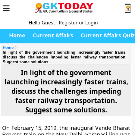
Hello Guest !
Register or Login
Home
Current Affairs
Current Affairs Quiz
Home
In light of the government launching increasingly faster trains,
discuss the challenges impeding faster railway transportation.
Suggest some solutions.
In light of the government
launching increasingly faster trains,
discuss the challenges impeding
faster railway transportation.
Suggest some solutions.
On February 15, 2019, the inaugural Vande Bharat
Express train on the New Delhi–Varanasi line was