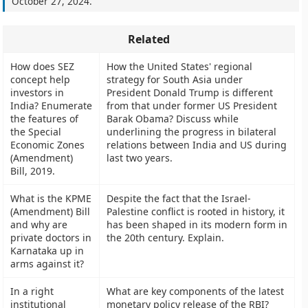
October 27, 2024
.
Related
How does SEZ
How the United States' regional
concept help
strategy for South Asia under
investors in
President Donald Trump is different
India? Enumerate
from that under former US President
the features of
Barak Obama? Discuss while
the Special
underlining the progress in bilateral
Economic Zones
relations between India and US during
(Amendment)
last two years.
Bill, 2019.
What is the KPME
Despite the fact that the Israel-
(Amendment) Bill
Palestine conflict is rooted in history, it
and why are
has been shaped in its modern form in
private doctors in
the 20th century. Explain.
Karnataka up in
arms against it?
In a right
What are key components of the latest
institutional
monetary policy release of the RBI?