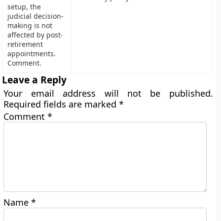
setup, the
judicial decision-
making is not
affected by post-
retirement
appointments.
Comment.
Leave a Reply
Your email address will not be published.
Required fields are marked
*
Comment
*
Name
*