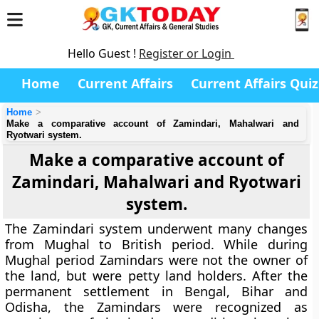
Hello Guest !
Register or Login
Home
Current Affairs
Current Affairs Quiz
Home
Make a comparative account of Zamindari, Mahalwari and
Ryotwari system.
Make a comparative account of
Zamindari, Mahalwari and Ryotwari
system.
The
Zamindari system
underwent many changes
from Mughal to British period. While during
Mughal period Zamindars were not the owner of
the land, but were petty land holders. After the
permanent settlement in Bengal, Bihar and
Odisha, the Zamindars were recognized as