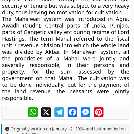
security of tenure but was subject to a very heavy
duty, thus leaving no motivation for cultivation.
The
Mahalwari system
was introduced in Agra,
Awadh (Oudh), Central parts of India, Punjab,
parts of Gangetic valley etc during regime of Lord
Hastings. The term Mahal referred to the fiscal
unit / revenue division into which the whole land
was divided by Akbar. In Mahalwari system, all
the proprieties of a Mahal were jointly and
severally responsible, in their persons and
property, for the sum assessed by the
government on that Mahal. The cultivation was
to be done individually, but for the payment of
the land revenue, the peasants were jointly
responsible.
WhatsApp
X
Telegram
Facebook
Messenger
Pinterest
Originally written on
January 12, 2024
and last modified on