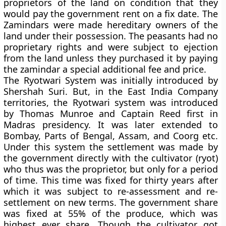
proprietors of the land on condition that they
would pay the government rent on a fix date. The
Zamindars were made hereditary owners of the
land under their possession. The peasants had no
proprietary rights and were subject to ejection
from the land unless they purchased it by paying
the zamindar a special additional fee and price.
The
Ryotwari System
was initially introduced by
Shershah Suri. But, in the East India Company
territories, the Ryotwari system was introduced
by Thomas Munroe and Captain Reed first in
Madras presidency. It was later extended to
Bombay, Parts of Bengal, Assam, and Coorg etc.
Under this system the settlement was made by
the government directly with the cultivator (ryot)
who thus was the proprietor, but only for a period
of time. This time was fixed for thirty years after
which it was subject to re-assessment and re-
settlement on new terms. The government share
was fixed at 55% of the produce, which was
highest ever share. Though the cultivator got