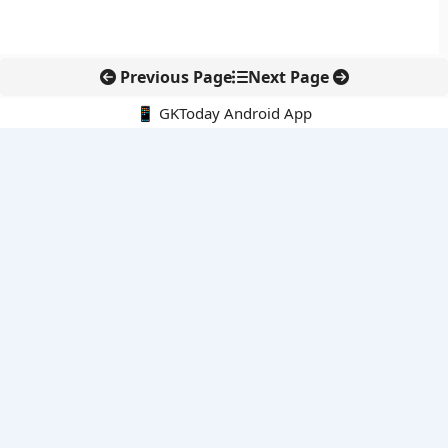
Previous Page
Next Page
📱 GKToday Android App
🔍