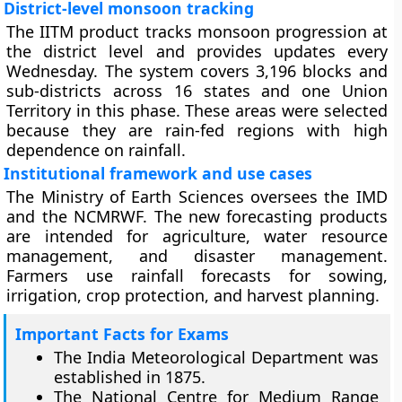
District-level monsoon tracking
The IITM product tracks monsoon progression at
the district level and provides updates every
Wednesday. The system covers 3,196 blocks and
sub-districts across 16 states and one Union
Territory in this phase. These areas were selected
because they are rain-fed regions with high
dependence on rainfall.
Institutional framework and use cases
The Ministry of Earth Sciences oversees the IMD
and the NCMRWF. The new forecasting products
are intended for agriculture, water resource
management, and disaster management.
Farmers use rainfall forecasts for sowing,
irrigation, crop protection, and harvest planning.
Important Facts for Exams
The India Meteorological Department was
established in 1875.
The National Centre for Medium Range