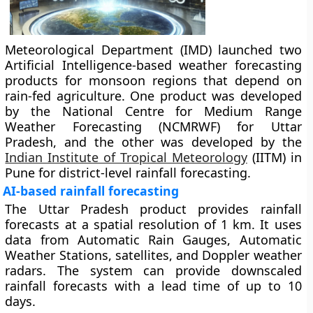
Meteorological Department (IMD) launched two
Artificial Intelligence-based weather forecasting
products for monsoon regions that depend on
rain-fed agriculture. One product was developed
by the National Centre for Medium Range
Weather Forecasting (NCMRWF) for Uttar
Pradesh, and the other was developed by the
Indian Institute of Tropical Meteorology
(IITM) in
Pune for district-level rainfall forecasting.
AI-based rainfall forecasting
The Uttar Pradesh product provides rainfall
forecasts at a spatial resolution of 1 km. It uses
data from Automatic Rain Gauges, Automatic
Weather Stations, satellites, and Doppler weather
radars. The system can provide downscaled
rainfall forecasts with a lead time of up to 10
days.