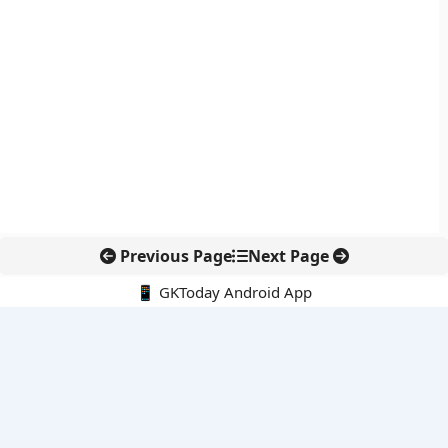
Previous Page
Next Page
📱 GKToday Android App
🔍