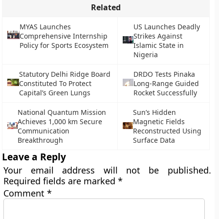
Related
MYAS Launches
US Launches Deadly
Comprehensive Internship
Strikes Against
Policy for Sports Ecosystem
Islamic State in
Nigeria
Statutory Delhi Ridge Board
DRDO Tests Pinaka
Constituted To Protect
Long-Range Guided
Capital’s Green Lungs
Rocket Successfully
National Quantum Mission
Sun’s Hidden
Achieves 1,000 km Secure
Magnetic Fields
Communication
Reconstructed Using
Breakthrough
Surface Data
Leave a Reply
Your email address will not be published.
Required fields are marked
*
Comment
*