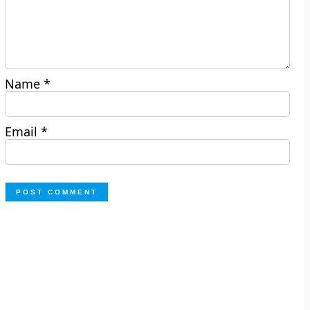
Name
*
Email
*