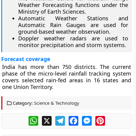
Weather Forecasting functions under the
Ministry of Earth Sciences.
Automatic Weather Stations and
Automatic Rain Gauges are used for
ground-based weather observation.
Doppler weather radars are used to
monitor precipitation and storm systems.
Forecast coverage
India has more than 750 districts. The current
phase of the micro-level rainfall tracking system
covers selected rain-fed areas in 16 states and
one Union Territory.
Category:
Science & Technology
WhatsApp
X
Telegram
Facebook
Messenger
Pinterest