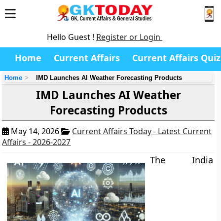
Hello Guest !
Register or Login
Home
Current Affairs
Current Affairs Quiz
Home
IMD Launches AI Weather Forecasting Products
IMD Launches AI Weather
Forecasting Products
May 14, 2026
Current Affairs Today - Latest Current
Affairs - 2026-2027
The India