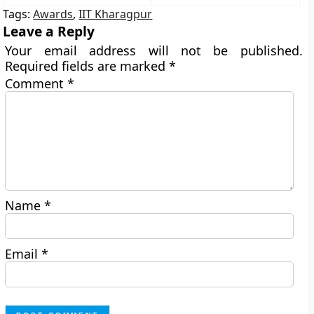
Tags:
Awards
,
IIT Kharagpur
Leave a Reply
Your email address will not be published.
Required fields are marked
*
Comment
*
Name
*
Email
*