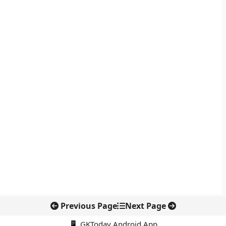
Previous Page
Next Page
📱 GKToday Android App