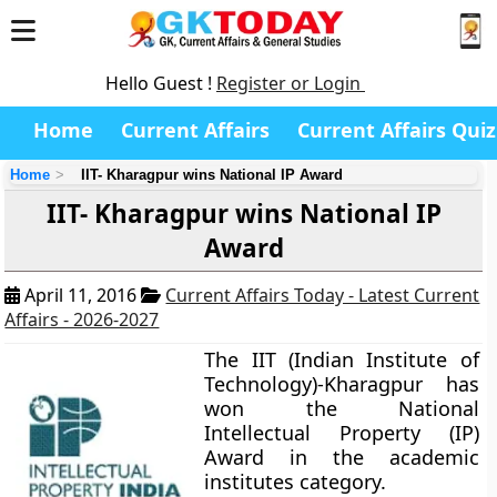
Hello Guest !
Register or Login
Home
Current Affairs
Current Affairs Quiz
Home
IIT- Kharagpur wins National IP Award
IIT- Kharagpur wins National IP
Award
April 11, 2016
Current Affairs Today - Latest Current
Affairs - 2026-2027
The IIT (Indian Institute of
Technology)-Kharagpur has
won the National
Intellectual Property (IP)
Award in the academic
institutes category.