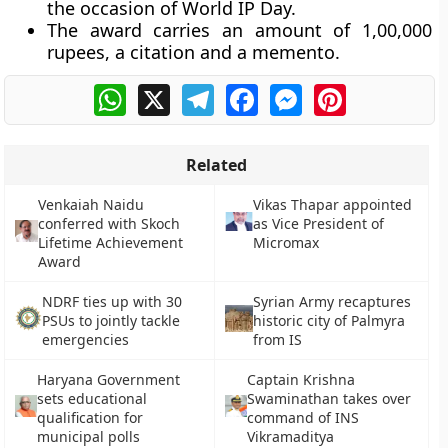
the occasion of World IP Day.
The award carries an amount of 1,00,000
rupees, a citation and a memento.
WhatsApp
X
Telegram
Facebook
Messenger
Pinterest
Related
Venkaiah Naidu
Vikas Thapar appointed
conferred with Skoch
as Vice President of
Lifetime Achievement
Micromax
Award
NDRF ties up with 30
Syrian Army recaptures
PSUs to jointly tackle
historic city of Palmyra
emergencies
from IS
Haryana Government
Captain Krishna
sets educational
Swaminathan takes over
qualification for
command of INS
municipal polls
Vikramaditya