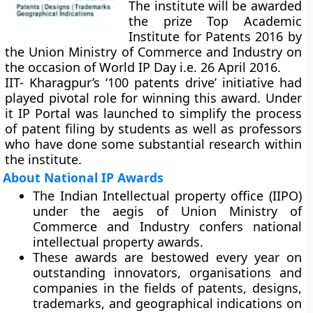
The institute will be awarded
the prize Top Academic
Institute for Patents 2016 by
the Union Ministry of Commerce and Industry on
the occasion of World IP Day i.e. 26 April 2016.
IIT- Kharagpur’s ‘100 patents drive’ initiative had
played pivotal role for winning this award. Under
it IP Portal was launched to simplify the process
of patent filing by students as well as professors
who have done some substantial research within
the institute.
About National IP Awards
The Indian Intellectual property office (IIPO)
under the aegis of Union Ministry of
Commerce and Industry confers national
intellectual property awards.
These awards are bestowed every year on
outstanding innovators, organisations and
companies in the fields of patents, designs,
trademarks, and geographical indications on