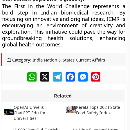
The First in the World Challenge represents a
bold step in Indian biomedical research. By
focusing on innovative and original ideas, ICMR is
encouraging an environment of creativity and
exploration. This initiative could pave the way for
groundbreaking health solutions, enhancing
global health outcomes.
Category:
India Nation & States Current Affairs
WhatsApp
X
Telegram
Facebook
Messenger
Pinterest
Related
OpenAI Unveils
Kerala Tops 2024 State
ChatGPT Edu for
Food Safety Index
Universities
41,000-Year-Old Ostrich
La Nina Expected Later