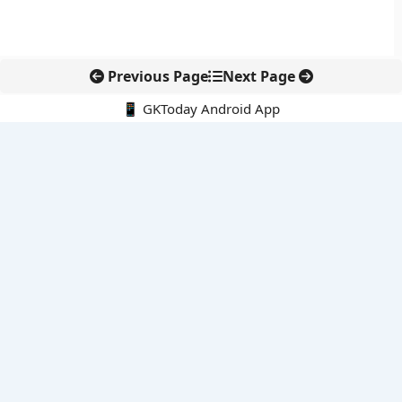
Previous Page
Next Page
📱 GKToday Android App
🔍