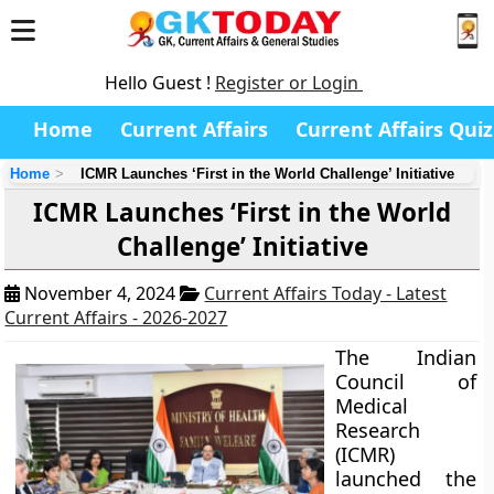
Hello Guest !
Register or Login
Home
Current Affairs
Current Affairs Quiz
Home
ICMR Launches ‘First in the World Challenge’ Initiative
ICMR Launches ‘First in the World
Challenge’ Initiative
November 4, 2024
Current Affairs Today - Latest
Current Affairs - 2026-2027
The Indian
Council of
Medical
Research
(ICMR)
launched the