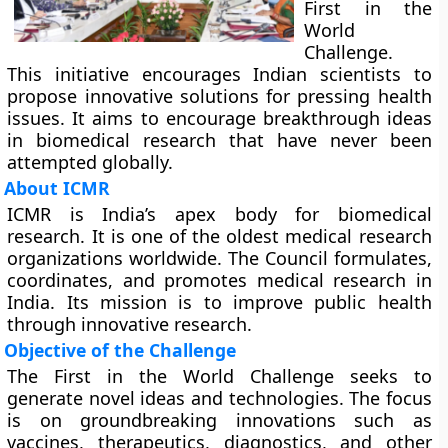
First in the
World
Challenge.
This initiative encourages Indian scientists to
propose innovative solutions for pressing health
issues. It aims to encourage breakthrough ideas
in biomedical research that have never been
attempted globally.
About ICMR
ICMR is India’s apex body for biomedical
research. It is one of the oldest medical research
organizations worldwide. The Council formulates,
coordinates, and promotes medical research in
India. Its mission is to improve public health
through innovative research.
Objective of the Challenge
The First in the World Challenge seeks to
generate novel ideas and technologies. The focus
is on groundbreaking innovations such as
vaccines, therapeutics, diagnostics, and other