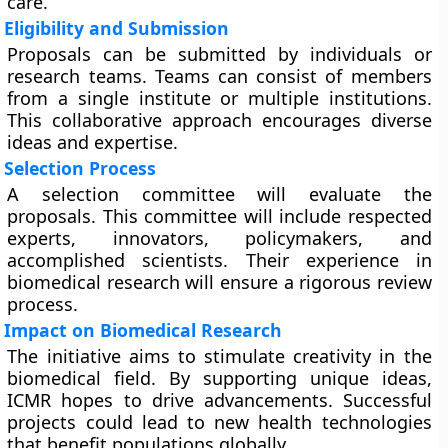
care.
Eligibility and Submission
Proposals can be submitted by individuals or
research teams. Teams can consist of members
from a single institute or multiple institutions.
This collaborative approach encourages diverse
ideas and expertise.
Selection Process
A selection committee will evaluate the
proposals. This committee will include respected
experts, innovators, policymakers, and
accomplished scientists. Their experience in
biomedical research will ensure a rigorous review
process.
Impact on Biomedical Research
The initiative aims to stimulate creativity in the
biomedical field. By supporting unique ideas,
ICMR hopes to drive advancements. Successful
projects could lead to new health technologies
that benefit populations globally.