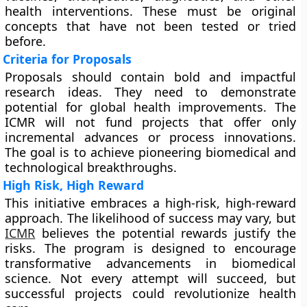
health interventions. These must be original
concepts that have not been tested or tried
before.
Criteria for Proposals
Proposals should contain bold and impactful
research ideas. They need to demonstrate
potential for global health improvements. The
ICMR will not fund projects that offer only
incremental advances or process innovations.
The goal is to achieve pioneering biomedical and
technological breakthroughs.
High Risk, High Reward
This initiative embraces a high-risk, high-reward
approach. The likelihood of success may vary, but
ICMR
believes the potential rewards justify the
risks. The program is designed to encourage
transformative advancements in biomedical
science. Not every attempt will succeed, but
successful projects could revolutionize health