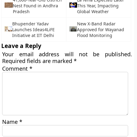
Nest Found in Andhra
This Year, Impacting
Pradesh
Global Weather
Bhupender Yadav
New X-Band Radar
Launches Ideas4LiFE
Approved for Wayanad
Initiative at IIT Delhi
Flood Monitoring
Leave a Reply
Your email address will not be published.
Required fields are marked
*
Comment
*
Name
*