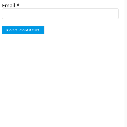
Email
*