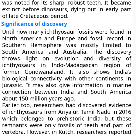
was noted for its sharp, robust teeth. It became
extinct before dinosaurs, dying out in early part
of late Cretaceous period.
Significance of discovery
Until now many ichthyosaur fossils were found in
North America and Europe and fossil record in
Southern Hemisphere was mostly limited to
South America and Australia. The discovery
throws light on evolution and diversity of
ichthyosaurs in Indo-Madagascan region of
former Gondwanaland. It also shows India’s
biological connectivity with other continents in
Jurassic. It may also give information in marine
connection between India and South America
about 150 million years ago.
Earlier too, researchers had discovered evidence
of ichthyosaurs from Ariyalur, Tamil Nadu in 2016
which belonged to prehistoric India, but these
remnants were only fossils of teeth and part of
vertebra. However, in Kutch, researchers reported