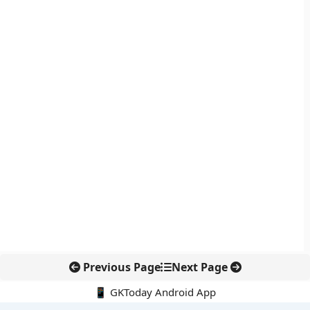
Previous Page
Next Page
📱 GKToday Android App