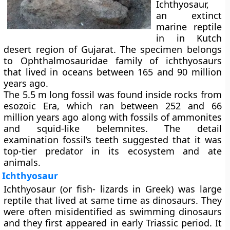
Ichthyosaur,
an extinct
marine reptile
in in Kutch
desert region of Gujarat. The specimen belongs
to Ophthalmosauridae family of ichthyosaurs
that lived in oceans between 165 and 90 million
years ago.
The 5.5 m long fossil was found inside rocks from
esozoic Era, which ran between 252 and 66
million years ago along with fossils of ammonites
and squid-like belemnites. The detail
examination fossil’s teeth suggested that it was
top-tier predator in its ecosystem and ate
animals.
Ichthyosaur
Ichthyosaur (or fish- lizards in Greek) was large
reptile that lived at same time as dinosaurs. They
were often misidentified as swimming dinosaurs
and they first appeared in early Triassic period. It