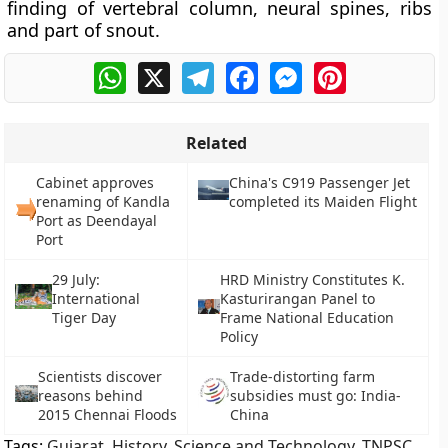
finding of vertebral column, neural spines, ribs
and part of snout.
WhatsApp
X
Telegram
Facebook
Messenger
Pinterest
Related
Cabinet approves
China's C919 Passenger Jet
renaming of Kandla
completed its Maiden Flight
Port as Deendayal
Port
29 July:
HRD Ministry Constitutes K.
International
Kasturirangan Panel to
Tiger Day
Frame National Education
Policy
Scientists discover
Trade-distorting farm
reasons behind
subsidies must go: India-
2015 Chennai Floods
China
Tags:
Gujarat
,
History
,
Science and Technology
,
TNPSC