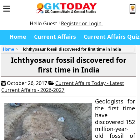
Hello Guest !
Register or Login
Home
Current Affairs
Current Affairs Quiz
Home
Ichthyosaur fossil discovered for first time in India
Ichthyosaur fossil discovered for
first time in India
October 26, 2017
Current Affairs Today - Latest
Current Affairs - 2026-2027
Geologists for
the first time
have
discovered 152
million-year-
old fossil of