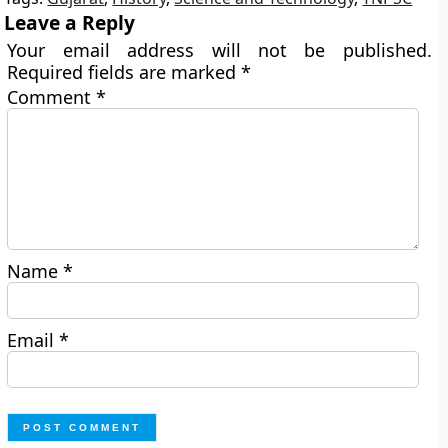
Leave a Reply
Your email address will not be published.
Required fields are marked
*
Comment
*
Name
*
Email
*