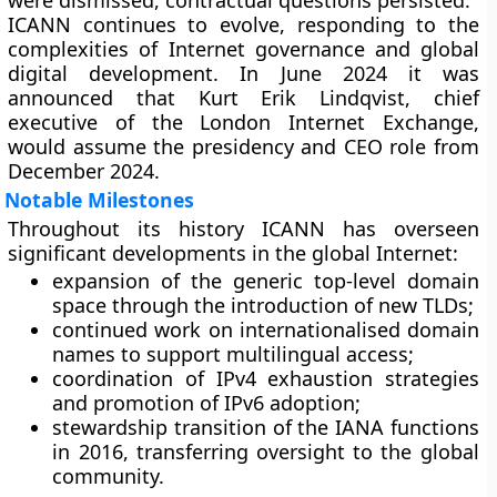
were dismissed, contractual questions persisted.
ICANN continues to evolve, responding to the
complexities of Internet governance and global
digital development. In June 2024 it was
announced that Kurt Erik Lindqvist, chief
executive of the London Internet Exchange,
would assume the presidency and CEO role from
December 2024.
Notable Milestones
Throughout its history ICANN has overseen
significant developments in the global Internet:
expansion of the generic top-level domain
space through the introduction of new TLDs;
continued work on internationalised domain
names to support multilingual access;
coordination of IPv4 exhaustion strategies
and promotion of IPv6 adoption;
stewardship transition of the IANA functions
in 2016, transferring oversight to the global
community.