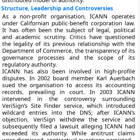
distributed model of authority.
Structure, Leadership and Controversies
As a non-profit organisation, ICANN operates
under Californian public-benefit corporation law.
It has often been the subject of legal, political
and academic scrutiny. Critics have questioned
the legality of its previous relationship with the
Department of Commerce, the transparency of its
governance processes and the scope of its
regulatory authority.
ICANN has also been involved in high-profile
disputes. In 2002 board member Karl Auerbach
sued the organisation to access its accounting
records, prevailing in court. In 2003 ICANN
intervened in the controversy surrounding
VeriSign’s Site Finder service, which introduced
wildcard entries into the DNS; after ICANN’s
objection, VeriSign withdrew the service and
subsequently filed a lawsuit alleging ICANN had
exceeded its authority. While antitrust claims