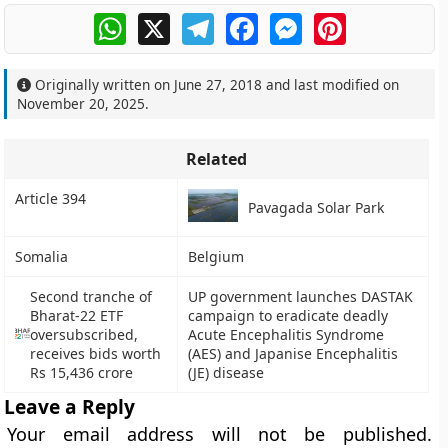
WhatsApp
X
Telegram
Facebook
Messenger
Pinterest
Originally written on
June 27, 2018
and last modified on
November 20, 2025
.
Related
Article 394
Pavagada Solar Park
Somalia
Belgium
Second tranche of
UP government launches DASTAK
Bharat-22 ETF
campaign to eradicate deadly
oversubscribed,
Acute Encephalitis Syndrome
receives bids worth
(AES) and Japanise Encephalitis
Rs 15,436 crore
(JE) disease
Leave a Reply
Your email address will not be published.