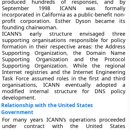
produced hundreds of responses, and by
September 1998 ICANN was formally
incorporated in California as a public-benefit non-
profit corporation. Esther Dyson became its
founding chairwoman.
ICANN’s early structure envisaged three
supporting organisations responsible for policy
formation in their respective areas: the Address
Supporting Organization, the Domain Name
Supporting Organization and the Protocol
Supporting Organization. While the regional
Internet registries and the Internet Engineering
Task Force assumed roles in the first and third
organisations, ICANN eventually adopted a
modified internal structure for DNS policy
development.
Relationship with the United States
Government
For many years ICANN’s operations proceeded
under contract with the United States