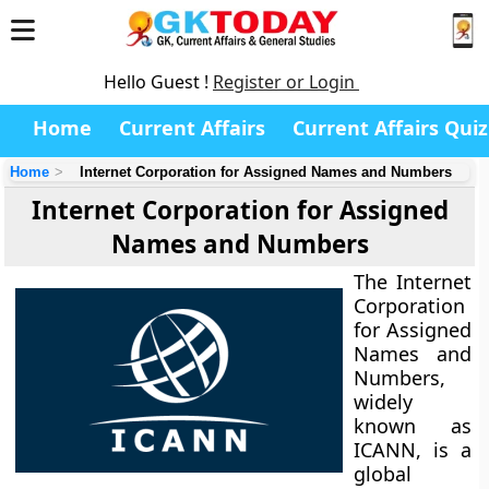
Hello Guest !
Register or Login
Home
Current Affairs
Current Affairs Quiz
Home
Internet Corporation for Assigned Names and Numbers
Internet Corporation for Assigned
Names and Numbers
The Internet
Corporation
for Assigned
Names and
Numbers,
widely
known as
ICANN, is a
global