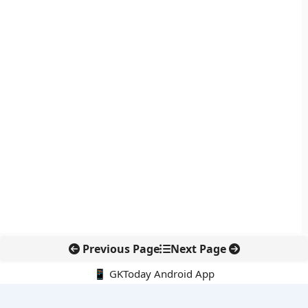
Previous Page
Next Page
📱 GKToday Android App
🔍