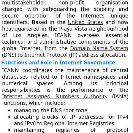
multistakeholder, non-profit organisation
charged with safeguarding the stability and
secure operation of the Internet’s unique
identifiers. Based in the
United States
and now
headquartered in the Playa Vista neighbourhood
of Los Angeles, ICANN oversees essential
technical and administrative components of the
global Internet, from the
Domain Name System
(DNS) to
Internet Protocol
(IP) address allocation.
Functions and Role in Internet Governance
ICANN coordinates the maintenance of central
databases related to Internet namespaces and
numerical spaces. Among its principal
responsibilities is the performance of the
Internet Assigned Numbers Authority
(IANA)
functions, which include:
managing the DNS root zone;
allocating blocks of IP addresses for IPv4
and IPv6 to Regional Internet Registries;
maintaining registries of protocol