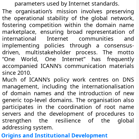
parameters used by Internet standards.
The organisation’s mission involves preserving
the operational stability of the global network,
fostering competition within the domain name
marketplace, ensuring broad representation of
international Internet communities and
implementing policies through a consensus-
driven, multistakeholder process. The motto
“One World, One Internet” has frequently
accompanied ICANN’s communication materials
since 2010.
Much of ICANN’s policy work centres on DNS
management, including the internationalisation
of domain names and the introduction of new
generic top-level domains. The organisation also
participates in the coordination of root name
servers and the development of procedures to
strengthen the resilience of the global
addressing system.
Origins and Institutional Development