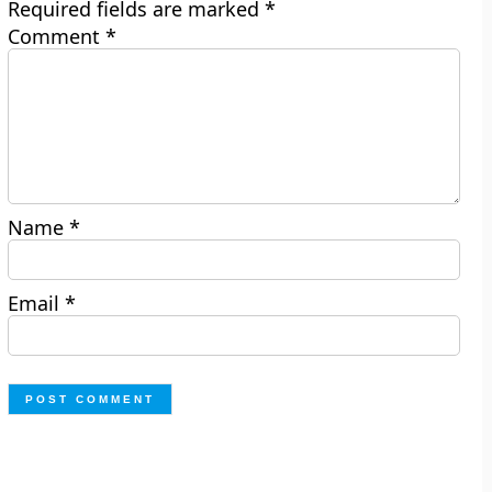
Required fields are marked
*
Comment
*
Name
*
Email
*