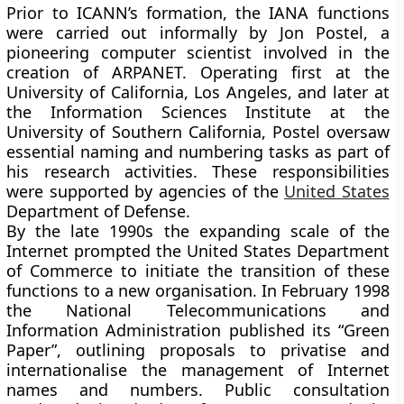
Prior to ICANN’s formation, the IANA functions
were carried out informally by Jon Postel, a
pioneering computer scientist involved in the
creation of ARPANET. Operating first at the
University of California, Los Angeles, and later at
the Information Sciences Institute at the
University of Southern California, Postel oversaw
essential naming and numbering tasks as part of
his research activities. These responsibilities
were supported by agencies of the
United States
Department of Defense.
By the late 1990s the expanding scale of the
Internet prompted the United States Department
of Commerce to initiate the transition of these
functions to a new organisation. In February 1998
the National Telecommunications and
Information Administration published its “Green
Paper”, outlining proposals to privatise and
internationalise the management of Internet
names and numbers. Public consultation