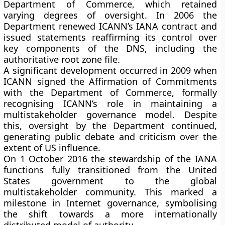
Department of Commerce, which retained
varying degrees of oversight. In 2006 the
Department renewed ICANN’s IANA contract and
issued statements reaffirming its control over
key components of the DNS, including the
authoritative root zone file.
A significant development occurred in 2009 when
ICANN signed the Affirmation of Commitments
with the Department of Commerce, formally
recognising ICANN’s role in maintaining a
multistakeholder governance model. Despite
this, oversight by the Department continued,
generating public debate and criticism over the
extent of US influence.
On 1 October 2016 the stewardship of the IANA
functions fully transitioned from the United
States government to the global
multistakeholder community. This marked a
milestone in Internet governance, symbolising
the shift towards a more internationally