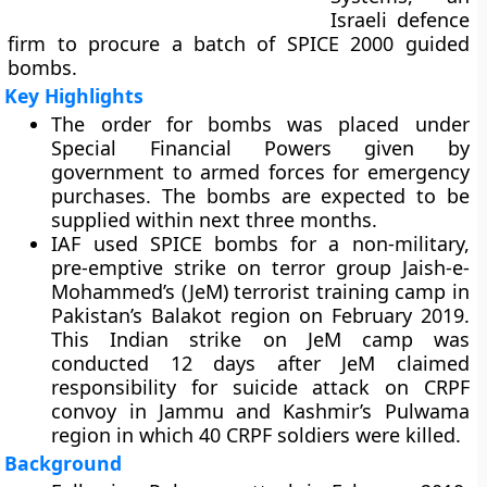
Israeli defence
firm to procure a batch of SPICE 2000 guided
bombs.
Key Highlights
The order for bombs was placed under
Special Financial Powers given by
government to armed forces for emergency
purchases. The bombs are expected to be
supplied within next three months.
IAF used SPICE bombs for a non-military,
pre-emptive strike on terror group Jaish-e-
Mohammed’s (JeM) terrorist training camp in
Pakistan’s Balakot region on February 2019.
This Indian strike on JeM camp was
conducted 12 days after JeM claimed
responsibility for suicide attack on CRPF
convoy in Jammu and Kashmir’s Pulwama
region in which 40 CRPF soldiers were killed.
Background