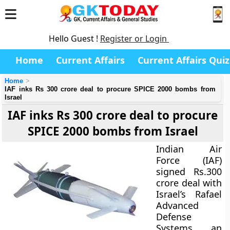
Hello Guest !
Register or Login
Home
Current Affairs
Current Affairs Quiz
Home
IAF inks Rs 300 crore deal to procure SPICE 2000 bombs from
Israel
IAF inks Rs 300 crore deal to procure
SPICE 2000 bombs from Israel
Indian Air
Force (IAF)
signed Rs.300
crore deal with
Israel’s
Rafael
Advanced
Defense
Systems
, an