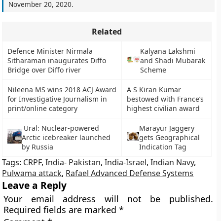
November 20, 2020
.
Related
Defence Minister Nirmala
Kalyana Lakshmi
Sitharaman inaugurates Diffo
and Shadi Mubarak
Bridge over Diffo river
Scheme
Nileena MS wins 2018 ACJ Award
A S Kiran Kumar
for Investigative Journalism in
bestowed with France’s
print/online category
highest civilian award
Ural: Nuclear-powered
Marayur Jaggery
Arctic icebreaker launched
gets Geographical
by Russia
Indication Tag
Tags:
CRPF
,
India- Pakistan
,
India-Israel
,
Indian Navy
,
Pulwama attack
,
Rafael Advanced Defense Systems
Leave a Reply
Your email address will not be published.
Required fields are marked
*