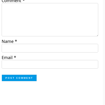
Comment
*
Name
*
Email
*