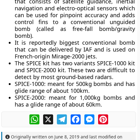
that consists of satellite guidance, inertial
navigation and electro-optical sensors which
can be used for pinpoint accuracy and adds
control fins to a conventional unguided
bomb (called as free-fall bomb/gravity
bomb).
It is reportedly biggest conventional bomb
that can be delivered by IAF and is used on
French-origin Mirage-2000 jets.
The SPICE kit has two variants SPICE-1000 kit
and SPICE-2000 kit. These two are difficult to
detect by most ground-based radars.
SPICE-1000
: meant for 500kg bombs and has
glide range of about 100km.
SPICE-2000
: meant for 1,000kg bombs and
has a glide range of about 60km.
WhatsApp
X
Telegram
Facebook
Messenger
Pinterest
Originally written on
June 8, 2019
and last modified on