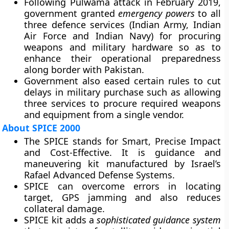
Following Pulwama attack in February 2019,
government granted
emergency powers
to all
three defence services (Indian Army, Indian
Air Force and Indian Navy) for procuring
weapons and military hardware so as to
enhance their operational preparedness
along border with Pakistan.
Government also eased certain rules to cut
delays in military purchase such as allowing
three services to procure required weapons
and equipment from a single vendor.
About SPICE 2000
The SPICE stands for
Smart, Precise Impact
and Cost-Effective
. It is guidance and
maneuvering kit manufactured by
Israel’s
Rafael Advanced Defense Systems.
SPICE can overcome errors in locating
target, GPS jamming and also reduces
collateral damage.
SPICE kit adds a
sophisticated guidance system