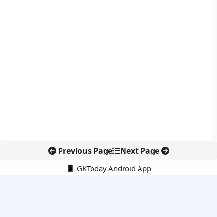
Previous Page
Next Page
📱 GKToday Android App
🔍