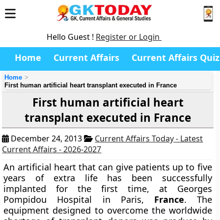
Hello Guest !
Register or Login
Home
Current Affairs
Current Affairs Quiz
Home
First human artificial heart transplant executed in France
First human artificial heart
transplant executed in France
December 24, 2013
Current Affairs Today - Latest
Current Affairs - 2026-2027
An artificial heart that can give patients up to five
years of extra life has been successfully
implanted for the first time, at Georges
Pompidou Hospital in Paris,
France
. The
equipment designed to overcome the worldwide