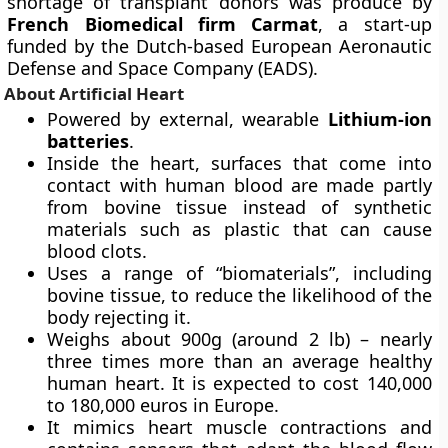
shortage of transplant donors was produce by
French Biomedical firm Carmat
, a start-up
funded by the Dutch-based European Aeronautic
Defense and Space Company (EADS).
About Artificial Heart
Powered by external, wearable
Lithium-ion
batteries
.
Inside the heart, surfaces that come into
contact with human blood are made partly
from bovine tissue instead of synthetic
materials such as plastic that can cause
blood clots.
Uses a range of “biomaterials”, including
bovine tissue, to reduce the likelihood of the
body rejecting it.
Weighs about 900g (around 2 lb) – nearly
three times more than an average healthy
human heart. It is expected to cost 140,000
to 180,000 euros in Europe.
It mimics heart muscle contractions and