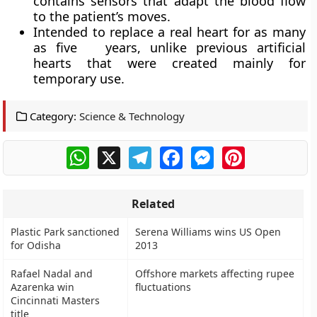
contains sensors that adapt the blood flow
to the patient’s moves.
Intended to replace a real heart for as many
as five years, unlike previous artificial
hearts that were created mainly for
temporary use.
Category:
Science & Technology
WhatsApp
X
Telegram
Facebook
Messenger
Pinterest
Related
Plastic Park sanctioned
Serena Williams wins US Open
for Odisha
2013
Rafael Nadal and
Offshore markets affecting rupee
Azarenka win
fluctuations
Cincinnati Masters
title