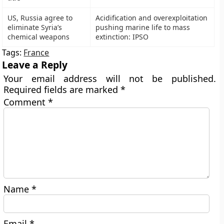
US, Russia agree to
Acidification and overexploitation
eliminate Syria’s
pushing marine life to mass
chemical weapons
extinction: IPSO
Tags:
France
Leave a Reply
Your email address will not be published.
Required fields are marked
*
Comment
*
Name
*
Email
*