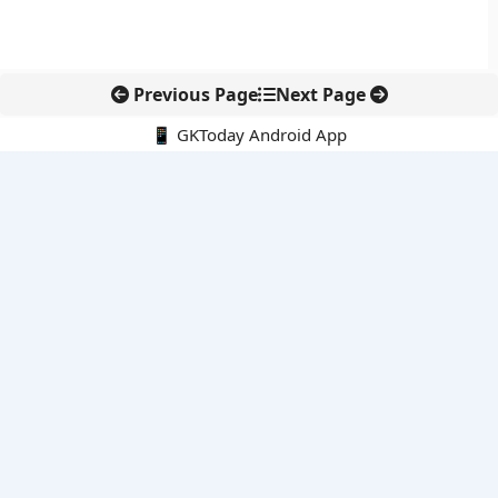
Previous Page
Next Page
📱 GKToday Android App
🔍