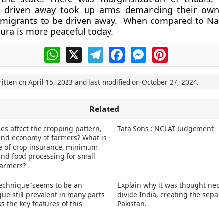
n driven away took up arms demanding their ow
 migrants to be driven away. When compared to N
pura is more peaceful today.
WhatsApp
X
Telegram
Facebook
Messenger
Pinterest
ritten on
April 15, 2023
and last modified on
October 27, 2024
.
Related
es affect the cropping pattern,
Tata Sons : NCLAT Judgement
 and economy of farmers? What is
ce of crop insurance, minimum
and food processing for small
farmers?
technique"seems to be an
Explain why it was thought nec
ue still prevalent in many parts
divide India, creating the sepa
ss the key features of this
Pakistan.