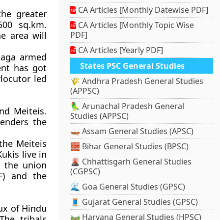
CA Articles [Monthly Datewise PDF]
the greater
500 sq.km.
CA Articles [Monthly Topic Wise
e area will
PDF]
CA Articles [Yearly PDF]
 Naga armed
States PSC General Studies
nt has got
locutor led
🌾 Andhra Pradesh General Studies
(APPSC)
🦜 Arunachal Pradesh General
nd Meiteis.
Studies (APPSC)
renders the
🛶 Assam General Studies (APSC)
the Meiteis
🧱 Bihar General Studies (BPSC)
ukis live in
🌋 Chhattisgarh General Studies
n the union
(CGPSC)
F) and the
🌊 Goa General Studies (GPSC)
🧵 Gujarat General Studies (GPSC)
lux of Hindu
🛤️ Haryana General Studies (HPSC)
The tribals