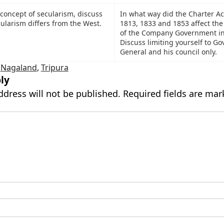
 concept of secularism, discuss
In what way did the Charter Ac
ularism differs from the West.
1813, 1833 and 1853 affect the
of the Company Government in
Discuss limiting yourself to Go
General and his council only.
,
Nagaland
,
Tripura
ly
ddress will not be published.
Required fields are ma