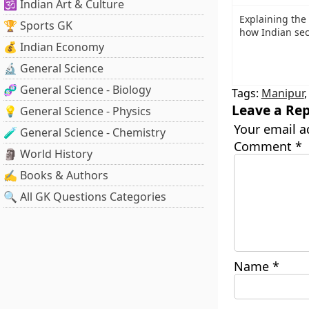
🕉️ Indian Art & Culture
Explaining the
🏆 Sports GK
how Indian sec
💰 Indian Economy
🔬 General Science
🧬 General Science - Biology
Tags:
Manipur
Leave a Rep
💡 General Science - Physics
Your email a
🧪 General Science - Chemistry
Comment
*
🗿 World History
✍️ Books & Authors
🔍 All GK Questions Categories
Name
*