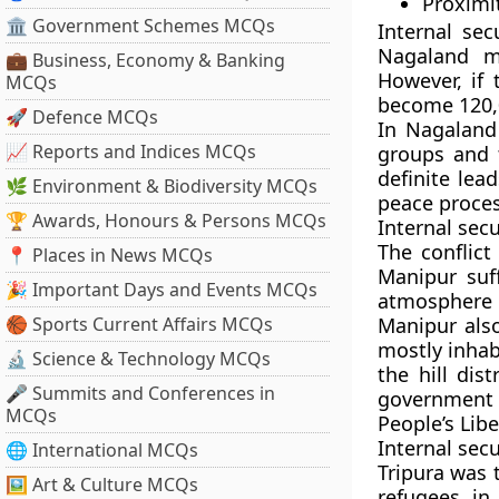
Proximit
🏛 Government Schemes MCQs
Internal sec
Nagaland m
💼 Business, Economy & Banking
However, if 
MCQs
become 120,
🚀 Defence MCQs
In Nagaland
📈 Reports and Indices MCQs
groups and 
definite lea
🌿 Environment & Biodiversity MCQs
peace proces
🏆 Awards, Honours & Persons MCQs
Internal sec
The conflict
📍 Places in News MCQs
Manipur suf
🎉 Important Days and Events MCQs
atmosphere 
🏀 Sports Current Affairs MCQs
Manipur also
mostly inhab
🔬 Science & Technology MCQs
the hill dis
🎤 Summits and Conferences in
government 
MCQs
People’s Lib
Internal secu
🌐 International MCQs
Tripura was t
🖼 Art & Culture MCQs
refugees in 