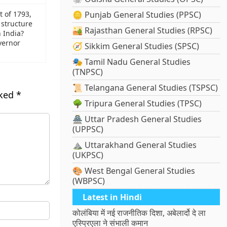
t of 1793,
🪙 Punjab General Studies (PPSC)
 structure
🏜️ Rajasthan General Studies (RPSC)
 India?
vernor
🧭 Sikkim General Studies (SPSC)
🎭 Tamil Nadu General Studies
(TNPSC)
📜 Telangana General Studies (TSPSC)
rked
*
🌳 Tripura General Studies (TPSC)
🏯 Uttar Pradesh General Studies
(UPPSC)
⛰️ Uttarakhand General Studies
(UKPSC)
🎨 West Bengal General Studies
(WBPSC)
Latest in Hindi
कोलंबिया में नई राजनीतिक दिशा, अबेलार्दो दे ला
एस्प्रिएला ने संभाली कमान