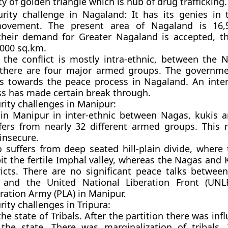
y of golden triangle which is hub of drug trafficking.
urity challenge in Nagaland: It has its genies in 
ovement. The present area of Nagaland is 16,
their demand for Greater Nagaland is accepted, th
000 sq.km.
 the conflict is mostly intra-ethnic, between the
there are four major armed groups. The governme
ds towards the peace process in Nagaland. An inter
s has made certain break through.
urity challenges in Manipur:
 in Manipur in inter-ethnic between Nagas, kukis a
fers from nearly 32 different armed groups. This 
insecure.
 suffers from deep seated hill-plain divide, where 
it the fertile Imphal valley, whereas the Nagas and K
tricts. There are no significant peace talks betwee
and the United National Liberation Front (UNL
eration Army (PLA) in Manipur.
rity challenges in Tripura:
he state of Tribals. After the partition there was inf
the state. There was marginalization of tribals. 