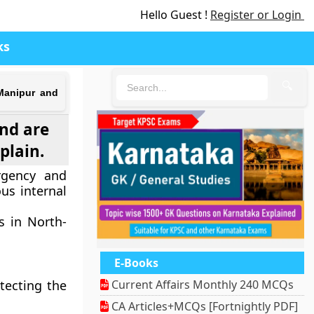
Hello Guest !
Register or Login
ks
🔍
 Manipur and
and are
plain.
urgency and
us internal
s in North-
E-Books
tecting the
Current Affairs Monthly 240 MCQs
CA Articles+MCQs [Fortnightly PDF]