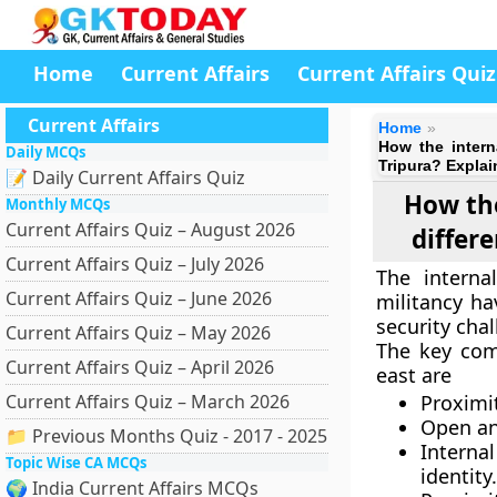
Home
Current Affairs
Current Affairs Quiz
Current Affairs
Home
How the intern
Daily MCQs
Tripura? Explai
📝 Daily Current Affairs Quiz
How the
Monthly MCQs
Current Affairs Quiz – August 2026
differ
Current Affairs Quiz – July 2026
The interna
Current Affairs Quiz – June 2026
militancy ha
security chal
Current Affairs Quiz – May 2026
The key com
Current Affairs Quiz – April 2026
east are
Current Affairs Quiz – March 2026
Proximit
Open an
📁 Previous Months Quiz - 2017 - 2025
Interna
Topic Wise CA MCQs
identity.
🌍 India Current Affairs MCQs