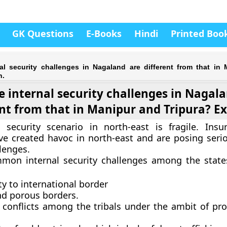
GK Questions
E-Books
Hindi
Printed Boo
al security challenges in Nagaland are different from that in
n.
 internal security challenges in Nagal
ent from that in Manipur and Tripura? Ex
l security scenario in north-east is fragile. Ins
ve created havoc in north-east and are posing serio
lenges.
mon internal security challenges among the state
y to international border
d porous borders.
l conflicts among the tribals under the ambit of pro