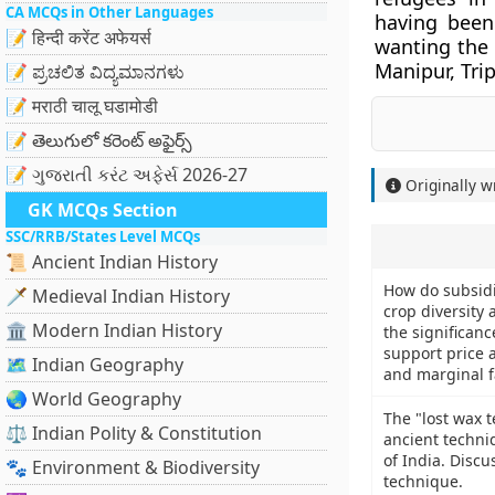
CA MCQs in Other Languages
having bee
📝 हिन्दी करेंट अफेयर्स
wanting the
Manipur, Tri
📝 ಪ್ರಚಲಿತ ವಿದ್ಯಮಾನಗಳು
📝 मराठी चालू घडामोडी
📝 తెలుగులో కరెంట్ అఫైర్స్
📝 ગુજરાતી કરંટ અફેર્સ 2026-27
Originally w
GK MCQs Section
SSC/RRB/States Level MCQs
📜 Ancient Indian History
How do subsidi
🗡️ Medieval Indian History
crop diversity
🏛️ Modern Indian History
the significan
support price 
🗺️ Indian Geography
and marginal 
🌏 World Geography
The "lost wax 
⚖️ Indian Polity & Constitution
ancient techniq
of India. Discu
🐾 Environment & Biodiversity
technique.