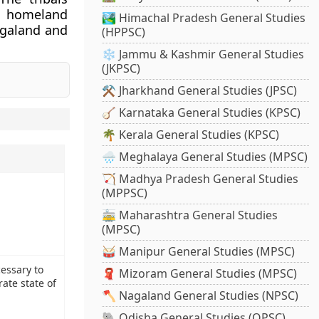
n homeland
🏞️ Himachal Pradesh General Studies
agaland and
(HPPSC)
❄️ Jammu & Kashmir General Studies
(JKPSC)
⚒️ Jharkhand General Studies (JPSC)
🪕 Karnataka General Studies (KPSC)
🌴 Kerala General Studies (KPSC)
🌧️ Meghalaya General Studies (MPSC)
🏹 Madhya Pradesh General Studies
(MPPSC)
🚋 Maharashtra General Studies
(MPSC)
🥁 Manipur General Studies (MPSC)
essary to
🧣 Mizoram General Studies (MPSC)
rate state of
🪓 Nagaland General Studies (NPSC)
🐘 Odisha General Studies (OPSC)