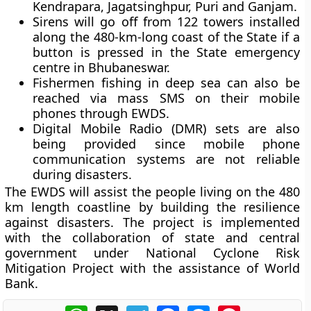
Kendrapara, Jagatsinghpur, Puri and Ganjam.
Sirens will go off from 122 towers installed
along the 480-km-long coast of the State if a
button is pressed in the State emergency
centre in Bhubaneswar.
Fishermen fishing in deep sea can also be
reached via mass SMS on their mobile
phones through EWDS.
Digital Mobile Radio (DMR) sets are also
being provided since mobile phone
communication systems are not reliable
during disasters.
The EWDS will assist the people living on the 480
km length coastline by building the resilience
against disasters. The project is implemented
with the collaboration of state and central
government under National Cyclone Risk
Mitigation Project with the assistance of World
Bank.