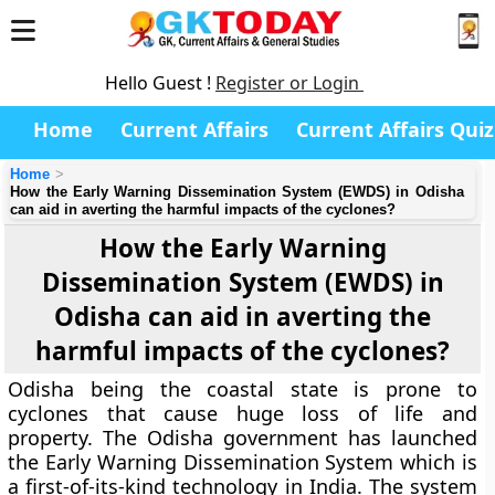
Hello Guest !
Register or Login
Home
Current Affairs
Current Affairs Quiz
Home
How the Early Warning Dissemination System (EWDS) in Odisha
can aid in averting the harmful impacts of the cyclones?
How the Early Warning
Dissemination System (EWDS) in
Odisha can aid in averting the
harmful impacts of the cyclones?
Odisha being the coastal state is prone to
cyclones that cause huge loss of life and
property. The Odisha government has launched
the Early Warning Dissemination System which is
a first-of-its-kind technology in India. The system