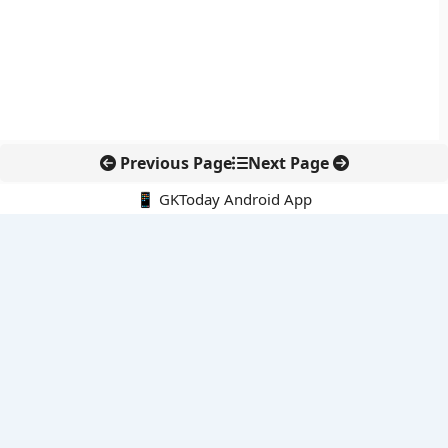
Previous Page
Next Page
📱 GKToday Android App
🔍