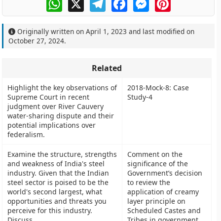
WhatsApp
X
Telegram
Facebook
Messenger
Pinterest
Originally written on
April 1, 2023
and last modified on
October 27, 2024
.
Related
Highlight the key observations of
2018-Mock-8: Case
Supreme Court in recent
Study-4
judgment over River Cauvery
water-sharing dispute and their
potential implications over
federalism.
Examine the structure, strengths
Comment on the
and weakness of India's steel
significance of the
industry. Given that the Indian
Government’s decision
steel sector is poised to be the
to review the
world's second largest, what
application of creamy
opportunities and threats you
layer principle on
perceive for this industry.
Scheduled Castes and
Discuss.
Tribes in government