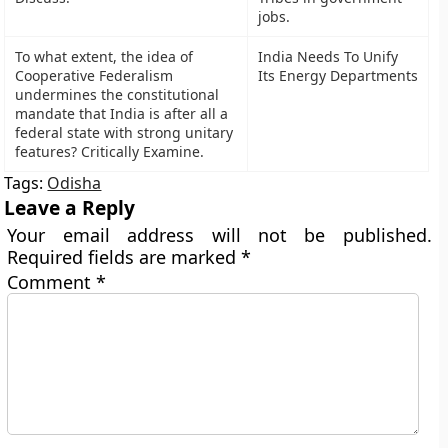
jobs.
To what extent, the idea of
India Needs To Unify
Cooperative Federalism
Its Energy Departments
undermines the constitutional
mandate that India is after all a
federal state with strong unitary
features? Critically Examine.
Tags:
Odisha
Leave a Reply
Your email address will not be published.
Required fields are marked
*
Comment
*