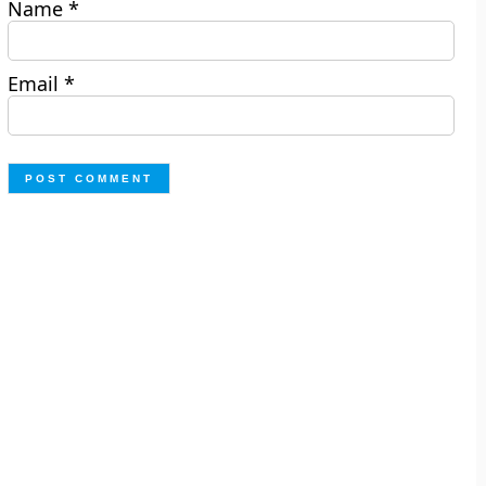
Name
*
Email
*