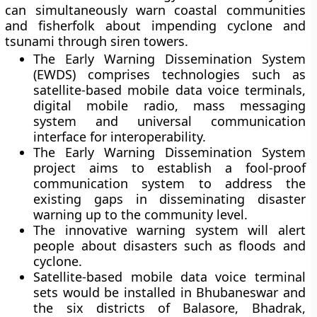
can simultaneously warn coastal communities
and fisherfolk about impending cyclone and
tsunami through siren towers.
The Early Warning Dissemination System
(EWDS) comprises technologies such as
satellite-based mobile data voice terminals,
digital mobile radio, mass messaging
system and universal communication
interface for interoperability.
The Early Warning Dissemination System
project aims to establish a fool-proof
communication system to address the
existing gaps in disseminating disaster
warning up to the community level.
The innovative warning system will alert
people about disasters such as floods and
cyclone.
Satellite-based mobile data voice terminal
sets would be installed in Bhubaneswar and
the six districts of Balasore, Bhadrak,