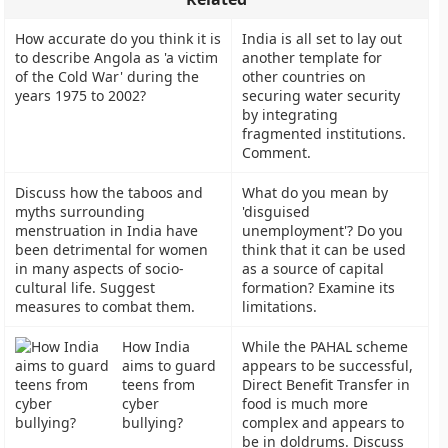
How accurate do you think it is
India is all set to lay out
to describe Angola as 'a victim
another template for
of the Cold War' during the
other countries on
years 1975 to 2002?
securing water security
by integrating
fragmented institutions.
Comment.
Discuss how the taboos and
What do you mean by
myths surrounding
'disguised
menstruation in India have
unemployment'? Do you
been detrimental for women
think that it can be used
in many aspects of socio-
as a source of capital
cultural life. Suggest
formation? Examine its
measures to combat them.
limitations.
How India
While the PAHAL scheme
aims to guard
appears to be successful,
teens from
Direct Benefit Transfer in
cyber
food is much more
bullying?
complex and appears to
be in doldrums. Discuss