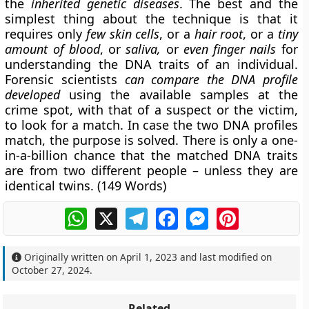
the
inherited genetic diseases
. The best and the
simplest thing about the technique is that it
requires only
few skin cells
, or a
hair root
, or a
tiny
amount of blood
, or
saliva,
or
even finger nails
for
understanding the DNA traits of an individual.
Forensic scientists
can compare the DNA profile
developed
using the available samples at the
crime spot, with that of a suspect or the victim,
to look for a match. In case the two DNA profiles
match, the purpose is solved. There is only a one-
in-a-billion chance that the matched DNA traits
are from two different people – unless they are
identical twins.
(149 Words)
WhatsApp
X
Telegram
Facebook
Messenger
Pinterest
Originally written on
April 1, 2023
and last modified on
October 27, 2024
.
Related