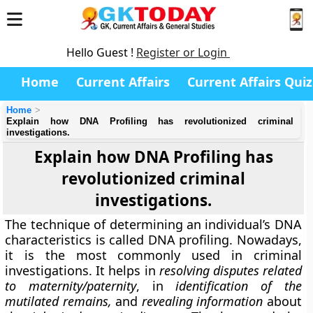
Hello Guest !
Register or Login
Home
Current Affairs
Current Affairs Quiz
Home
Explain how DNA Profiling has revolutionized criminal
investigations.
Explain how DNA Profiling has
revolutionized criminal
investigations.
The technique of determining an individual’s DNA
characteristics is called DNA profiling. Nowadays,
it is the most commonly used in criminal
investigations. It helps in
resolving disputes related
to maternity/paternity
, in
identification of the
mutilated remains,
and
revealing information
about