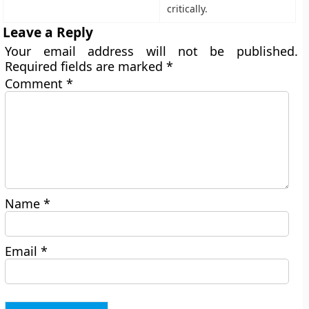
critically.
Leave a Reply
Your email address will not be published.
Required fields are marked
*
Comment
*
Name
*
Email
*