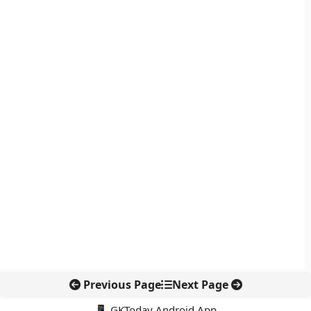
Previous Page
Next Page
📱 GKToday Android App