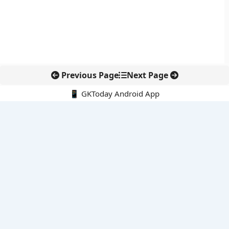
Previous Page
Next Page
📱 GKToday Android App
🔍