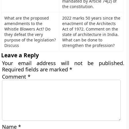
mandated by Article 74(2) of
the constitution.
What are the proposed
2022 marks 50 years since the
amendments to the
enactment of the Architects
Whistle Blowers Act? Do
Act of 1972. Comment on the
they defeat the very
state of architecture in India.
purpose of the legislation?
What can be done to
Discuss
strengthen the profession?
Leave a Reply
Your email address will not be published.
Required fields are marked
*
Comment
*
Name
*