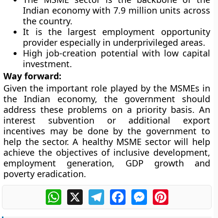
Indian economy with 7.9 million units across
the country.
It is the largest employment opportunity
provider especially in underprivileged areas.
High job-creation potential with low capital
investment.
Way forward:
Given the important role played by the MSMEs in
the Indian economy, the government should
address these problems on a priority basis. An
interest subvention or additional export
incentives may be done by the government to
help the sector. A healthy MSME sector will help
achieve the objectives of inclusive development,
employment generation, GDP growth and
poverty eradication.
WhatsApp
X
Telegram
Facebook
Messenger
Pinterest