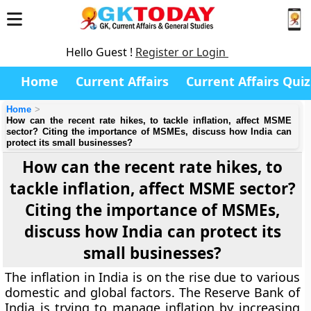
Hello Guest !
Register or Login
Home
Current Affairs
Current Affairs Quiz
Home
How can the recent rate hikes, to tackle inflation, affect MSME
sector? Citing the importance of MSMEs, discuss how India can
protect its small businesses?
How can the recent rate hikes, to
tackle inflation, affect MSME sector?
Citing the importance of MSMEs,
discuss how India can protect its
small businesses?
The inflation in India is on the rise due to various
domestic and global factors. The Reserve Bank of
India is trying to manage inflation by increasing