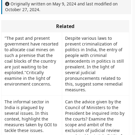
Originally written on
May 9, 2024
and last modified on
October 27, 2024
.
Related
"The past and present
Despite various laws to
government have resorted
prevent criminalization of
to allocate coal mines on
politics in India, the entry of
such a premise that the
people with criminal
coal blocks of the country
antecedents in politics is still
are just waiting to be
prevalent. In the light of
exploited."Critically
several judicial
examine in the light of
pronouncements related to
environment concerns.
this, suggest some remedial
measures.
The informal sector in
Can the advice given by the
India is plagued by
Council of Ministers to the
several issues. In this
President be inquired into by
context, highlight the
the courts? Examine the
measures taken by GOI to
scope and ambit of the
tackle these issues.
exclusion of judicial review