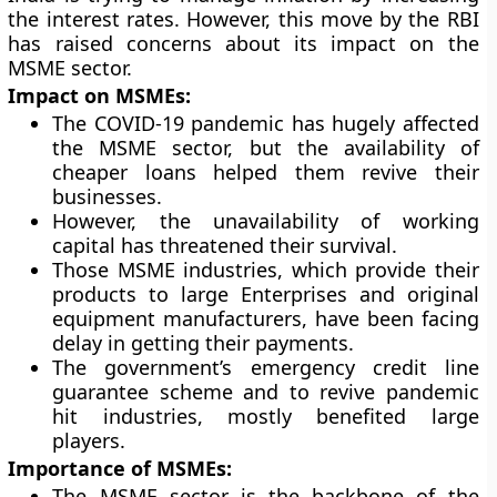
the interest rates. However, this move by the RBI
has raised concerns about its impact on the
MSME sector.
Impact on MSMEs:
The COVID-19 pandemic has hugely affected
the MSME sector, but the availability of
cheaper loans helped them revive their
businesses.
However, the unavailability of working
capital has threatened their survival.
Those MSME industries, which provide their
products to large Enterprises and original
equipment manufacturers, have been facing
delay in getting their payments.
The government’s emergency credit line
guarantee scheme and to revive pandemic
hit industries, mostly benefited large
players.
Importance of MSMEs:
The MSME sector is the backbone of the