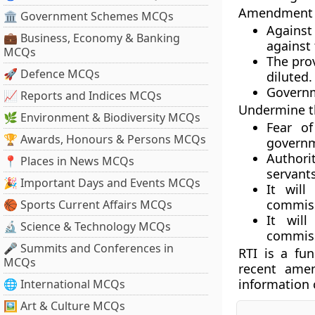
Amendment w
🏛 Government Schemes MCQs
Against 
💼 Business, Economy & Banking
against
MCQs
The pro
🚀 Defence MCQs
diluted.
Governm
📈 Reports and Indices MCQs
Undermine th
🌿 Environment & Biodiversity MCQs
Fear of
🏆 Awards, Honours & Persons MCQs
governme
Author
📍 Places in News MCQs
servant
🎉 Important Days and Events MCQs
It wil
commiss
🏀 Sports Current Affairs MCQs
It will
🔬 Science & Technology MCQs
commis
🎤 Summits and Conferences in
RTI is a fun
MCQs
recent ame
information 
🌐 International MCQs
🖼 Art & Culture MCQs