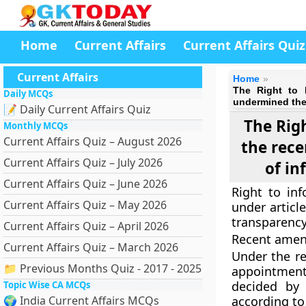
Home
Current Affairs
Current Affairs Quiz
Current Affairs
Home
The Right to 
Daily MCQs
undermined the 
📝 Daily Current Affairs Quiz
The Rig
Monthly MCQs
Current Affairs Quiz – August 2026
the rec
Current Affairs Quiz – July 2026
of in
Current Affairs Quiz – June 2026
Right to inf
Current Affairs Quiz – May 2026
under articl
transparency
Current Affairs Quiz – April 2026
Recent ame
Current Affairs Quiz – March 2026
Under the re
📁 Previous Months Quiz - 2017 - 2025
appointment
decided by
Topic Wise CA MCQs
🌍 India Current Affairs MCQs
according to 