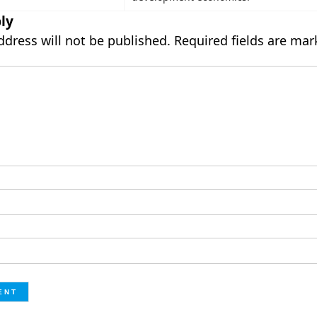
ly
ddress will not be published.
Required fields are ma