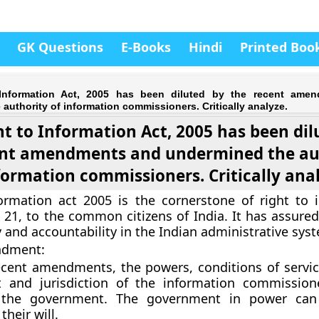
GK Questions
E-Books
Hindi
Printed Boo
Information Act, 2005 has been diluted by the recent ame
authority of information commissioners. Critically analyze.
ht to Information Act, 2005 has been dil
ent amendments and undermined the au
formation commissioners. Critically ana
ormation act 2005 is the cornerstone of right to 
e 21, to the common citizens of India. It has assure
 and accountability in the Indian administrative sys
ndment:
cent amendments, the powers, conditions of servic
 and jurisdiction of the information commission
 the government. The government in power can
their will.