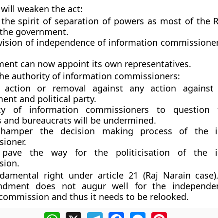
ill weaken the act:
the spirit of separation of powers as most of the R
 the government.
vision of independence of information commissione
ent can now appoint its own representatives.
e authority of information commissioners:
 action or removal against any action against 
nt and political party.
ity of information commissioners to question 
s and bureaucrats will be undermined.
l hamper the decision making process of the i
ioner.
 pave the way for the politicisation of the i
sion.
damental right under article 21 (Raj Narain case)
ndment does not augur well for the independe
commission and thus it needs to be relooked.
WhatsApp
X
Telegram
Facebook
Messenger
Pinterest