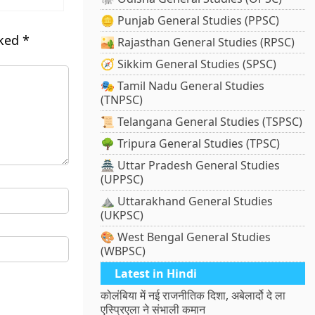
🪙 Punjab General Studies (PPSC)
rked
*
🏜️ Rajasthan General Studies (RPSC)
🧭 Sikkim General Studies (SPSC)
🎭 Tamil Nadu General Studies
(TNPSC)
📜 Telangana General Studies (TSPSC)
🌳 Tripura General Studies (TPSC)
🏯 Uttar Pradesh General Studies
(UPPSC)
⛰️ Uttarakhand General Studies
(UKPSC)
🎨 West Bengal General Studies
(WBPSC)
Latest in Hindi
कोलंबिया में नई राजनीतिक दिशा, अबेलार्दो दे ला
एस्प्रिएला ने संभाली कमान