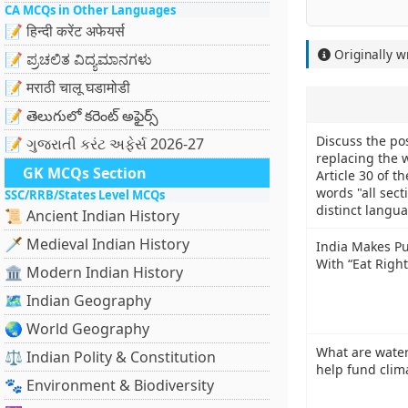
CA MCQs in Other Languages
📝 हिन्दी करेंट अफेयर्स
Originally w
📝 ಪ್ರಚಲಿತ ವಿದ್ಯಮಾನಗಳು
📝 मराठी चालू घडामोडी
📝 తెలుగులో కరెంట్ అఫైర్స్
Discuss the pos
📝 ગુજરાતી કરંટ અફેર્સ 2026-27
replacing the w
GK MCQs Section
Article 30 of t
words "all sect
SSC/RRB/States Level MCQs
distinct langua
📜 Ancient Indian History
🗡️ Medieval Indian History
India Makes Pub
With “Eat Right
🏛️ Modern Indian History
🗺️ Indian Geography
🌏 World Geography
What are water
⚖️ Indian Polity & Constitution
help fund clim
🐾 Environment & Biodiversity