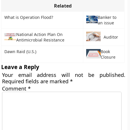
Related
What is Operation Flood?
Banker to
an issue
National Action Plan On
Auditor
Antimicrobial Resistance
Dawn Raid (U.S.)
Book
Closure
Leave a Reply
Your email address will not be published.
Required fields are marked
*
Comment
*