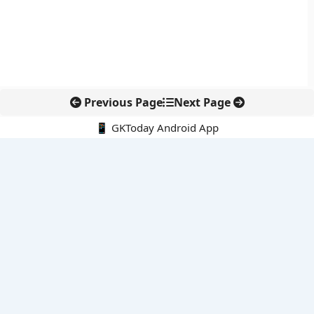
Previous Page
Next Page
📱 GKToday Android App
🔍