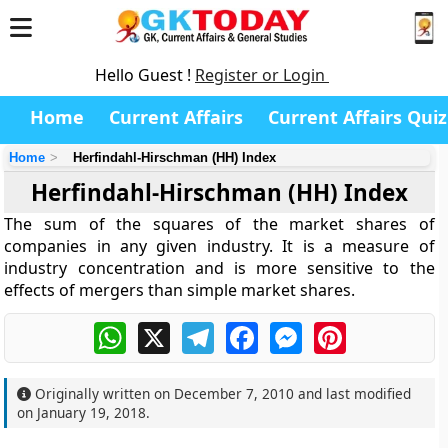
Hello Guest !
Register or Login
Home
Current Affairs
Current Affairs Quiz
Home
Herfindahl-Hirschman (HH) Index
Herfindahl-Hirschman (HH) Index
The sum of the squares of the market shares of
companies in any given industry. It is a measure of
industry concentration and is more sensitive to the
effects of mergers than simple market shares.
WhatsApp
X
Telegram
Facebook
Messenger
Pinterest
Originally written on
December 7, 2010
and last modified
on
January 19, 2018
.