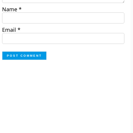
Name
*
Email
*