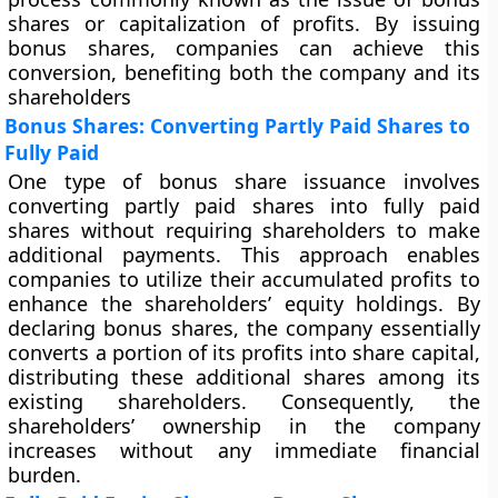
shares or capitalization of profits. By issuing
bonus shares, companies can achieve this
conversion, benefiting both the company and its
shareholders
Bonus Shares: Converting Partly Paid Shares to
Fully Paid
One type of bonus share issuance involves
converting partly paid shares into fully paid
shares without requiring shareholders to make
additional payments. This approach enables
companies to utilize their accumulated profits to
enhance the shareholders’ equity holdings. By
declaring bonus shares, the company essentially
converts a portion of its profits into share capital,
distributing these additional shares among its
existing shareholders. Consequently, the
shareholders’ ownership in the company
increases without any immediate financial
burden.