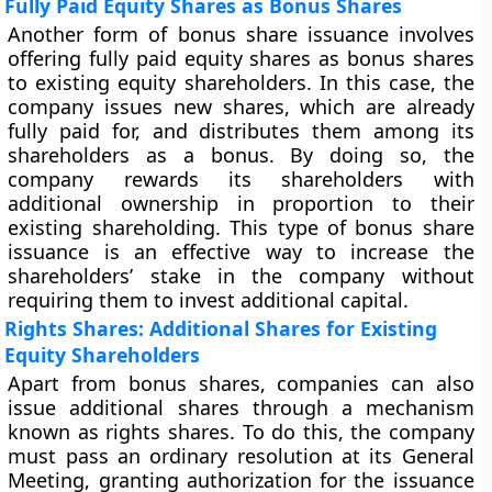
Fully Paid Equity Shares as Bonus Shares
Another form of bonus share issuance involves
offering fully paid equity shares as bonus shares
to existing equity shareholders. In this case, the
company issues new shares, which are already
fully paid for, and distributes them among its
shareholders as a bonus. By doing so, the
company rewards its shareholders with
additional ownership in proportion to their
existing shareholding. This type of bonus share
issuance is an effective way to increase the
shareholders’ stake in the company without
requiring them to invest additional capital.
Rights Shares: Additional Shares for Existing
Equity Shareholders
Apart from bonus shares, companies can also
issue additional shares through a mechanism
known as rights shares. To do this, the company
must pass an ordinary resolution at its General
Meeting, granting authorization for the issuance