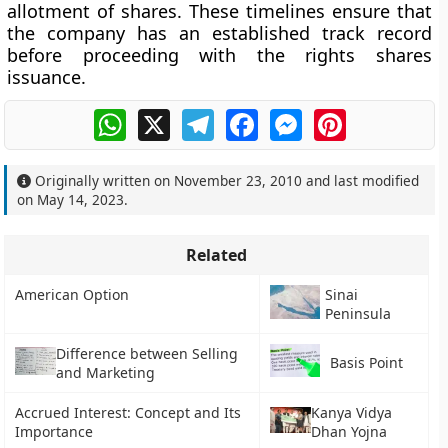
allotment of shares. These timelines ensure that
the company has an established track record
before proceeding with the rights shares
issuance.
WhatsApp
X
Telegram
Facebook
Messenger
Pinterest
Originally written on
November 23, 2010
and last modified
on
May 14, 2023
.
Related
American Option
Sinai
Peninsula
Difference between Selling
Basis Point
and Marketing
Accrued Interest: Concept and Its
Kanya Vidya
Importance
Dhan Yojna