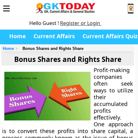
Hello Guest !
Register or Login
Home
Current Affairs
Current Affairs Quiz
Home
Bonus Shares and Rights Share
Bonus Shares and Rights Share
Profit-making
companies
often seek
ways to utilize
their
accumulated
profits
effectively.
One approach
is to convert these profits into share capital, a
process commonly known as the issue of bonus