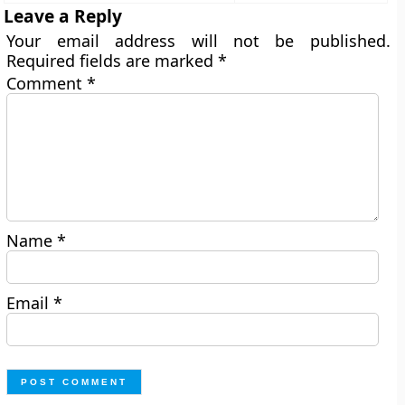
Leave a Reply
Your email address will not be published.
Required fields are marked
*
Comment
*
Name
*
Email
*