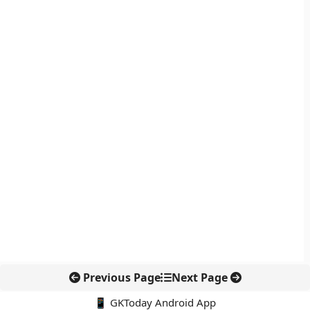
Previous Page
Next Page
📱 GKToday Android App