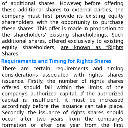
of additional shares. However, before offering
these additional shares to external parties, the
company must first provide its existing equity
shareholders with the opportunity to purchase
these shares. This offer is made in proportion to
the shareholders’ existing shareholdings. Such
additional shares, offered exclusively to existing
equity shareholders,
are known as “Rights
Shares.
”
Requirements and Timing for Rights Shares
There are certain requirements and timing
considerations associated with rights shares
issuance. Firstly, the number of rights shares
offered should fall within the limits of the
company’s authorized capital. If the authorized
capital is insufficient, it must be increased
accordingly before the issuance can take place.
Secondly, the issuance of rights shares should
occur after two years from the company’s
formation or after one year from the first