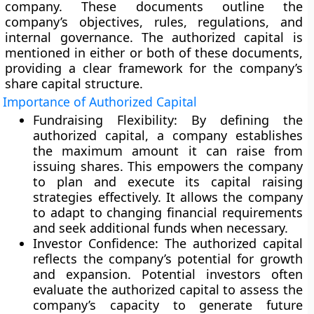
company. These documents outline the
company’s objectives, rules, regulations, and
internal governance. The authorized capital is
mentioned in either or both of these documents,
providing a clear framework for the company’s
share capital structure.
Importance of Authorized Capital
Fundraising Flexibility:
By defining the
authorized capital, a company establishes
the maximum amount it can raise from
issuing shares. This empowers the company
to plan and execute its capital raising
strategies effectively. It allows the company
to adapt to changing financial requirements
and seek additional funds when necessary.
Investor Confidence:
The authorized capital
reflects the company’s potential for growth
and expansion. Potential investors often
evaluate the authorized capital to assess the
company’s capacity to generate future