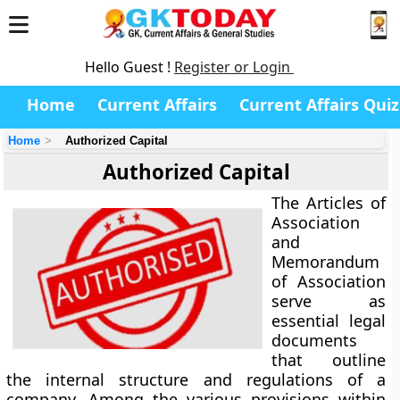
Hello Guest !
Register or Login
Home
Current Affairs
Current Affairs Quiz
Home
Authorized Capital
Authorized Capital
The Articles of
Association
and
Memorandum
of Association
serve as
essential legal
documents
that outline
the internal structure and regulations of a
company. Among the various provisions within