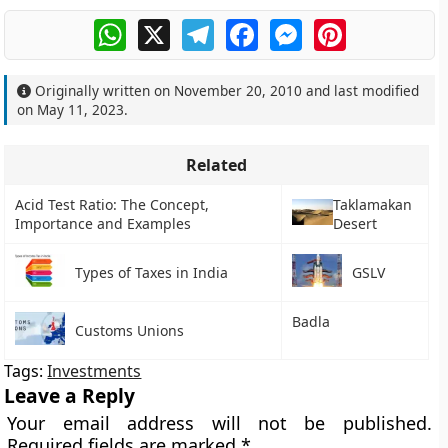
WhatsApp
X
Telegram
Facebook
Messenger
Pinterest
Originally written on
November 20, 2010
and last modified
on
May 11, 2023
.
Related
Acid Test Ratio: The Concept,
Taklamakan
Importance and Examples
Desert
Types of Taxes in India
GSLV
Badla
Customs Unions
Tags:
Investments
Leave a Reply
Your email address will not be published.
Required fields are marked
*