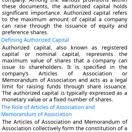
these documents, the authorized capital holds
significant importance. Authorized capital refers
to the maximum amount of capital a company
can raise through the issuance of equity and
preference shares.
Defining Authorized Capital
Authorized capital, also known as registered
capital or nominal capital, represents the
maximum value of shares that a company can
issue to shareholders. It is specified in the
company’s Articles of Association or
Memorandum of Association and acts as a legal
limit for raising funds through share issuance.
The authorized capital is typically expressed as a
monetary value or a fixed number of shares.
The Role of Articles of Association and
Memorandum of Association
The Articles of Association and Memorandum of
Association collectively form the constitution of a