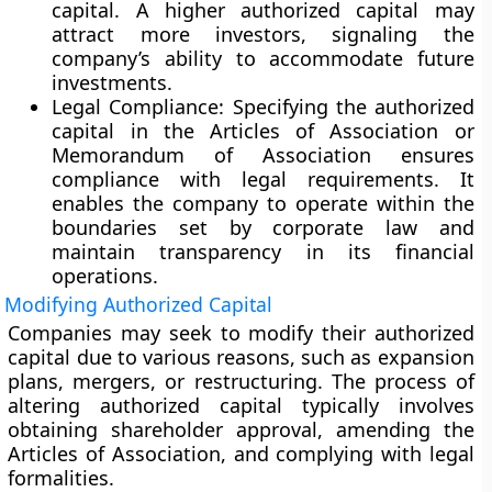
capital. A higher authorized capital may
attract more investors, signaling the
company’s ability to accommodate future
investments.
Legal Compliance:
Specifying the authorized
capital in the Articles of Association or
Memorandum of Association ensures
compliance with legal requirements. It
enables the company to operate within the
boundaries set by corporate law and
maintain transparency in its financial
operations.
Modifying Authorized Capital
Companies may seek to modify their authorized
capital due to various reasons, such as expansion
plans, mergers, or restructuring. The process of
altering authorized capital typically involves
obtaining shareholder approval, amending the
Articles of Association, and complying with legal
formalities.