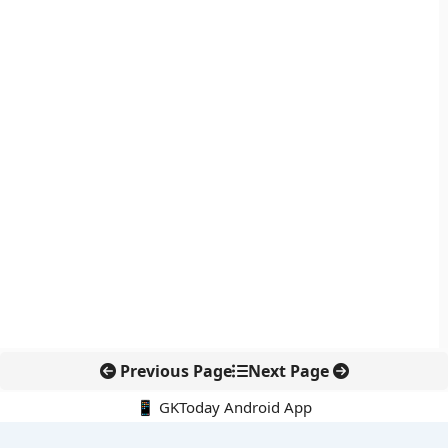
Previous Page
Next Page
📱 GKToday Android App
🔍