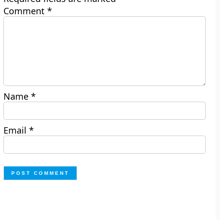
Comment
*
Name
*
Email
*