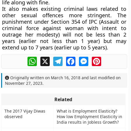
life along with fine.
It also makes existing criminal laws related to
other sexual offences more stringent. The
punishment under Section 354 of IPC (Assault or
criminal force against woman with intent to
outrage her modesty) will not be less than 2
years (earlier not less than 1 year) but may
extend up to 7 years (earlier up to 5 years).
WhatsApp
X
Telegram
Facebook
Messenger
Pinterest
Originally written on
March 16, 2018
and last modified on
November 27, 2023
.
Related
The 2017 Vijay Diwas
What is Employment Elasticity?
observed
How low Employment Elasticity in
India results in Jobless Growth?