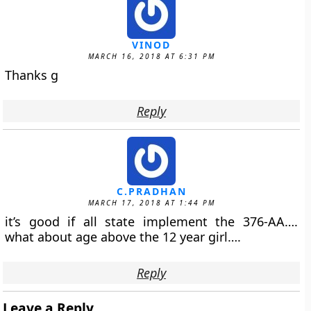
VINOD
MARCH 16, 2018 AT 6:31 PM
Thanks g
Reply
C.PRADHAN
MARCH 17, 2018 AT 1:44 PM
it’s good if all state implement the 376-AA….
what about age above the 12 year girl….
Reply
Leave a Reply