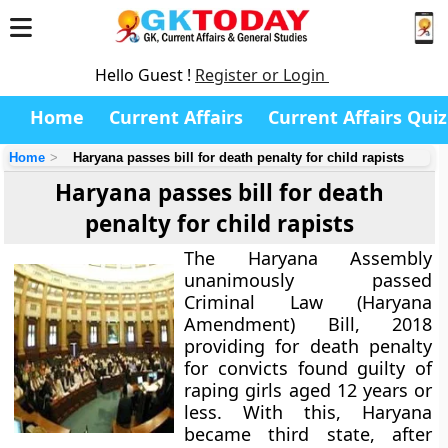
Hello Guest !
Register or Login
Home
Current Affairs
Current Affairs Quiz
Home
Haryana passes bill for death penalty for child rapists
Haryana passes bill for death
penalty for child rapists
The Haryana Assembly
unanimously passed
Criminal Law (Haryana
Amendment) Bill, 2018
providing for death penalty
for convicts found guilty of
raping girls aged 12 years or
less. With this, Haryana
became third state, after