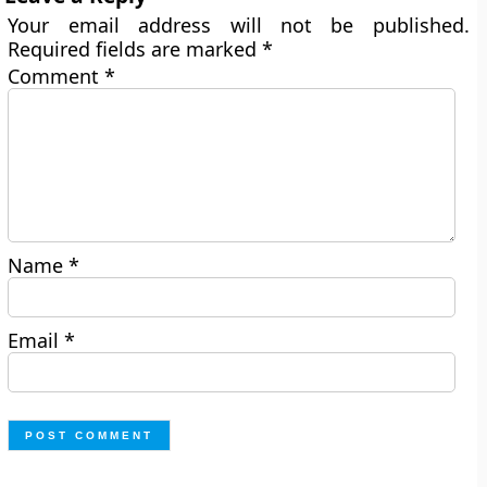
Your email address will not be published.
Required fields are marked
*
Comment
*
Name
*
Email
*