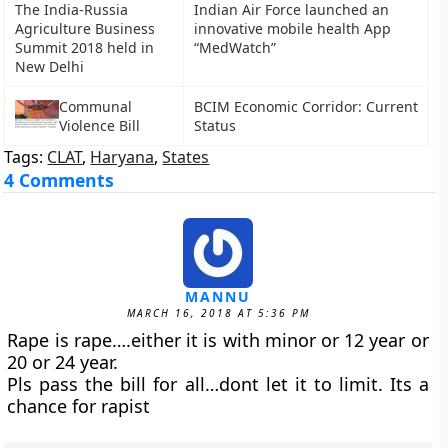
The India-Russia
Indian Air Force launched an
Agriculture Business
innovative mobile health App
Summit 2018 held in
“MedWatch”
New Delhi
Communal
BCIM Economic Corridor: Current
Violence Bill
Status
Tags:
CLAT
,
Haryana
,
States
4 Comments
MANNU
MARCH 16, 2018 AT 5:36 PM
Rape is rape….either it is with minor or 12 year or
20 or 24 year.
Pls pass the bill for all…dont let it to limit. Its a
chance for rapist