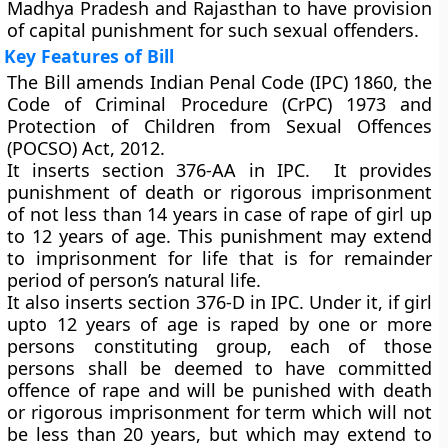
Madhya Pradesh and Rajasthan to have provision
of capital punishment for such sexual offenders.
Key Features of Bill
The Bill amends Indian Penal Code (IPC) 1860, the
Code of Criminal Procedure (CrPC) 1973 and
Protection of Children from Sexual Offences
(POCSO) Act, 2012.
It inserts section 376-AA in IPC. It provides
punishment of death or rigorous imprisonment
of not less than 14 years in case of rape of girl up
to 12 years of age. This punishment may extend
to imprisonment for life that is for remainder
period of person’s natural life.
It also inserts section 376-D in IPC. Under it, if girl
upto 12 years of age is raped by one or more
persons constituting group, each of those
persons shall be deemed to have committed
offence of rape and will be punished with death
or rigorous imprisonment for term which will not
be less than 20 years, but which may extend to