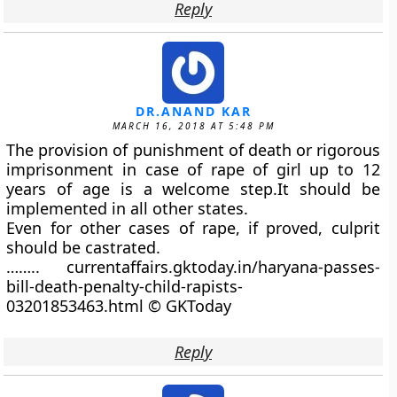
Reply
DR.ANAND KAR
MARCH 16, 2018 AT 5:48 PM
The provision of punishment of death or rigorous
imprisonment in case of rape of girl up to 12
years of age is a welcome step.It should be
implemented in all other states.
Even for other cases of rape, if proved, culprit
should be castrated.
…….. currentaffairs.gktoday.in/haryana-passes-
bill-death-penalty-child-rapists-
03201853463.html © GKToday
Reply