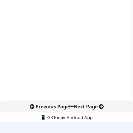
Previous Page
Next Page
📱 GKToday Android App
🔍