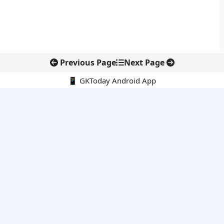
Previous Page
Next Page
📱 GKToday Android App
🔍