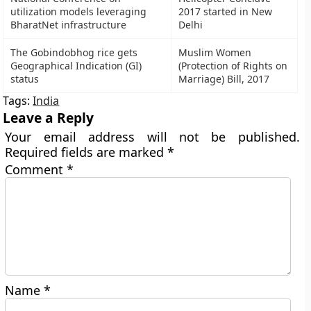
utilization models leveraging
2017 started in New
BharatNet infrastructure
Delhi
The Gobindobhog rice gets
Muslim Women
Geographical Indication (GI)
(Protection of Rights on
status
Marriage) Bill, 2017
Tags:
India
Leave a Reply
Your email address will not be published.
Required fields are marked
*
Comment
*
Name
*