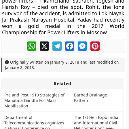
power-lifters – Tikamchand, Saurabh, Yogesh and
Harish Roy – died on the spot. Rohit, the lone
survivor of the accident, is admitted to Lok Nayak
Jai Prakash Narayan Hospital. Yadav had recently
won a gold medal in the 2017 World
Championship for Power Lifters in Moscow.
WhatsApp
X
Telegram
Facebook
Messenger
Pinterest
Originally written on
January 8, 2018
and last modified on
January 8, 2018
.
Related
Pre and Post 1919 Strategies of
Barbed Drainage
Mahatma Gandhi For Mass
Pattern
Mobilization
Department of
The 1st Heli Expo India
Telecommunications organizes
and International Civil
National Conference on
Helicopter Conclave-