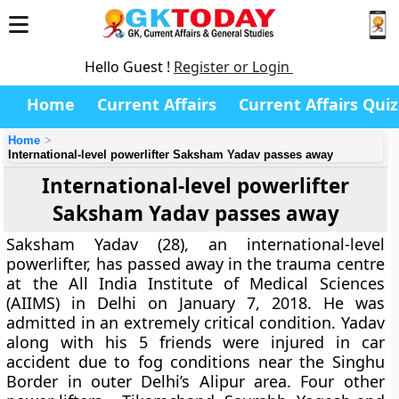
Hello Guest !
Register or Login
Home
Current Affairs
Current Affairs Quiz
Home
International-level powerlifter Saksham Yadav passes away
International-level powerlifter
Saksham Yadav passes away
Saksham Yadav (28), an international-level
powerlifter, has passed away in the trauma centre
at the All India Institute of Medical Sciences
(AIIMS) in Delhi on January 7, 2018. He was
admitted in an extremely critical condition. Yadav
along with his 5 friends were injured in car
accident due to fog conditions near the Singhu
Border in outer Delhi’s Alipur area. Four other