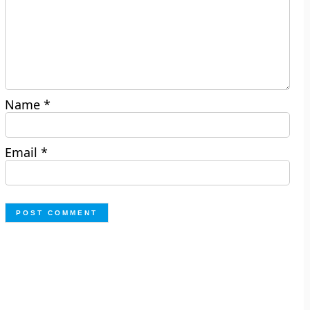
Name
*
Email
*