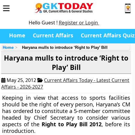
Hello Guest !
Register or Login
Home
Current Affairs
Current Affairs Quiz
Home
Haryana mulls to introduce ‘Right to Play’ Bill
Haryana mulls to introduce ‘Right to
Play’ Bill
May 25, 2012
Current Affairs Today - Latest Current
Affairs - 2026-2027
Keeping in view that access to sports facilities
should be the right of every person, Haryana’s CM
has ordered to constitute a 5-member committee
headed by Chief Secretary to consider various
aspects of the
Right to Play Bill 2012
, before its
introduction.