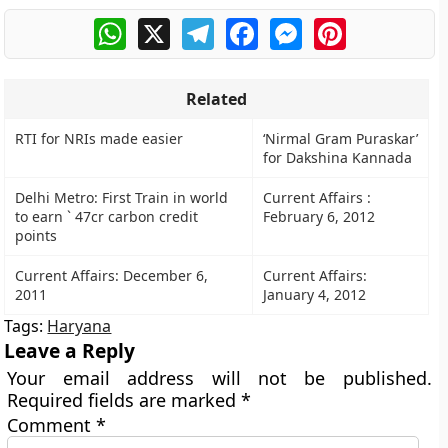
WhatsApp
X
Telegram
Facebook
Messenger
Pinterest
Related
RTI for NRIs made easier
‘Nirmal Gram Puraskar’
for Dakshina Kannada
Delhi Metro: First Train in world
Current Affairs :
to earn ` 47cr carbon credit
February 6, 2012
points
Current Affairs: December 6,
Current Affairs:
2011
January 4, 2012
Tags:
Haryana
Leave a Reply
Your email address will not be published.
Required fields are marked
*
Comment
*