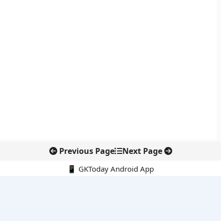
Previous Page
Next Page
📱 GKToday Android App
🔍