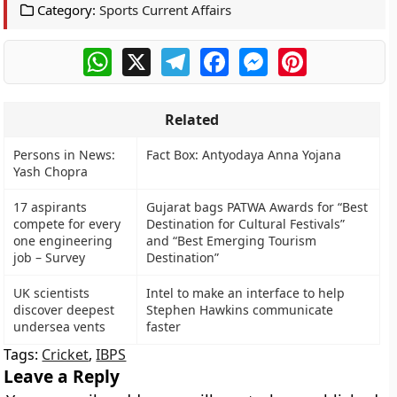
Category:
Sports Current Affairs
WhatsApp
X
Telegram
Facebook
Messenger
Pinterest
Related
Persons in News:
Fact Box: Antyodaya Anna Yojana
Yash Chopra
17 aspirants
Gujarat bags PATWA Awards for “Best
compete for every
Destination for Cultural Festivals”
one engineering
and “Best Emerging Tourism
job – Survey
Destination”
UK scientists
Intel to make an interface to help
discover deepest
Stephen Hawkins communicate
undersea vents
faster
Tags:
Cricket
,
IBPS
Leave a Reply