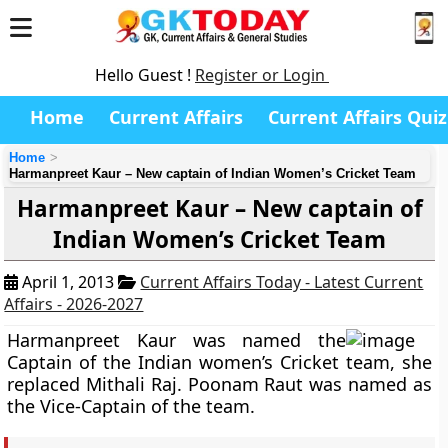
Hello Guest !
Register or Login
Home
Current Affairs
Current Affairs Quiz
Home
Harmanpreet Kaur – New captain of Indian Women’s Cricket Team
Harmanpreet Kaur – New captain of
Indian Women’s Cricket Team
April 1, 2013
Current Affairs Today - Latest Current
Affairs - 2026-2027
Harmanpreet Kaur
was named the
Captain of the Indian women’s Cricket team, she
replaced Mithali Raj.
Poonam Raut
was named as
the Vice-Captain of the team.