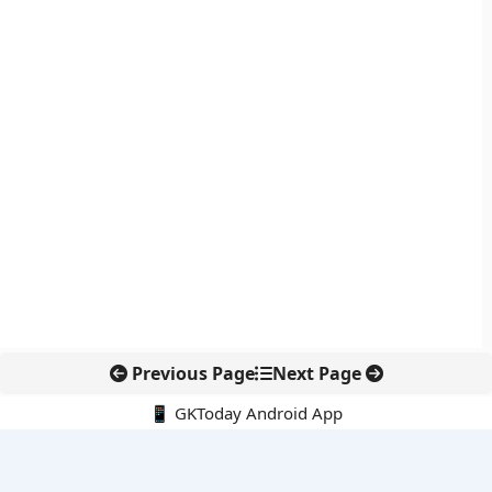
Previous Page
Next Page
📱 GKToday Android App
🔍