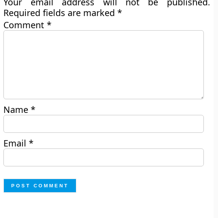
Your email address will not be published.
Required fields are marked
*
Comment
*
Name
*
Email
*