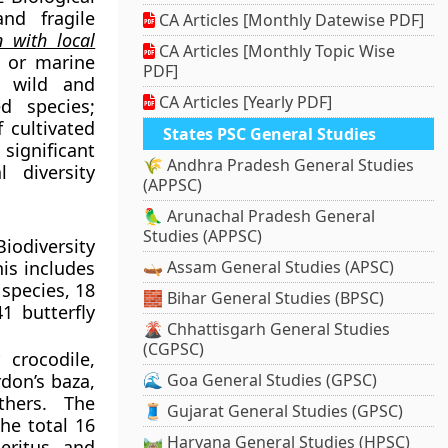
nd fragile
CA Articles [Monthly Datewise PDF]
n with local
CA Articles [Monthly Topic Wise
, or marine
PDF]
f wild and
CA Articles [Yearly PDF]
d species;
f cultivated
States PSC General Studies
significant
🌾 Andhra Pradesh General Studies
l diversity
(APPSC)
🦜 Arunachal Pradesh General
Studies (APPSC)
iodiversity
is includes
🛶 Assam General Studies (APSC)
species, 18
🧱 Bihar General Studies (BPSC)
1 butterfly
🌋 Chhattisgarh General Studies
(CGPSC)
crocodile,
rdon’s baza,
🌊 Goa General Studies (GPSC)
thers. The
🧵 Gujarat General Studies (GPSC)
he total 16
🛤️ Haryana General Studies (HPSC)
eritus and