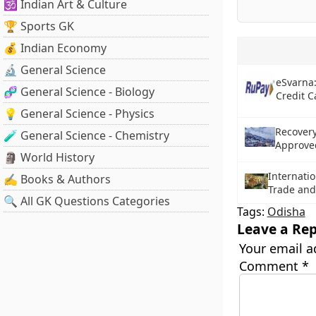
🕉️ Indian Art & Culture
🏆 Sports GK
💰 Indian Economy
🔬 General Science
eSvarna:
🧬 General Science - Biology
Credit C
💡 General Science - Physics
Recovery
🧪 General Science - Chemistry
Approved
🗿 World History
Internatio
✍️ Books & Authors
Trade and
🔍 All GK Questions Categories
Tags:
Odisha
Leave a Rep
Your email a
Comment
*