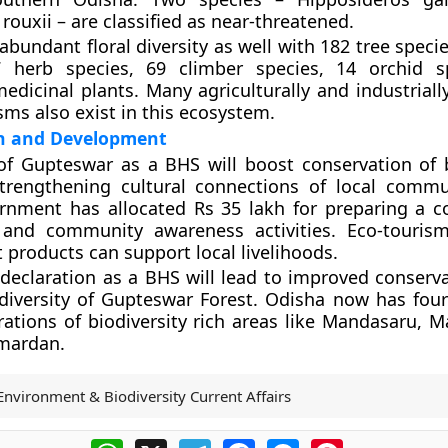
rouxii – are classified as near-threatened.
abundant floral diversity as well with 182 tree speci
7 herb species, 69 climber species, 14 orchid s
edicinal plants. Many agriculturally and industriall
ms also exist in this ecosystem.
n and Development
of Gupteswar as a BHS will boost conservation of b
strengthening cultural connections of local commu
rnment has allocated Rs 35 lakh for preparing a c
 and community awareness activities. Eco-touris
t products can support local livelihoods.
s declaration as a BHS will lead to improved conserv
diversity of Gupteswar Forest. Odisha now has fou
arations of biodiversity rich areas like Mandasaru, 
mardan.
Environment & Biodiversity Current Affairs
WhatsApp
X
Telegram
Facebook
Messenger
Pinterest