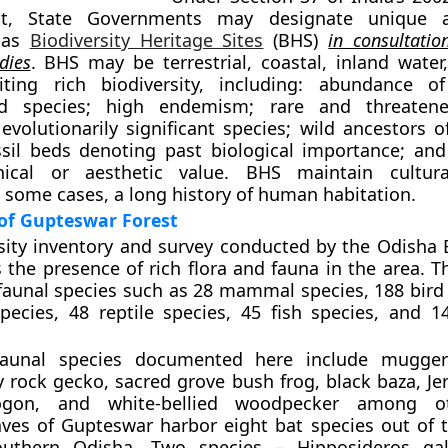
Act, State Governments may designate unique a
 as
Biodiversity Heritage Sites
(BHS)
in consultatio
dies
. BHS may be terrestrial, coastal, inland water
iting rich biodiversity, including: abundance o
ed species; high endemism; rare and threatene
evolutionarily significant species; wild ancestors o
ossil beds denoting past biological importance; and 
thical or aesthetic value. BHS maintain cultura
n some cases, a long history of human habitation.
 of Gupteswar Forest
sity inventory and survey conducted by the Odisha B
the presence of rich flora and fauna in the area. Th
 faunal species such as 28 mammal species, 188 bird 
ecies, 48 reptile species, 45 fish species, and 14
 faunal species documented here include mugger 
y rock gecko, sacred grove bush frog, black baza, Je
ogon, and white-bellied woodpecker among o
ves of Gupteswar harbor eight bat species out of t
uthern Odisha. Two species – Hipposideros gal