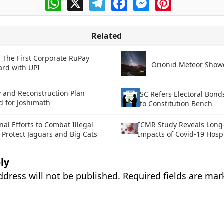
Related
 The First Corporate RuPay
Orionid Meteor Show
ard with UPI
 and Reconstruction Plan
SC Refers Electoral Bond
 for Joshimath
to Constitution Bench
nal Efforts to Combat Illegal
ICMR Study Reveals Long
 Protect Jaguars and Big Cats
Impacts of Covid-19 Hospi
ly
ddress will not be published.
Required fields are ma