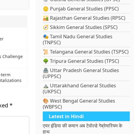
🪙 Punjab General Studies (PPSC)
🏜️ Rajasthan General Studies (RPSC)
🧭 Sikkim General Studies (SPSC)
🎭 Tamil Nadu General Studies
er
(TNPSC)
📜 Telangana General Studies (TSPSC)
s Challenge
🌳 Tripura General Studies (TPSC)
🏯 Uttar Pradesh General Studies
-term
(UPPSC)
talizations
⛰️ Uttarakhand General Studies
(UKPSC)
🎨 West Bengal General Studies
rked
*
(WBPSC)
Latest in Hindi
एयर इंडिया की कमान अब टेवोल्डे गेब्रेमारियम के
हाथ