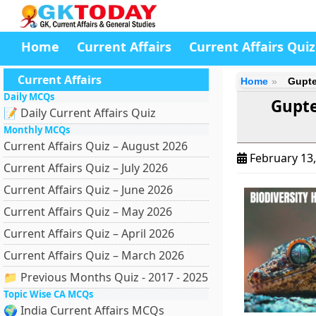
Home
Current Affairs
Current Affairs Quiz
Current Affairs
Home
Gupte
Daily MCQs
Gupte
📝 Daily Current Affairs Quiz
Monthly MCQs
Current Affairs Quiz – August 2026
February 13
Current Affairs Quiz – July 2026
Current Affairs Quiz – June 2026
Current Affairs Quiz – May 2026
Current Affairs Quiz – April 2026
Current Affairs Quiz – March 2026
📁 Previous Months Quiz - 2017 - 2025
Topic Wise CA MCQs
🌍 India Current Affairs MCQs