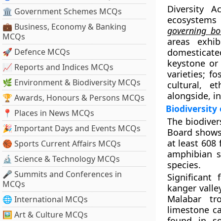
Diversity 
🏛 Government Schemes MCQs
ecosystems
💼 Business, Economy & Banking
governing bo
MCQs
areas exhib
🚀 Defence MCQs
domesticat
keystone or 
📈 Reports and Indices MCQs
varieties; f
🌿 Environment & Biodiversity MCQs
cultural, e
alongside, i
🏆 Awards, Honours & Persons MCQs
Biodiversity
📍 Places in News MCQs
The biodiver
🎉 Important Days and Events MCQs
Board shows 
at least 608
🏀 Sports Current Affairs MCQs
amphibian sp
🔬 Science & Technology MCQs
species.
🎤 Summits and Conferences in
Significant
MCQs
kanger valle
Malabar tr
🌐 International MCQs
limestone ca
🖼 Art & Culture MCQs
found in so