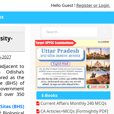
Hello Guest !
Register or Login
ks
🔍
sity-
6-2027
adjacent to
 Odisha’s
ared as the
te (BHS) of
government
ad over 350
E-Books
Current Affairs Monthly 240 MCQs
Sites (BHS)
CA Articles+MCQs [Fortnightly PDF]
2 Biological