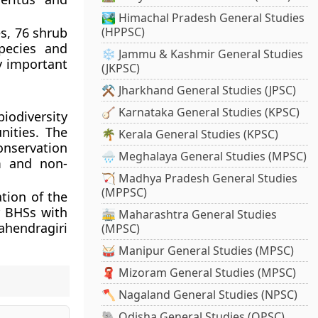
🏞️ Himachal Pradesh General Studies
es, 76 shrub
(HPPSC)
pecies and
❄️ Jammu & Kashmir General Studies
y important
(JKPSC)
⚒️ Jharkhand General Studies (JPSC)
🪕 Karnataka General Studies (KPSC)
iodiversity
nities. The
🌴 Kerala General Studies (KPSC)
onservation
🌧️ Meghalaya General Studies (MPSC)
m and non-
🏹 Madhya Pradesh General Studies
(MPPSC)
ation of the
r BHSs with
🚋 Maharashtra General Studies
Mahendragiri
(MPSC)
🥁 Manipur General Studies (MPSC)
🧣 Mizoram General Studies (MPSC)
🪓 Nagaland General Studies (NPSC)
🐘 Odisha General Studies (OPSC)