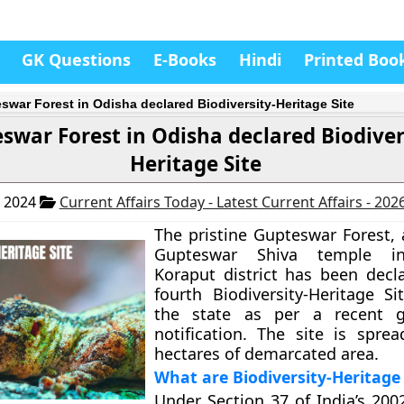
GK Questions
E-Books
Hindi
Printed Boo
swar Forest in Odisha declared Biodiversity-Heritage Site
swar Forest in Odisha declared Biodiver
Heritage Site
, 2024
Current Affairs Today - Latest Current Affairs - 202
The pristine Gupteswar Forest, 
Gupteswar Shiva temple in
Koraput district has been decl
fourth Biodiversity-Heritage Si
the state as per a recent 
notification. The site is spre
hectares of demarcated area.
What are Biodiversity-Heritage 
Under Section 37 of India’s 200