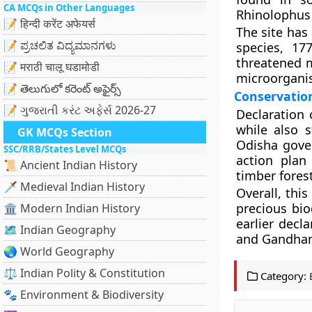
CA MCQs in Other Languages
Rhinolophus 
📝 हिन्दी करेंट अफेयर्स
The site has 
📝 ಪ್ರಚಲಿತ ವಿದ್ಯಮಾನಗಳು
species, 17
threatened m
📝 मराठी चालू घडामोडी
microorganis
📝 తెలుగులో కరెంట్ అఫైర్స్
Conservatio
📝 ગુજરાતી કરંટ અફેર્સ 2026-27
Declaration 
while also 
GK MCQs Section
Odisha gove
SSC/RRB/States Level MCQs
action plan
📜 Ancient Indian History
timber fores
🗡️ Medieval Indian History
Overall, thi
precious bio
🏛️ Modern Indian History
earlier decl
🗺️ Indian Geography
and Gandha
🌏 World Geography
⚖️ Indian Polity & Constitution
Category:
🐾 Environment & Biodiversity