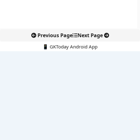
Previous Page
Next Page
📱 GKToday Android App
🔍