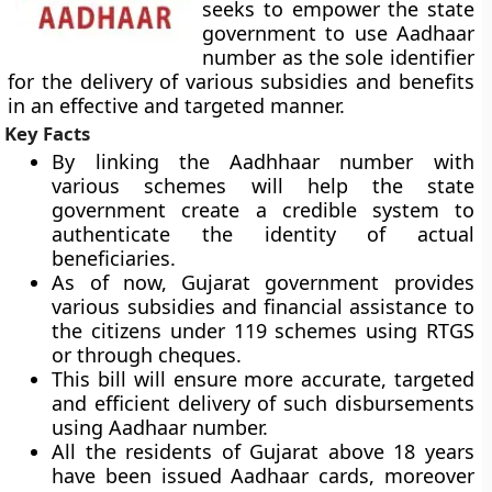
seeks to empower the state
government to use Aadhaar
number as the sole identifier
for the delivery of various subsidies and benefits
in an effective and targeted manner.
Key Facts
By linking the Aadhhaar number with
various schemes will help the state
government create a credible system to
authenticate the identity of actual
beneficiaries.
As of now, Gujarat government provides
various subsidies and financial assistance to
the citizens under 119 schemes using RTGS
or through cheques.
This bill will ensure more accurate, targeted
and efficient delivery of such disbursements
using Aadhaar number.
All the residents of Gujarat above 18 years
have been issued Aadhaar cards, moreover