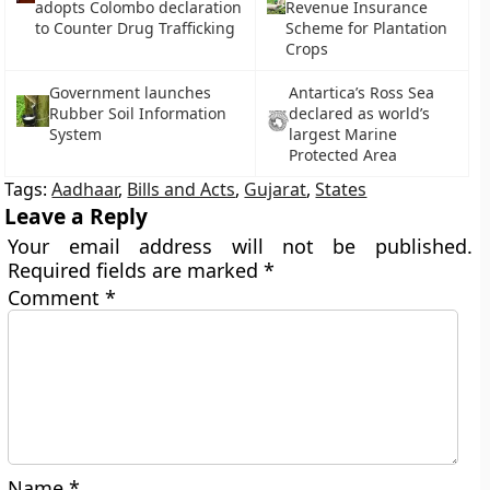
adopts Colombo declaration
Revenue Insurance
to Counter Drug Trafficking
Scheme for Plantation
Crops
Government launches
Antartica’s Ross Sea
Rubber Soil Information
declared as world’s
System
largest Marine
Protected Area
Tags:
Aadhaar
,
Bills and Acts
,
Gujarat
,
States
Leave a Reply
Your email address will not be published.
Required fields are marked
*
Comment
*
Name
*