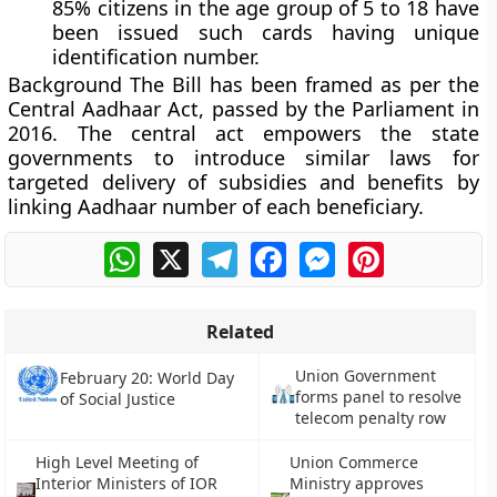
85% citizens in the age group of 5 to 18 have
been issued such cards having unique
identification number.
Background
The Bill has been framed as per the
Central Aadhaar Act, passed by the Parliament in
2016. The central act empowers the state
governments to introduce similar laws for
targeted delivery of subsidies and benefits by
linking Aadhaar number of each beneficiary.
WhatsApp
X
Telegram
Facebook
Messenger
Pinterest
Related
Union Government
February 20: World Day
forms panel to resolve
of Social Justice
telecom penalty row
High Level Meeting of
Union Commerce
Interior Ministers of IOR
Ministry approves