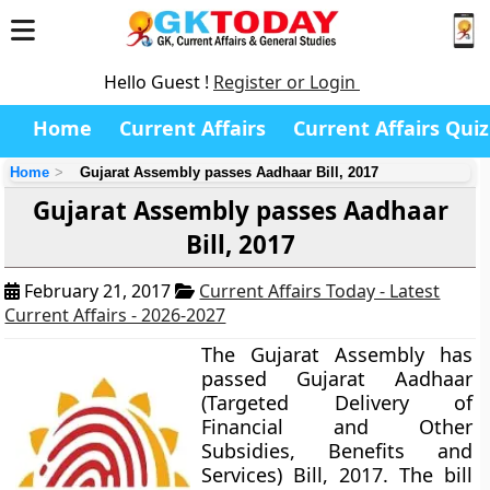
Hello Guest !
Register or Login
Home
Current Affairs
Current Affairs Quiz
Home
Gujarat Assembly passes Aadhaar Bill, 2017
Gujarat Assembly passes Aadhaar
Bill, 2017
February 21, 2017
Current Affairs Today - Latest
Current Affairs - 2026-2027
The Gujarat Assembly has
passed
Gujarat Aadhaar
(Targeted Delivery of
Financial and Other
Subsidies, Benefits and
Services) Bill, 2017
. The bill