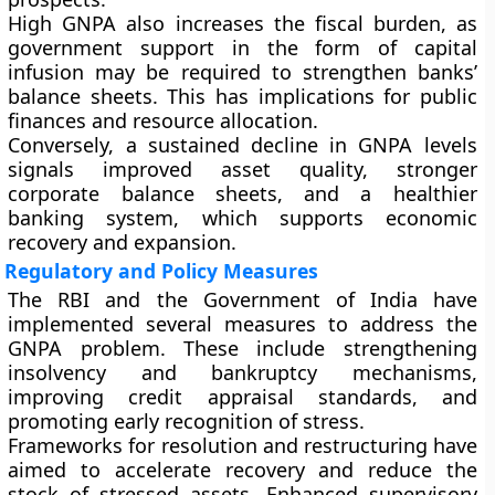
High GNPA also increases the fiscal burden, as
government support in the form of capital
infusion may be required to strengthen banks’
balance sheets. This has implications for public
finances and resource allocation.
Conversely, a sustained decline in GNPA levels
signals improved asset quality, stronger
corporate balance sheets, and a healthier
banking system, which supports economic
recovery and expansion.
Regulatory and Policy Measures
The RBI and the Government of India have
implemented several measures to address the
GNPA problem. These include strengthening
insolvency and bankruptcy mechanisms,
improving credit appraisal standards, and
promoting early recognition of stress.
Frameworks for resolution and restructuring have
aimed to accelerate recovery and reduce the
stock of stressed assets. Enhanced supervisory