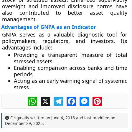
oversight and improved disclosure norms have
also contributed to better asset quality
management.
Advantages of GNPA as an Indicator
GNPA serves as a valuable diagnostic tool for
policymakers, regulators, and investors. Its
advantages include:
Providing a transparent measure of total
stressed assets.
Enabling comparison across banks and time
periods.
Acting as an early warning signal of systemic
stress.
WhatsApp
X
Telegram
Facebook
Messenger
Pinterest
Originally written on
June 4, 2016
and last modified on
December 29, 2025
.