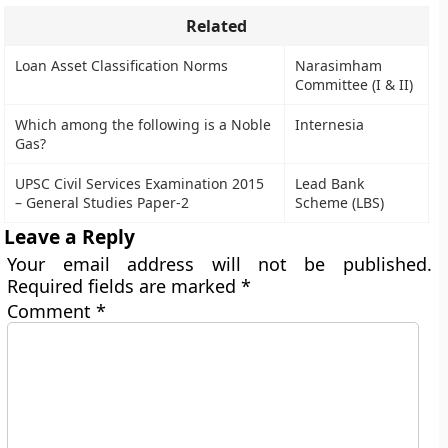
Related
Loan Asset Classification Norms
Narasimham
Committee (I & II)
Which among the following is a Noble
Internesia
Gas?
UPSC Civil Services Examination 2015
Lead Bank
– General Studies Paper-2
Scheme (LBS)
Leave a Reply
Your email address will not be published.
Required fields are marked
*
Comment
*