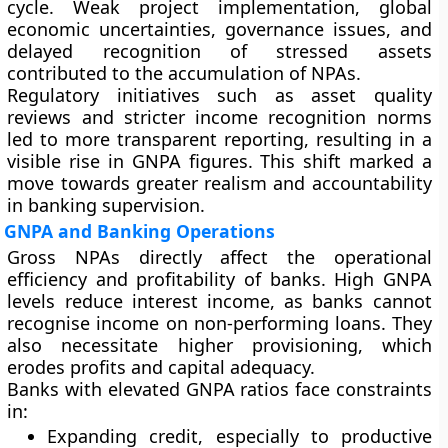
cycle. Weak project implementation, global
economic uncertainties, governance issues, and
delayed recognition of stressed assets
contributed to the accumulation of NPAs.
Regulatory initiatives such as asset quality
reviews and stricter income recognition norms
led to more transparent reporting, resulting in a
visible rise in GNPA figures. This shift marked a
move towards greater realism and accountability
in banking supervision.
GNPA and Banking Operations
Gross NPAs directly affect the operational
efficiency and profitability of banks. High GNPA
levels reduce interest income, as banks cannot
recognise income on non-performing loans. They
also necessitate higher provisioning, which
erodes profits and capital adequacy.
Banks with elevated GNPA ratios face constraints
in:
Expanding credit, especially to productive