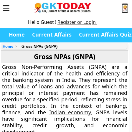
Hello Guest !
Register or Login
Home
Current Affairs
Current Affairs Quiz
Home
Gross NPAs (GNPA)
Gross NPAs (GNPA)
Gross Non-Performing Assets (GNPA) are a
critical indicator of the health and efficiency of
the banking system in India. They represent the
total value of loans and advances for which the
principal or interest payment has remained
overdue for a specified period, reflecting stress in
credit portfolios. In the context of banking,
finance, and the
Indian economy
, GNPA levels
have significant implications for financial
stability, credit growth, and economic
development.