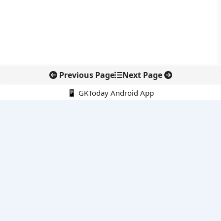
Previous Page
Next Page
📱 GKToday Android App
🔍