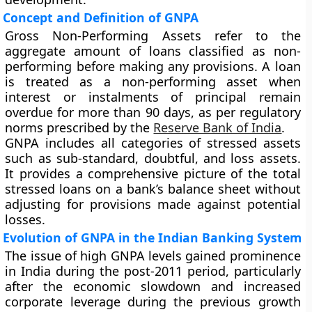
Concept and Definition of GNPA
Gross Non-Performing Assets refer to the
aggregate amount of loans classified as non-
performing before making any provisions. A loan
is treated as a non-performing asset when
interest or instalments of principal remain
overdue for more than 90 days, as per regulatory
norms prescribed by the
Reserve Bank of India
.
GNPA includes all categories of stressed assets
such as sub-standard, doubtful, and loss assets.
It provides a comprehensive picture of the total
stressed loans on a bank’s balance sheet without
adjusting for provisions made against potential
losses.
Evolution of GNPA in the Indian Banking System
The issue of high GNPA levels gained prominence
in India during the post-2011 period, particularly
after the economic slowdown and increased
corporate leverage during the previous growth