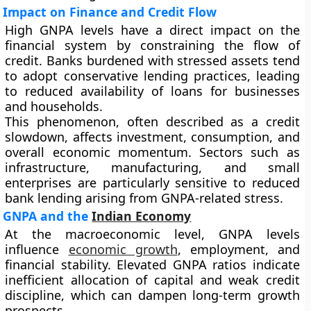
Impact on Finance and Credit Flow
High GNPA levels have a direct impact on the
financial system by constraining the flow of
credit. Banks burdened with stressed assets tend
to adopt conservative lending practices, leading
to reduced availability of loans for businesses
and households.
This phenomenon, often described as a credit
slowdown, affects investment, consumption, and
overall economic momentum. Sectors such as
infrastructure, manufacturing, and small
enterprises are particularly sensitive to reduced
bank lending arising from GNPA-related stress.
GNPA and the
Indian Economy
At the macroeconomic level, GNPA levels
influence
economic growth
, employment, and
financial stability. Elevated GNPA ratios indicate
inefficient allocation of capital and weak credit
discipline, which can dampen long-term growth
prospects.