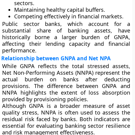
sectors.
Maintaining healthy capital buffers.
Competing effectively in financial markets.
Public sector banks, which account for a
substantial share of banking assets, have
historically borne a larger burden of GNPA,
affecting their lending capacity and financial
performance.
Relationship between GNPA and Net NPA
While GNPA reflects the total stressed assets,
Net Non-Performing Assets (NNPA) represent the
actual burden on banks after deducting
provisions. The difference between GNPA and
NNPA highlights the extent of loss absorption
provided by provisioning policies.
Although GNPA is a broader measure of asset
quality stress, NNPA is often used to assess the
residual risk faced by banks. Both indicators are
essential for evaluating banking sector resilience
and risk management effectiveness.