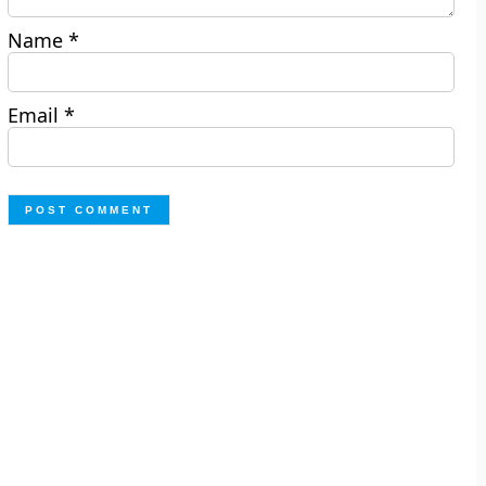
Name
*
Email
*