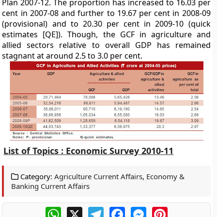
Plan 2007-12. The proportion has increased to 16.03 per
cent in 2007-08 and further to 19.67 per cent in 2008-09
(provisional) and to 20.30 per cent in 2009-10 (quick
estimates [QE]). Though, the GCF in agriculture and
allied sectors relative to overall GDP has remained
stagnant at around 2.5 to 3.0 per cent.
List of Topics : Economic Survey 2010-11
Category:
Agriculture Current Affairs
,
Economy &
Banking Current Affairs
WhatsApp
X
Telegram
Facebook
Messenger
Pinterest