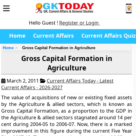
Hello Guest !
Register or Login
Home
Current Affairs
Current Affairs Quiz
Home
Gross Capital Formation in Agriculture
Gross Capital Formation in
Agriculture
March 2, 2011
Current Affairs Today - Latest
Current Affairs - 2026-2027
The value of acquisitions of new or existing fixed assets
by the Agriculture & allied sectors, which is known as
Gross Capital Formation, as a proportion to the GDP in
the Agriculture & allied sectors stagnated around 14 per
cent during 2004-05 to 2006-07. Now, there is a marked
improvement in this figure during the current Five Year