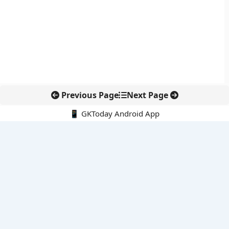
Previous Page
Next Page
📱 GKToday Android App
🔍