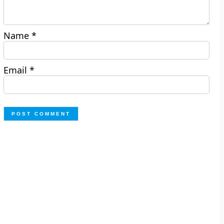
Name
*
Email
*