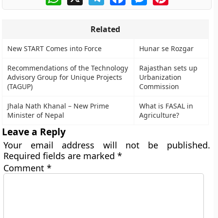
Related
New START Comes into Force
Hunar se Rozgar
Recommendations of the Technology
Rajasthan sets up
Advisory Group for Unique Projects
Urbanization
(TAGUP)
Commission
Jhala Nath Khanal – New Prime
What is FASAL in
Minister of Nepal
Agriculture?
Leave a Reply
Your email address will not be published.
Required fields are marked
*
Comment
*