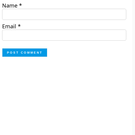
Name
*
Email
*