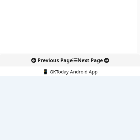
Previous Page
Next Page
📱 GKToday Android App
🔍