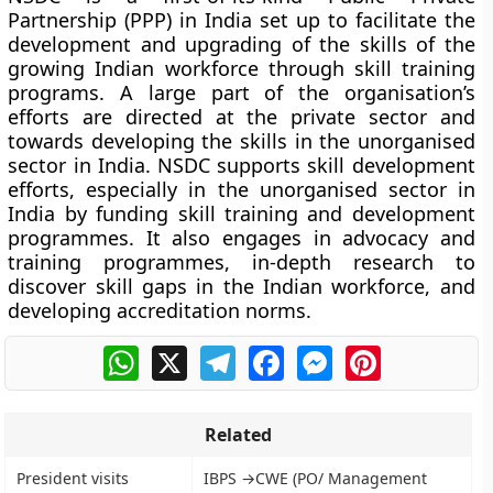
Partnership (PPP) in India set up to facilitate the
development and upgrading of the skills of the
growing Indian workforce through
skill training
programs
. A large part of the organisation’s
efforts are directed at the private sector and
towards developing the skills in the unorganised
sector in India. NSDC supports skill development
efforts, especially in the unorganised sector in
India by funding skill training and development
programmes. It also engages in advocacy and
training programmes, in-depth research to
discover skill gaps in the Indian workforce, and
developing accreditation norms.
WhatsApp
X
Telegram
Facebook
Messenger
Pinterest
Related
President visits
IBPS →CWE (PO/ Management