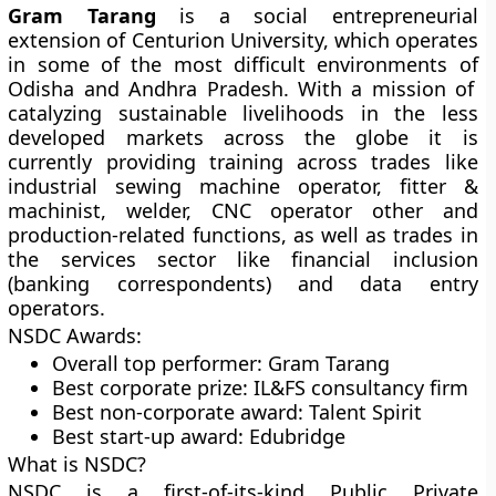
Gram Tarang
is a social entrepreneurial
extension of Centurion University, which operates
in some of the most difficult environments of
Odisha and Andhra
Pradesh
. With a mission of
catalyzing sustainable livelihoods in the less
developed markets across the globe it is
currently providing training across trades like
industrial sewing machine operator, fitter &
machinist, welder, CNC operator other and
production-related functions, as well as trades in
the services sector like financial inclusion
(banking correspondents) and data entry
operators.
NSDC Awards:
Overall top performer: Gram Tarang
Best corporate prize: IL&FS consultancy firm
Best non-corporate award: Talent Spirit
Best start-up award: Edubridge
What is NSDC?
NSDC is a first-of-its-kind Public Private