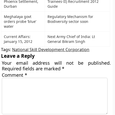
Phoenix Settlement,
Trainees-II) Recruitment 2012
Durban
Guide
Meghalaya govt
Regulatory Mechanism for
orders probe ‘blue’
Biodiversity sector soon
water
Current Affairs:
Next Army Chief of India: Lt
January 15, 2012
General Bikram Singh
Tags:
National Skill Development Corporation
Leave a Reply
Your email address will not be published.
Required fields are marked
*
Comment
*