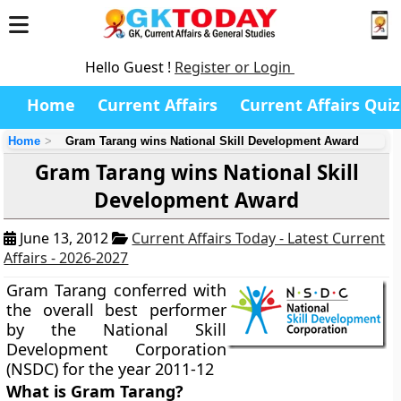
Hello Guest !
Register or Login
Home
Current Affairs
Current Affairs Quiz
Home
Gram Tarang wins National Skill Development Award
Gram Tarang wins National Skill
Development Award
June 13, 2012
Current Affairs Today - Latest Current
Affairs - 2026-2027
Gram Tarang conferred with
the overall best performer
by the National Skill
Development Corporation
(NSDC) for the year 2011-12
What is Gram Tarang?