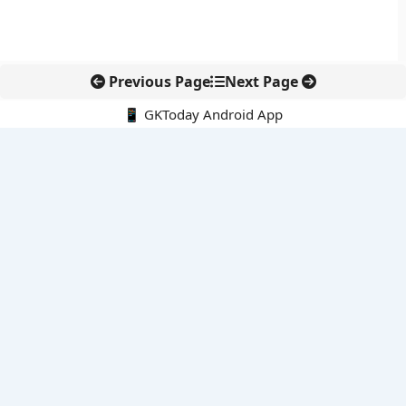
Previous Page
Next Page
📱 GKToday Android App
🔍