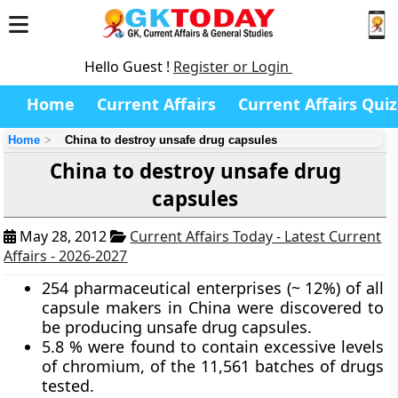
Hello Guest !
Register or Login
Home
Current Affairs
Current Affairs Quiz
Home
China to destroy unsafe drug capsules
China to destroy unsafe drug
capsules
May 28, 2012
Current Affairs Today - Latest Current
Affairs - 2026-2027
254 pharmaceutical enterprises (~ 12%) of all
capsule makers in China were discovered to
be producing unsafe drug capsules.
5.8 % were found to contain excessive levels
of chromium, of the 11,561 batches of drugs
tested.