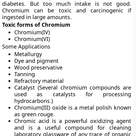
diabetes. But too much intake is not good.
Chromium can be toxic and carcinogenic if
ingested in large amounts.
Toxic forms of Chromium
Chromium(IV)
Chromium(VI)
Some Applications
Metallurgy
Dye and pigment
Wood preservative
Tanning
Refractory material
Catalyst (Several chromium compounds are
used as catalysts for processing
hydrocarbons.)
Chromium(III) oxide is a metal polish known
as green rouge.
Chromic acid is a powerful oxidizing agent
and is a useful compound for cleaning
laboratory glassware of any trace of organic