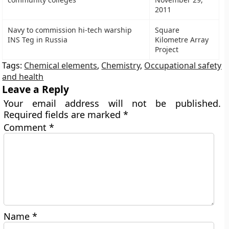
2011
Navy to commission hi-tech warship
Square
INS Teg in Russia
Kilometre Array
Project
Tags:
Chemical elements
,
Chemistry
,
Occupational safety
and health
Leave a Reply
Your email address will not be published.
Required fields are marked
*
Comment
*
Name
*