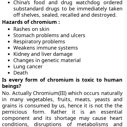
China’s food and drug watchdog ordered
substandard drugs to be immediately taken
off shelves, sealed, recalled and destroyed.
Hazards of chromium :
Rashes on skin
Stomach problems and ulcers
Respiratory problems
Weakens immune systems
Kidney and liver damage
Changes in genetic material
Lung cancer
Death
Is every form of chromium is toxic to human
beings?
No. Actually Chromium(III) which occurs naturally
in many vegetables, fruits, meats, yeasts and
grains is consumed by us, hence it is not the the
pernicious form. Rather it is an essential
component and its shortage may cause heart
conditions, disruptions of metabolisms and