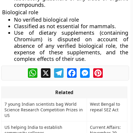
compounds.
Biological role
No verified biological role
Classified as not essential for mammals.
Use of dietary supplements (containing
Chromium) is disputed on account of
absence of any verified biological role, the
expense of these supplements, and the
complex effects of their use.
WhatsApp
X
Telegram
Facebook
Messenger
Pinterest
Related
7 young Indian scientists bag World
West Bengal to
Science Research Competition Prizes in
repeal SEZ Act
US
US helping India to establish
Current Affairs:
community colleges
November 29,