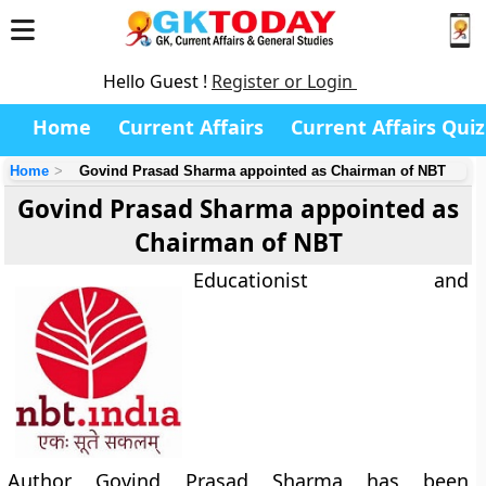
Hello Guest !
Register or Login
Home
Current Affairs
Current Affairs Quiz
Home
Govind Prasad Sharma appointed as Chairman of NBT
Govind Prasad Sharma appointed as
Chairman of NBT
Educationist and
Author Govind Prasad Sharma has been