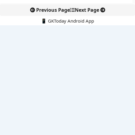
Previous Page
Next Page
📱 GKToday Android App
🔍
E-Books