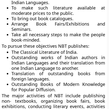
Indian Languages.
To make such literature available at
moderate prices to the public.
To bring out book catalogues.
Arrange Book Fairs/Exhibitions and
Seminars.
Take all necessary steps to make the people
book-minded.
To pursue these objectives NBT publishes:
The Classical Literature of India.
Outstanding works of Indian authors in
Indian Languages and their translation from
one Indian Language to another.
Translation of outstanding books from
foreign languages.
Outstanding Books of Modern Knowledge
for Popular Diffusion.
The major activities of NBT include publishing
non- textbooks, organizing book fairs, book
exhibitions, conducting literary events, activities