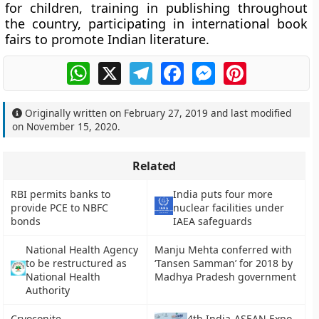
for children, training in publishing throughout
the country, participating in international book
fairs to promote Indian literature.
WhatsApp
X
Telegram
Facebook
Messenger
Pinterest
Originally written on
February 27, 2019
and last modified
on
November 15, 2020
.
Related
RBI permits banks to
India puts four more
provide PCE to NBFC
nuclear facilities under
bonds
IAEA safeguards
National Health Agency
Manju Mehta conferred with
to be restructured as
‘Tansen Samman’ for 2018 by
National Health
Madhya Pradesh government
Authority
Cryoconite
4th India-ASEAN Expo