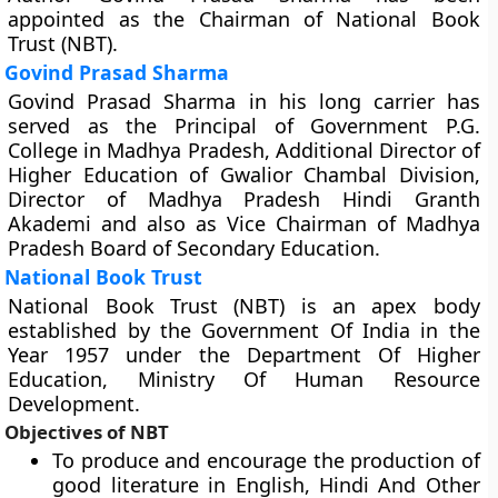
appointed as the Chairman of National Book
Trust (NBT).
Govind Prasad Sharma
Govind Prasad Sharma in his long carrier has
served as the Principal of Government P.G.
College in Madhya Pradesh, Additional Director of
Higher Education of Gwalior Chambal Division,
Director of Madhya Pradesh Hindi Granth
Akademi and also as Vice Chairman of Madhya
Pradesh Board of Secondary Education.
National Book Trust
National Book Trust (NBT) is an apex body
established by the Government Of India in the
Year 1957 under the Department Of Higher
Education, Ministry Of Human Resource
Development.
Objectives of NBT
To produce and encourage the production of
good literature in English, Hindi And Other