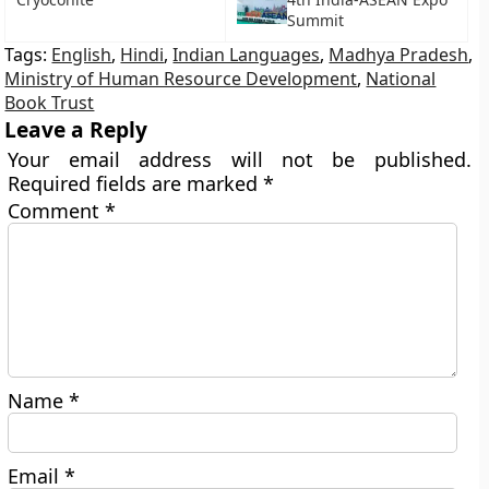
Summit
Tags:
English
,
Hindi
,
Indian Languages
,
Madhya Pradesh
,
Ministry of Human Resource Development
,
National
Book Trust
Leave a Reply
Your email address will not be published.
Required fields are marked
*
Comment
*
Name
*
Email
*