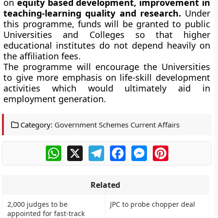
on
equity based development, improvement in
teaching-learning quality and research.
Under
this programme, funds will be granted to public
Universities and Colleges so that higher
educational institutes do not depend heavily on
the affiliation fees.
The programme will encourage the Universities
to give more emphasis on life-skill development
activities which would ultimately aid in
employment generation.
Category:
Government Schemes Current Affairs
WhatsApp
X
Telegram
Facebook
Messenger
Pinterest
Related
2,000 judges to be
JPC to probe chopper deal
appointed for fast-track