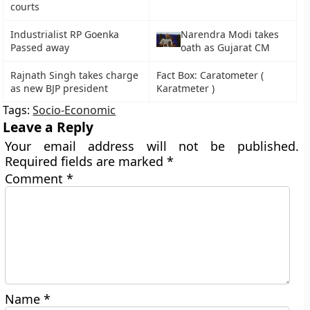
courts
Industrialist RP Goenka
Narendra Modi takes
Passed away
oath as Gujarat CM
Rajnath Singh takes charge
Fact Box: Caratometer (
as new BJP president
Karatmeter )
Tags:
Socio-Economic
Leave a Reply
Your email address will not be published.
Required fields are marked
*
Comment
*
Name
*