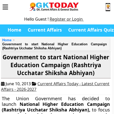
Hello Guest !
Register or Login
Home
Current Affairs
Current Affairs Quiz
Home
Government to start National Higher Education Campaign
(Rashtriya Ucchatar Shiksha Abhiyan)
Government to start National Higher
Education Campaign (Rashtriya
Ucchatar Shiksha Abhiyan)
June 10, 2013
Current Affairs Today - Latest Current
Affairs - 2026-2027
The Union Government has decided to
launch
National Higher Education Campaign
(Rashtriya Ucchatar Shiksha Abhiyan),
to focus