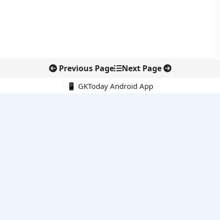
Previous Page
Next Page
📱 GKToday Android App
🔍