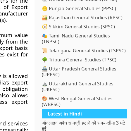
ths for the
t of Export
🪙 Punjab General Studies (PPSC)
manufacturer
🏜️ Rajasthan General Studies (RPSC)
s).
🧭 Sikkim General Studies (SPSC)
nimum value
🎭 Tamil Nadu General Studies
ly from the
(TNPSC)
xport basis
📜 Telangana General Studies (TSPSC)
s exist for
🌳 Tripura General Studies (TPSC)
🏯 Uttar Pradesh General Studies
(UPPSC)
 is allowed
ia’s export
⛰️ Uttarakhand General Studies
obligation
(UKPSC)
also allows
🎨 West Bengal General Studies
ess export
(WBPSC)
Latest in Hindi
ऑनलाइन अवैध सामग्री हटाने की समय-सीमा 3 घंटे
nd services
हुई
mestically