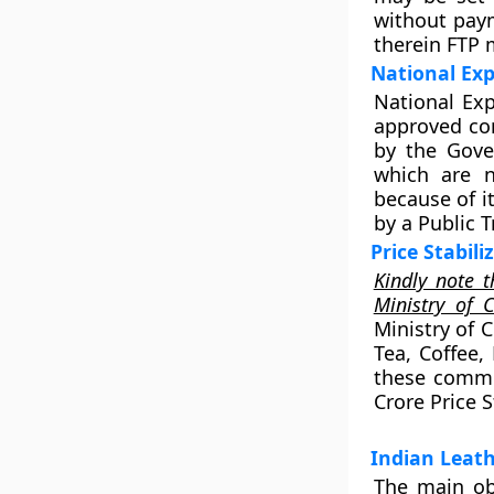
without paym
therein FTP 
National Exp
National Exp
approved cor
by the Gove
which are n
because of i
by a Public 
Price Stabil
Kindly note t
Ministry of 
Ministry of C
Tea, Coffee,
these commod
Crore Price S
Indian Leat
The main ob