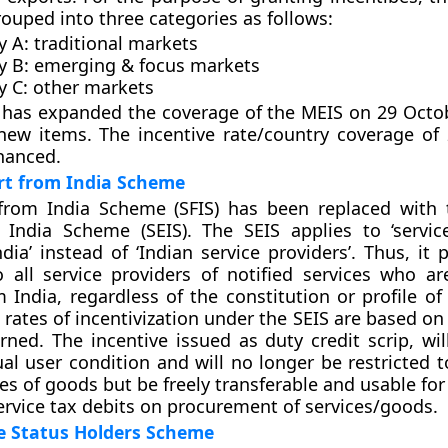
ouped into three categories as follows:
 A: traditional markets
y B: emerging & focus markets
y C: other markets
has expanded the coverage of the MEIS on 29 Octo
new items. The incentive rate/country coverage of
hanced.
rt from India Scheme
from India Scheme (SFIS) has been replaced with 
 India Scheme (SEIS). The SEIS applies to ‘servic
dia’ instead of ‘Indian service providers’. Thus, it 
o all service providers of notified services who ar
m India, regardless of the constitution or profile of
 rates of incentivization under the SEIS are based on
ned. The incentive issued as duty credit scrip, wil
ual user condition and will no longer be restricted 
es of goods but be freely transferable and usable for 
rvice tax debits on procurement of services/goods.
e Status Holders Scheme