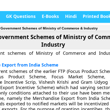
GK Questions
E-Books
Hindi
Printed Boo
 Government Schemes of Ministry of Commerce & Industry
overnment Schemes of Ministry of Com
Industry
ant schemes of Ministry of Commerce and Indus
 Export from India Scheme
erent schemes of the earlier FTP (Focus Product Sch
us Product Scheme, Focus Market Scheme, Ag
re Incentive Scrip, Vishesh Krishi and Gram Udyog
Export Incentive Scheme) which had varying sector-
only conditions attached to their use have been me
me, namely the Merchandise Export from India Sch
ds exported to notified markets will be incentivized
 exports. For the purpose of granting incentibes, th