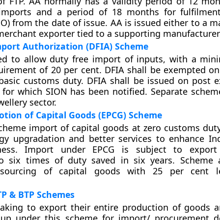
f FTP. AA normally has a validity period of 12 mon
imports and a period of 18 months for fulfilmen
EO) from the date of issue. AA is issued either to a 
merchant exporter tied to a supporting manufacturer(
mport Authorization (DFIA) Scheme
ed to allow duty free import of inputs, with a mi
uirement of 20 per cent. DFIA shall be exempted on
asic customs duty. DFIA shall be issued on post e
 for which SION has been notified. Separate scheme
ellery sector.
otion of Capital Goods (EPCG) Scheme
cheme import of capital goods at zero customs duty
gy upgradation and better services to enhance Ind
ness. Import under EPCG is subject to export 
to six times of duty saved in six years. Scheme 
 sourcing of capital goods with 25 per cent l
P & BTP Schemes
aking to export their entire production of goods a
up under this scheme for import/ procurement do