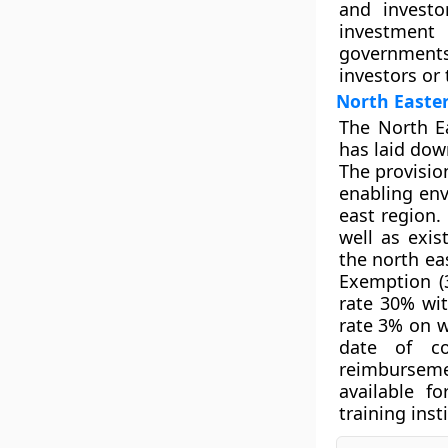
and investo
investment 
governments
investors or 
North Easter
The North Ea
has laid down
The provisio
enabling env
east region. 
well as exis
the north ea
Exemption (
rate 30% wit
rate 3% on w
date of co
reimbursem
available f
training inst