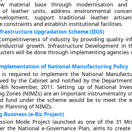
w material base through modernisation and 
 of leather units, address environmental conce
velopment, support traditional leather artisan
e constraints and establish institutional facilities.
nfrastructure Upgradation Scheme (IIUS)
ompetitiveness of industry by providing quality inf
ndustrial growth. Infrastructure Development in t
lusters will be done through implementing agencies o
.
implementation of National Manufacturing Policy
is required to implement the National Manufactu
ved by the Cabinet and notified by the Department
4th November, 2011. Setting up of National Inve
g Zones (NIMZs) are an important instrumentality of 
d fund under the scheme would be to meet the e
er Planning of NIMZs.
g Business (e-Biz Project)
ission Mode Project launched as one of the 31 M
er the National e-Governance Plan, aims to create