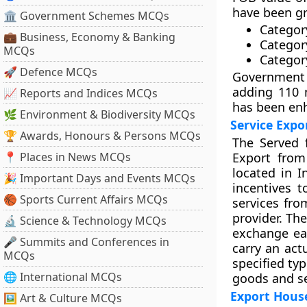
have been gr
🏛 Government Schemes MCQs
Category
💼 Business, Economy & Banking
Categor
MCQs
Categor
🚀 Defence MCQs
Government 
adding 110 
📈 Reports and Indices MCQs
has been en
🌿 Environment & Biodiversity MCQs
Service Expo
🏆 Awards, Honours & Persons MCQs
The Served 
📍 Places in News MCQs
Export from
located in In
🎉 Important Days and Events MCQs
incentives t
🏀 Sports Current Affairs MCQs
services fro
provider. The
🔬 Science & Technology MCQs
exchange ear
🎤 Summits and Conferences in
carry an act
MCQs
specified typ
🌐 International MCQs
goods and se
Export Hous
🖼 Art & Culture MCQs