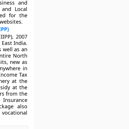
siness and
e and Local
ed for the
 websites.
IPP)
IIPP), 2007
 East India.
s well as an
ntire North
nits, new as
anywhere in
 Income Tax
nery at the
sidy at the
rs from the
Insurance
ckage also
 vocational