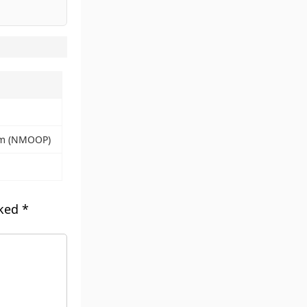
alm (NMOOP)
rked
*