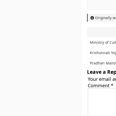
Originally w
Ministry of Cul
Krishonnati Yo
Pradhan Mantr
Leave a Rep
Your email a
Comment
*