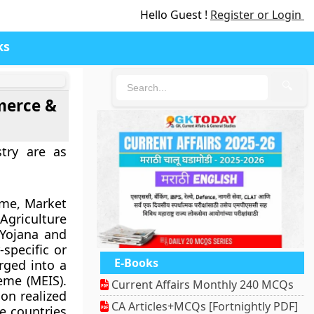
Hello Guest !
Register or Login
ks
🔍
merce &
try are as
eme, Market
riculture
 Yojana and
specific or
E-Books
rged into a
eme (MEIS).
Current Affairs Monthly 240 MCQs
 on realized
CA Articles+MCQs [Fortnightly PDF]
e countries