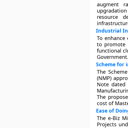
augment ra
upgradation
resource de
infrastructur
Industrial I
To enhance c
to promote i
functional c
Government
Scheme for 
The Scheme 
(NMP) appro
Note dated 
Manufacturin
The propose
cost of Mast
Ease of Doin
The e-Biz M
Projects und