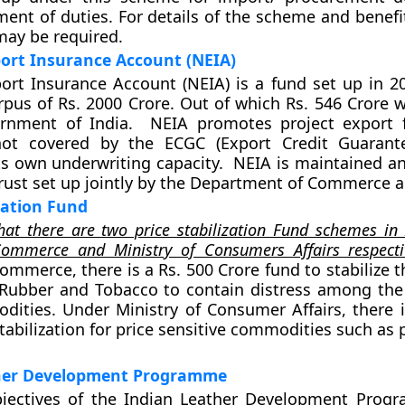
ent of duties. For details of the scheme and benefit
may be required.
ort Insurance Account (NEIA)
ort Insurance Account (NEIA) is a fund set up in 2
pus of Rs. 2000 Crore. Out of which Rs. 546 Crore 
rnment of India. NEIA promotes project export f
ot covered by the ECGC (Export Credit Guarante
ts own underwriting capacity. NEIA is maintained a
Trust set up jointly by the Department of Commerce 
ization Fund
hat there are two price stabilization Fund schemes in
Commerce and Ministry of Consumers Affairs respectiv
ommerce, there is a Rs. 500 Crore fund to stabilize t
 Rubber and Tobacco to contain distress among the
ities. Under Ministry of Consumer Affairs, there i
tabilization for price sensitive commodities such as 
her Development Programme
jectives of the Indian Leather Development Prog