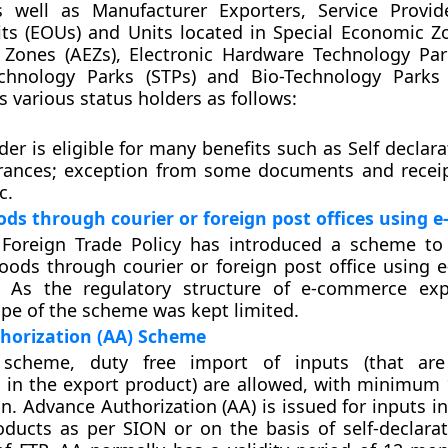
 well as Manufacturer Exporters, Service Provid
ts (EOUs) and Units located in Special Economic Zo
 Zones (AEZs), Electronic Hardware Technology Par
chnology Parks (STPs) and Bio-Technology Parks 
s various status holders as follows:
der is eligible for many benefits such as Self declar
rances; exception from some documents and receip
c.
ods through courier or foreign post offices using
 Foreign Trade Policy has introduced a scheme to 
oods through courier or foreign post office using
 As the regulatory structure of e-commerce expo
ope of the scheme was kept limited.
horization (AA) Scheme
scheme, duty free import of inputs (that are 
 in the export product) are allowed, with minimum 
n. Advance Authorization (AA) is issued for inputs in
oducts as per SION or on the basis of self-declarat