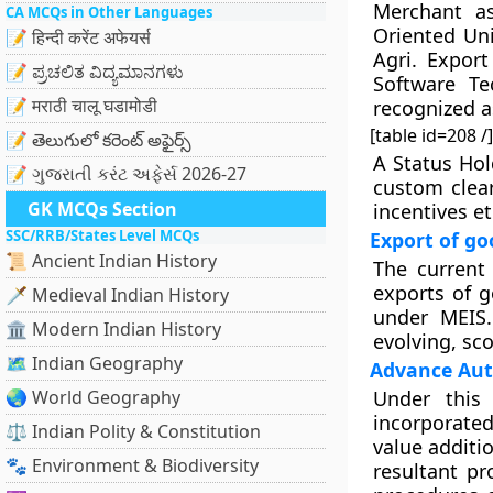
Merchant as
CA MCQs in Other Languages
Oriented Uni
📝 हिन्दी करेंट अफेयर्स
Agri. Export
📝 ಪ್ರಚಲಿತ ವಿದ್ಯಮಾನಗಳು
Software Te
📝 मराठी चालू घडामोडी
recognized a
[table id=208 /]
📝 తెలుగులో కరెంట్ అఫైర్స్
A Status Hol
📝 ગુજરાતી કરંટ અફેર્સ 2026-27
custom clea
GK MCQs Section
incentives et
SSC/RRB/States Level MCQs
Export of go
📜 Ancient Indian History
The current
exports of g
🗡️ Medieval Indian History
under MEIS.
🏛️ Modern Indian History
evolving, sc
🗺️ Indian Geography
Advance Aut
🌏 World Geography
Under this 
incorporated
⚖️ Indian Polity & Constitution
value additio
🐾 Environment & Biodiversity
resultant pr