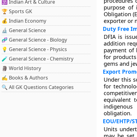
procedures o
🕉️ Indian Art & Culture
purpose of 
🏆 Sports GK
Obligation (
exporter or 
💰 Indian Economy
Duty Free I
🔬 General Science
DFIA is issu
🧬 General Science - Biology
addition req
💡 General Science - Physics
payment of b
for products
🧪 General Science - Chemistry
gems and jew
🗿 World History
Export Prom
✍️ Books & Authors
Under this s
for technolo
🔍 All GK Questions Categories
competitive
equivalent 
indigenous
obligation.
EOU/EHTP/ST
Units undert
may be set 