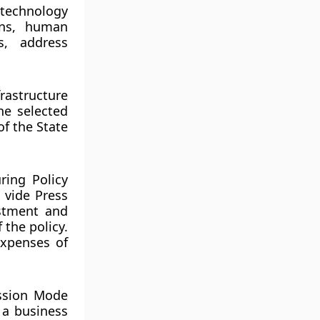
technology
rns, human
s, address
rastructure
he selected
f the State
ring Policy
 vide Press
stment and
the policy.
xpenses of
ission Mode
 a business