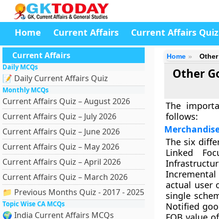
Home
Current Affairs
Current Affairs Quiz
Current Affairs
Home
Other
Daily MCQs
Other G
📝 Daily Current Affairs Quiz
Monthly MCQs
Current Affairs Quiz – August 2026
The import
follows:
Current Affairs Quiz – July 2026
Merchandise
Current Affairs Quiz – June 2026
The six diff
Current Affairs Quiz – May 2026
Linked Foc
Current Affairs Quiz – April 2026
Infrastructu
Incremental 
Current Affairs Quiz – March 2026
actual user 
📁 Previous Months Quiz - 2017 - 2025
single sche
Topic Wise CA MCQs
Notified goo
🌍 India Current Affairs MCQs
FOB value of