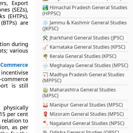
ers, Export
🏞️ Himachal Pradesh General Studies
nes (SEZs),
(HPPSC)
ks (EHTPs),
(BTPs) are
❄️ Jammu & Kashmir General Studies
(JKPSC)
⚒️ Jharkhand General Studies (JPSC)
ation during
🪕 Karnataka General Studies (KPSC)
ts; various
🌴 Kerala General Studies (KPSC)
 e-Commerce
🌧️ Meghalaya General Studies (MPSC)
incentivise
🏹 Madhya Pradesh General Studies
 e-commerce
(MPPSC)
rt is still
🚋 Maharashtra General Studies
(MPSC)
🥁 Manipur General Studies (MPSC)
physically
15 per cent
🧣 Mizoram General Studies (MPSC)
 relation to
🪓 Nagaland General Studies (NPSC)
ion, as per
🐘 Odisha General Studies (OPSC)