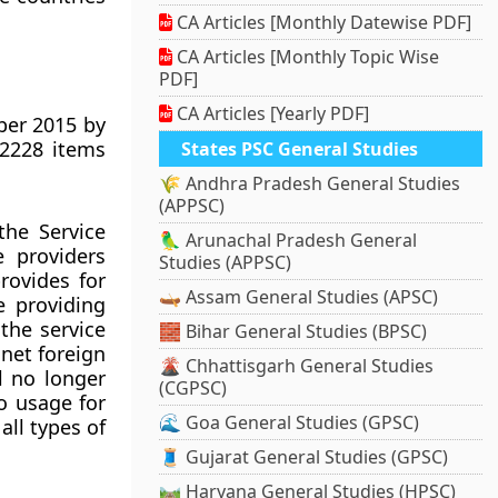
CA Articles [Monthly Datewise PDF]
CA Articles [Monthly Topic Wise
PDF]
CA Articles [Yearly PDF]
ber 2015 by
 2228 items
States PSC General Studies
🌾 Andhra Pradesh General Studies
(APPSC)
the Service
🦜 Arunachal Pradesh General
e providers
Studies (APPSC)
provides for
🛶 Assam General Studies (APSC)
e providing
 the service
🧱 Bihar General Studies (BPSC)
 net foreign
🌋 Chhattisgarh General Studies
l no longer
(CGPSC)
to usage for
🌊 Goa General Studies (GPSC)
all types of
🧵 Gujarat General Studies (GPSC)
🛤️ Haryana General Studies (HPSC)