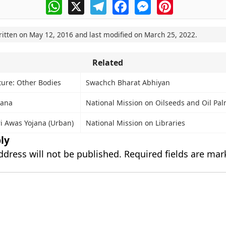
WhatsApp
X
Telegram
Facebook
Messenger
Pinterest
ritten on
May 12, 2016
and last modified on
March 25, 2022
.
Related
ture: Other Bodies
Swachch Bharat Abhiyan
jana
National Mission on Oilseeds and Oil P
i Awas Yojana (Urban)
National Mission on Libraries
ly
ddress will not be published.
Required fields are ma