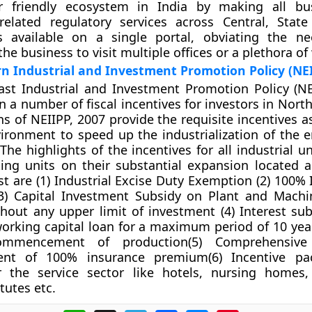
r friendly ecosystem in India by making all bu
related regulatory services across Central, Stat
 available on a single portal, obviating the ne
the business to visit multiple offices or a plethora of
n Industrial and Investment Promotion Policy (NE
st Industrial and Investment Promotion Policy (NE
 a number of fiscal incentives for investors in North
ns of NEIIPP, 2007 provide the requisite incentives a
ironment to speed up the industrialization of the e
The highlights of the incentives for all industrial u
ting units on their substantial expansion located 
st are (1) Industrial Excise Duty Exemption (2) 100%
3) Capital Investment Subsidy on Plant and Machi
hout any upper limit of investment (4) Interest sub
orking capital loan for a maximum period of 10 yea
mmencement of production(5) Comprehensive 
ent of 100% insurance premium(6) Incentive pa
or the service sector like hotels, nursing homes,
itutes etc.