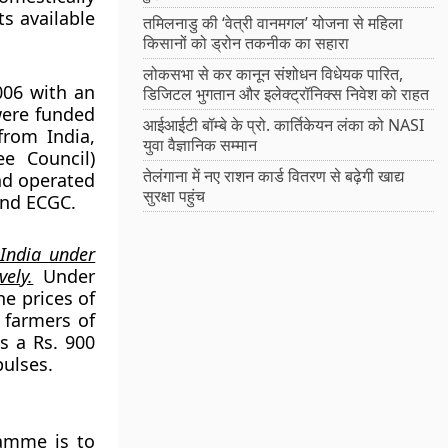
s available
तमिलनाडु की ‘वेत्री वानमगल’ योजना से महिला
किसानों को ड्रोन तकनीक का सहारा
लोकसभा से कर कानून संशोधन विधेयक पारित,
006 with an
डिजिटल भुगतान और इलेक्ट्रॉनिक्स निवेश को राहत
were funded
आईआईटी बॉम्बे के प्रो. कार्तिकेयन लंका को NASI
rom India,
युवा वैज्ञानिक सम्मान
e Council)
तेलंगाना में नए राशन कार्ड वितरण से बढ़ेगी खाद्य
nd operated
सुरक्षा पहुंच
and ECGC.
 India under
ely.
Under
he prices of
 farmers of
s a Rs. 900
pulses.
ramme is to