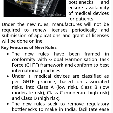
bottlenecks and
ensure availability
of medical devices
for patients.
Under the new rules, manufactures will not be
required to renew licenses periodically and
submission of applications and grant of licenses
will be done online.
Key Features of New Rules
The new rules have been framed in
conformity with Global Harmonisation Task
Force (GHTF) framework and conform to best
international practices.
Under it, medical devices are classified as
per GHTF practice, based on associated
risks, into Class A (low risk), Class B (low
moderate risk), Class C (moderate high risk)
and Class D (high risk).
The new rules seek to remove regulatory
bottlenecks to make in India, facilitate ease