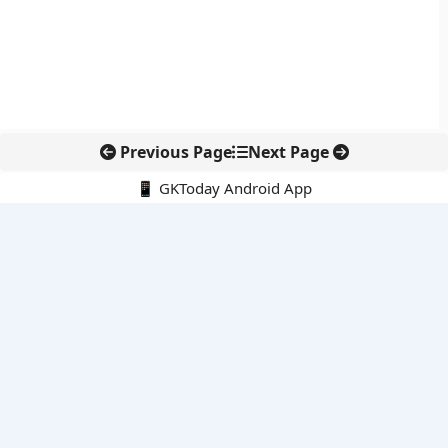
Previous Page
Next Page
📱 GKToday Android App
🔍