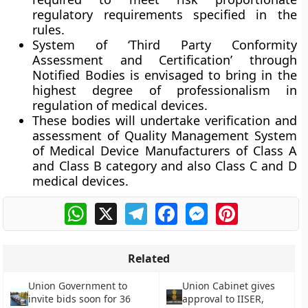
regulatory requirements specified in the
rules.
System of ‘Third Party Conformity
Assessment and Certification’ through
Notified Bodies is envisaged to bring in the
highest degree of professionalism in
regulation of medical devices.
These bodies will undertake verification and
assessment of Quality Management System
of Medical Device Manufacturers of Class A
and Class B category and also Class C and D
medical devices.
WhatsApp
X
Telegram
Facebook
Messenger
Pinterest
Related
Union Government to
Union Cabinet gives
invite bids soon for 36
approval to IISER,