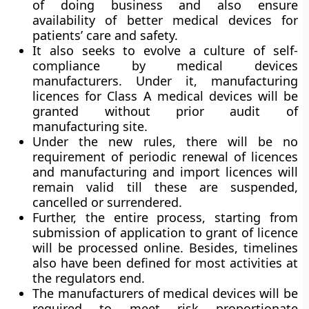
of doing business and also ensure
availability of better medical devices for
patients’ care and safety.
It also seeks to evolve a culture of self-
compliance by medical devices
manufacturers. Under it, manufacturing
licences for Class A medical devices will be
granted without prior audit of
manufacturing site.
Under the new rules, there will be no
requirement of periodic renewal of licences
and manufacturing and import licences will
remain valid till these are suspended,
cancelled or surrendered.
Further, the entire process, starting from
submission of application to grant of licence
will be processed online. Besides, timelines
also have been defined for most activities at
the regulators end.
The manufacturers of medical devices will be
required to meet risk proportionate