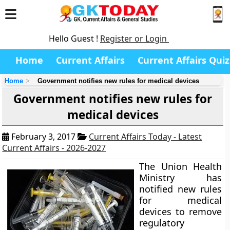
Hello Guest !
Register or Login
Home
Current Affairs
Current Affairs Quiz
Home
Government notifies new rules for medical devices
Government notifies new rules for
medical devices
February 3, 2017
Current Affairs Today - Latest
Current Affairs - 2026-2027
The Union Health
Ministry has
notified new rules
for medical
devices to remove
regulatory