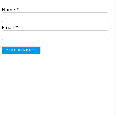
Name
*
Email
*