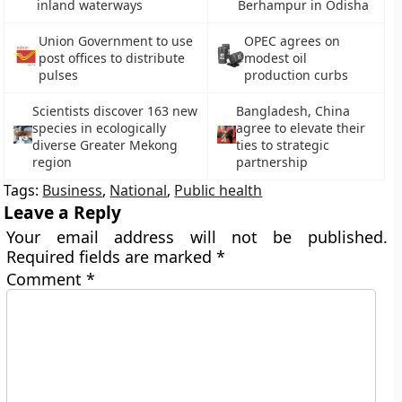
inland waterways
Berhampur in Odisha
Union Government to use
OPEC agrees on
post offices to distribute
modest oil
pulses
production curbs
Scientists discover 163 new
Bangladesh, China
species in ecologically
agree to elevate their
diverse Greater Mekong
ties to strategic
region
partnership
Tags:
Business
,
National
,
Public health
Leave a Reply
Your email address will not be published.
Required fields are marked
*
Comment
*