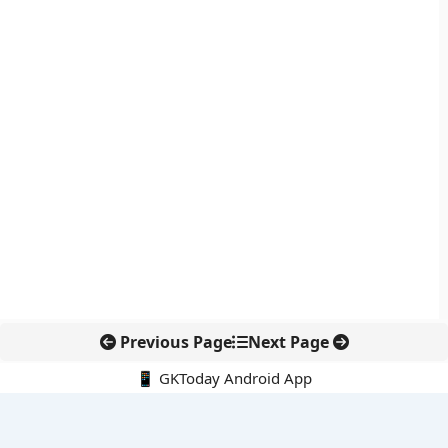
Previous Page
Next Page
📱 GKToday Android App
🔍