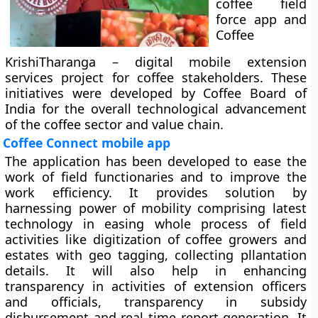
coffee field
force app and
Coffee
KrishiTharanga – digital mobile extension
services project for coffee stakeholders. These
initiatives were developed by Coffee Board of
India for the overall technological advancement
of the coffee sector and value chain.
Coffee Connect mobile app
The application has been developed to ease the
work of field functionaries and to improve the
work efficiency. It provides solution by
harnessing power of mobility comprising latest
technology in easing whole process of field
activities like digitization of coffee growers and
estates with geo tagging, collecting pllantation
details. It will also help in enhancing
transparency in activities of extension officers
and officials, transparency in subsidy
disbursement and real time report generation. It