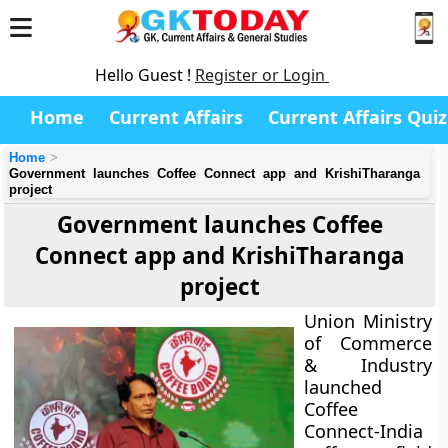
Hello Guest !
Register or Login
Home
Current Affairs
Current Affairs Quiz
Home
Government launches Coffee Connect app and KrishiTharanga
project
Government launches Coffee
Connect app and KrishiTharanga
project
Union Ministry
of Commerce
& Industry
launched
Coffee
Connect-India