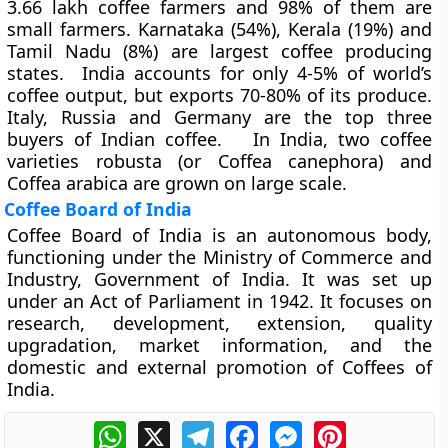
3.66 lakh coffee farmers and 98% of them are
small farmers. Karnataka (54%), Kerala (19%) and
Tamil Nadu (8%) are largest coffee producing
states. India accounts for only 4-5% of world’s
coffee output, but exports 70-80% of its produce.
Italy, Russia and Germany are the top three
buyers of Indian coffee. In India, two coffee
varieties robusta (or Coffea canephora) and
Coffea arabica are grown on large scale.
Coffee Board of India
Coffee Board of India is an autonomous body,
functioning under the Ministry of Commerce and
Industry, Government of India. It was set up
under an Act of Parliament in 1942. It focuses on
research, development, extension, quality
upgradation, market information, and the
domestic and external promotion of Coffees of
India.
WhatsApp
X
Telegram
Facebook
Messenger
Pinterest