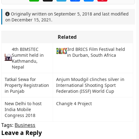
Originally written on
September 5, 2018
and last modified
on
December 15, 2021
.
Related
4th BIMSTEC
3rd BRICS Film Festival held
Summit held in
in Durban, South Africa
Kathmandu,
Nepal
Tatkal Sewa for
Anjum Moudgil clinches silver in
Property Registration
International Shooting Sport
in Punjab
Federation (ISSF) World Cup
New Delhi to host
Chang’e 4 Project
India Mobile
Congress 2018
Tags:
Business
Leave a Reply