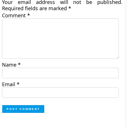
Your email address will not be published.
Required fields are marked
*
Comment
*
Name
*
Email
*