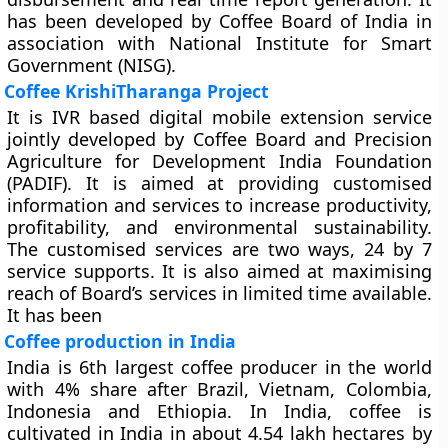
has been developed by Coffee Board of India in
association with National Institute for Smart
Government (NISG).
Coffee KrishiTharanga Project
It is IVR based digital mobile extension service
jointly developed by Coffee Board and Precision
Agriculture for Development India Foundation
(PADIF). It is aimed at providing customised
information and services to increase productivity,
profitability, and environmental sustainability.
The customised services are two ways, 24 by 7
service supports. It is also aimed at maximising
reach of Board’s services in limited time available.
It has been
Coffee production in India
India is 6th largest coffee producer in the world
with 4% share after Brazil, Vietnam, Colombia,
Indonesia and Ethiopia. In India, coffee is
cultivated in India in about 4.54 lakh hectares by