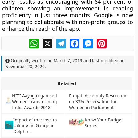
early results as encouraging with 64 per cent of
children showing an improvement in reading
proficiency in just three months. Google is now
planning to collaborate with non-profit groups to
enhance the reach of the app.
WhatsApp
X
Telegram
Facebook
Messenger
Pinterest
Originally written on
March 7, 2019
and last modified on
November 20, 2020
.
Related
NITI Aayog organised
Punjab Assembly Resolution
Women Transforming
on 33% Reservation for
India Awards 2018
Women in Parliament
Impact of increase in
Know Your Budget
salinity on Gangetic
Series
Dolphins