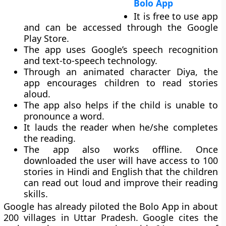
Bolo App
It is free to use app
and can be accessed through the Google
Play Store.
The app uses Google’s speech recognition
and text-to-speech technology.
Through an animated character Diya, the
app encourages children to read stories
aloud.
The app also helps if the child is unable to
pronounce a word.
It lauds the reader when he/she completes
the reading.
The app also works offline. Once
downloaded the user will have access to 100
stories in Hindi and English that the children
can read out loud and improve their reading
skills.
Google has already piloted the Bolo App in about
200 villages in Uttar Pradesh. Google cites the