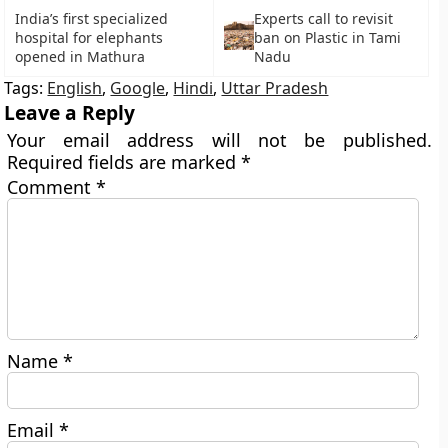
India’s first specialized
Experts call to revisit
hospital for elephants
ban on Plastic in Tami
opened in Mathura
Nadu
Tags:
English
,
Google
,
Hindi
,
Uttar Pradesh
Leave a Reply
Your email address will not be published.
Required fields are marked
*
Comment
*
Name
*
Email
*