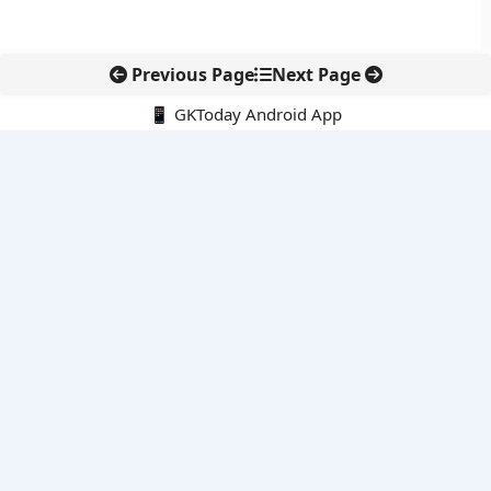
Previous Page
Next Page
📱 GKToday Android App
🔍