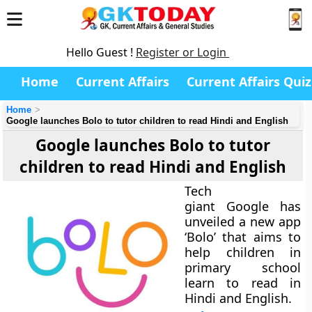
Hello Guest !
Register or Login
Home
Current Affairs
Current Affairs Quiz
Home
Google launches Bolo to tutor children to read Hindi and English
Google launches Bolo to tutor
children to read Hindi and English
Tech
giant Google has
unveiled a new app
‘Bolo’ that aims to
help children in
primary school
learn to read in
Hindi and English.