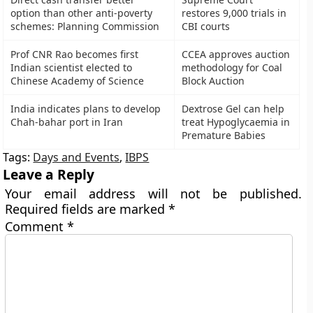
option than other anti-poverty
restores 9,000 trials in
schemes: Planning Commission
CBI courts
Prof CNR Rao becomes first
CCEA approves auction
Indian scientist elected to
methodology for Coal
Chinese Academy of Science
Block Auction
India indicates plans to develop
Dextrose Gel can help
Chah-bahar port in Iran
treat Hypoglycaemia in
Premature Babies
Tags:
Days and Events
,
IBPS
Leave a Reply
Your email address will not be published.
Required fields are marked
*
Comment
*