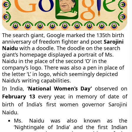
The search giant, Google marked the 135th birth
anniversary of freedom fighter and poet
Sarojini
Naidu
with a doodle. The doodle on the search
giant’s homepage displayed a portrait of Ms.
Naidu in the place of the second ‘O’ in the
company’s logo. There was also a pen in place of
the letter ‘L’ in logo, which seemingly depicted
Naidu’s writing capabilities.
In India, ‘
National Women’s Day’
observed on
February 13
every year, in memory of date of
birth of India’s first women governor Sarojini
Naidu.
Ms. Naidu was also known as the
‘Nightingale of India’ and the first Indian