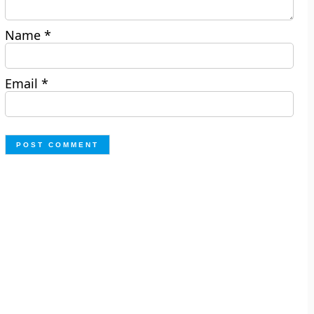
Name
*
Email
*