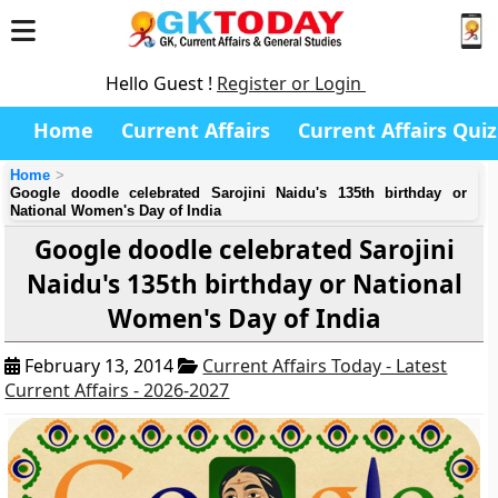
Hello Guest !
Register or Login
Home
Current Affairs
Current Affairs Quiz
Home
Google doodle celebrated Sarojini Naidu's 135th birthday or
National Women's Day of India
Google doodle celebrated Sarojini
Naidu's 135th birthday or National
Women's Day of India
February 13, 2014
Current Affairs Today - Latest
Current Affairs - 2026-2027