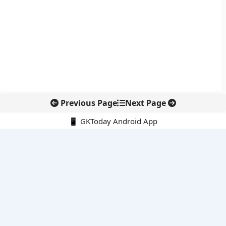
Previous Page
Next Page
📱 GKToday Android App
🔍