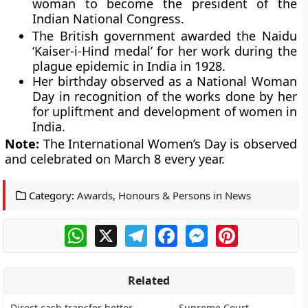
woman to become the president of the
Indian National Congress.
The British government awarded the Naidu
‘Kaiser-i-Hind medal’ for her work during the
plague epidemic in India in 1928.
Her birthday observed as a National Woman
Day in recognition of the works done by her
for upliftment and development of women in
India.
Note:
The International Women’s Day is observed
and celebrated on March 8 every year.
Category:
Awards, Honours & Persons in News
WhatsApp
X
Telegram
Facebook
Messenger
Pinterest
Related
Direct cash transfer better
Supreme Court