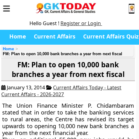
Hello Guest !
Register or Login
Home
Current Affairs
Current Affairs Quiz
Home
FM: Plan to open 10,000 bank branches a year from next fiscal
FM: Plan to open 10,000 bank
branches a year from next fiscal
January 13, 2014
Current Affairs Today - Latest
Current Affairs - 2026-2027
The Union Finance Minister P. Chidambaram
stated that in order to take the banking services
to rural areas, the Centre has revised its target
upwards to opening 10,000 new bank branches a
year from the next financial year.