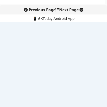
Previous Page
Next Page
📱 GKToday Android App
🔍