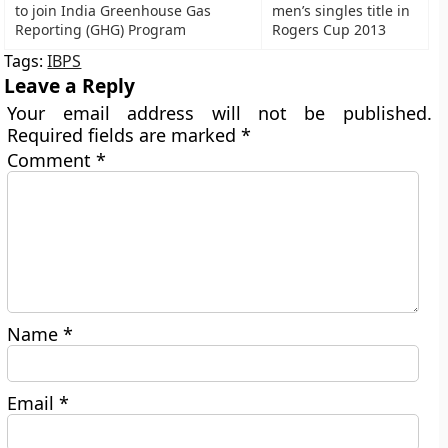
to join India Greenhouse Gas
men’s singles title in
Reporting (GHG) Program
Rogers Cup 2013
Tags:
IBPS
Leave a Reply
Your email address will not be published.
Required fields are marked
*
Comment
*
Name
*
Email
*