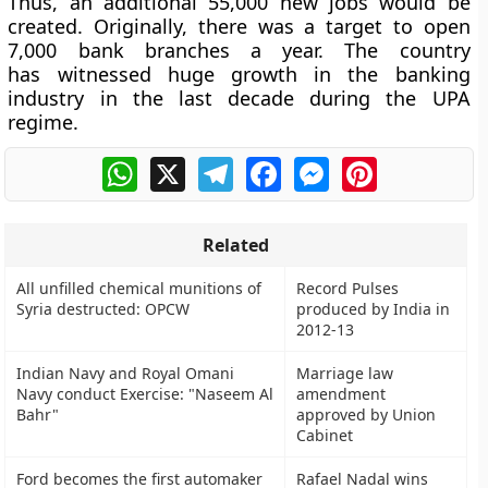
Thus, an additional 55,000 new jobs would be
created. Originally, there was a target to open
7,000 bank branches a year. The country
has witnessed huge growth in the banking
industry in the last decade during the UPA
regime.
WhatsApp
X
Telegram
Facebook
Messenger
Pinterest
Related
All unfilled chemical munitions of
Record Pulses
Syria destructed: OPCW
produced by India in
2012-13
Indian Navy and Royal Omani
Marriage law
Navy conduct Exercise: "Naseem Al
amendment
Bahr"
approved by Union
Cabinet
Ford becomes the first automaker
Rafael Nadal wins