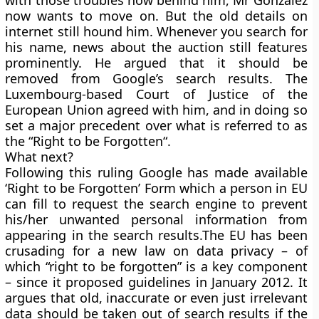
with those troubles now behind him, Mr Gonzalez
now wants to move on. But the old details on
internet still hound him. Whenever you search for
his name, news about the auction still features
prominently. He argued that it should be
removed from Google’s search results. The
Luxembourg-based Court of Justice of the
European Union agreed with him, and in doing so
set a major precedent over what is referred to as
the
“
Right to be Forgotten
“.
What next?
Following this ruling Google has made available
‘Right to be Forgotten’
Form which a person in EU
can fill to request the search engine to prevent
his/her unwanted personal information from
appearing in the search results.The EU has been
crusading for a new law on data privacy – of
which “right to be forgotten” is a key component
– since it proposed guidelines in January 2012. It
argues that old, inaccurate or even just irrelevant
data should be taken out of search results if the