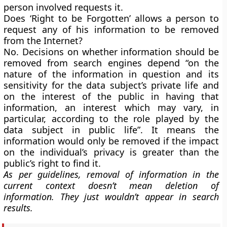
person involved requests it.
Does ‘
Right to be Forgotten’
allows a person to
request any of his information to be removed
from the Internet?
No. Decisions on whether information should be
removed from search engines depend “on the
nature of the information in question and its
sensitivity for the data subject’s private life and
on the interest of the public in having that
information, an interest which may vary, in
particular, according to the role played by the
data subject in public life”. It means the
information would only be removed if the impact
on the individual’s privacy is greater than the
public’s right to find it.
As per guidelines, removal of information in the
current context doesn’t mean deletion of
information. They just wouldn’t appear in search
results.