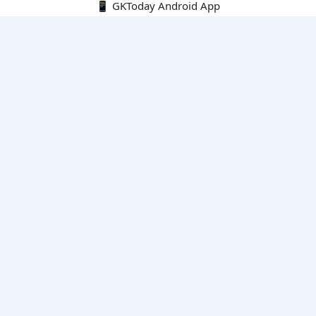
📱 GKToday Android App
🔍
E-Books
Current Affairs Monthly 240 MCQs
CA Articles+MCQs [Fortnightly PDF]