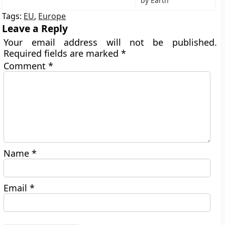
by Earth
Tags:
EU
,
Europe
Leave a Reply
Your email address will not be published.
Required fields are marked
*
Comment
*
Name
*
Email
*