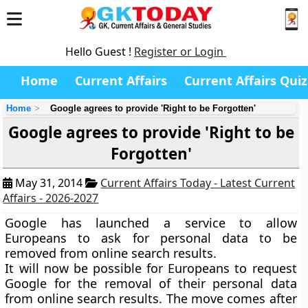
Hello Guest !
Register or Login
Home
Current Affairs
Current Affairs Quiz
Home
Google agrees to provide 'Right to be Forgotten'
Google agrees to provide 'Right to be
Forgotten'
May 31, 2014
Current Affairs Today - Latest Current
Affairs - 2026-2027
Google has launched a service to allow
Europeans to ask for personal data to be
removed from online search results.
It will now be possible for Europeans to request
Google for the removal of their personal data
from online search results. The move comes after