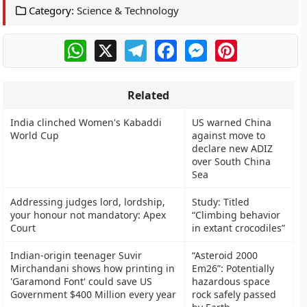
Category:
Science & Technology
WhatsApp
X
Telegram
Facebook
Messenger
Pinterest
Related
India clinched Women's Kabaddi
US warned China
World Cup
against move to
declare new ADIZ
over South China
Sea
Addressing judges lord, lordship,
Study: Titled
your honour not mandatory: Apex
“Climbing behavior
Court
in extant crocodiles”
Indian-origin teenager Suvir
“Asteroid 2000
Mirchandani shows how printing in
Em26”: Potentially
'Garamond Font' could save US
hazardous space
Government $400 Million every year
rock safely passed