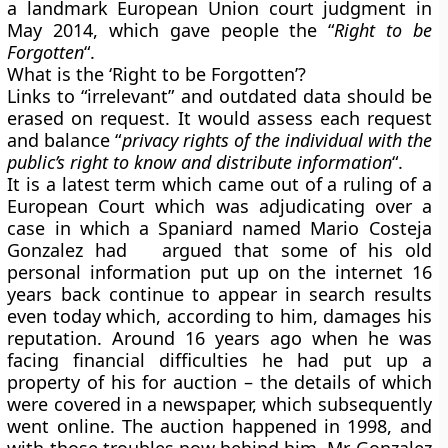
a landmark European Union court judgment in
May 2014, which gave people the “
Right to be
Forgotten
“.
What is the ‘Right to be Forgotten’?
Links to “irrelevant” and outdated data should be
erased on request. It would assess each request
and balance “
privacy rights of the individual with the
public’s right to know and distribute information
“.
It is a latest term which came out of a ruling of a
European Court which was adjudicating over a
case in which a Spaniard named Mario Costeja
Gonzalez had argued that some of his old
personal information put up on the internet 16
years back continue to appear in search results
even today which, according to him, damages his
reputation. Around 16 years ago when he was
facing financial difficulties he had put up a
property of his for auction – the details of which
were covered in a newspaper, which subsequently
went online. The auction happened in 1998, and