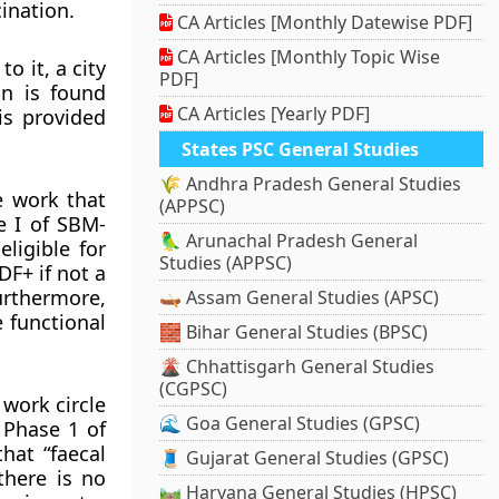
ination.
CA Articles [Monthly Datewise PDF]
CA Articles [Monthly Topic Wise
o it, a city
PDF]
on is found
CA Articles [Yearly PDF]
is provided
States PSC General Studies
🌾 Andhra Pradesh General Studies
e work that
(APPSC)
e I of SBM-
🦜 Arunachal Pradesh General
ligible for
Studies (APPSC)
DF+ if not a
urthermore,
🛶 Assam General Studies (APSC)
e functional
🧱 Bihar General Studies (BPSC)
🌋 Chhattisgarh General Studies
(CGPSC)
work circle
🌊 Goa General Studies (GPSC)
 Phase 1 of
hat “faecal
🧵 Gujarat General Studies (GPSC)
there is no
🛤️ Haryana General Studies (HPSC)