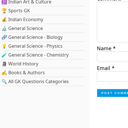
🕉️ Indian Art & Culture
🏆 Sports GK
💰 Indian Economy
🔬 General Science
🧬 General Science - Biology
💡 General Science - Physics
Name
*
🧪 General Science - Chemistry
🗿 World History
Email
*
✍️ Books & Authors
🔍 All GK Questions Categories