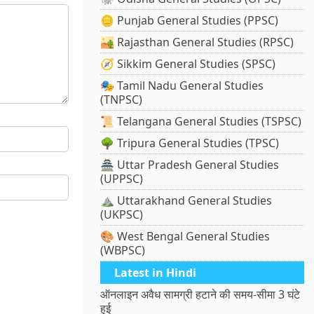
🪙 Punjab General Studies (PPSC)
🏜️ Rajasthan General Studies (RPSC)
🧭 Sikkim General Studies (SPSC)
🎭 Tamil Nadu General Studies
(TNPSC)
📜 Telangana General Studies (TSPSC)
🌳 Tripura General Studies (TPSC)
🏯 Uttar Pradesh General Studies
(UPPSC)
⛰️ Uttarakhand General Studies
(UKPSC)
🎨 West Bengal General Studies
(WBPSC)
Latest in Hindi
ऑनलाइन अवैध सामग्री हटाने की समय-सीमा 3 घंटे
हुई