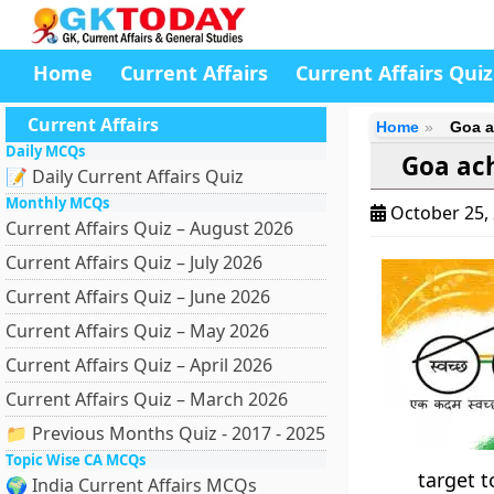
Home
Current Affairs
Current Affairs Quiz
Current Affairs
Home
Goa a
Daily MCQs
Goa ach
📝 Daily Current Affairs Quiz
Monthly MCQs
October 25,
Current Affairs Quiz – August 2026
Current Affairs Quiz – July 2026
Current Affairs Quiz – June 2026
Current Affairs Quiz – May 2026
Current Affairs Quiz – April 2026
Current Affairs Quiz – March 2026
📁 Previous Months Quiz - 2017 - 2025
Topic Wise CA MCQs
target t
🌍 India Current Affairs MCQs