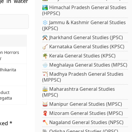
ge in water
🏞️ Himachal Pradesh General Studies
(HPPSC)
❄️ Jammu & Kashmir General Studies
(JKPSC)
⚒️ Jharkhand General Studies (JPSC)
🪕 Karnataka General Studies (KPSC)
on Horrors
🌴 Kerala General Studies (KPSC)
y
🌧️ Meghalaya General Studies (MPSC)
dhikarita
🏹 Madhya Pradesh General Studies
(MPPSC)
🚋 Maharashtra General Studies
nduct
(MPSC)
egatta
🥁 Manipur General Studies (MPSC)
🧣 Mizoram General Studies (MPSC)
🪓 Nagaland General Studies (NPSC)
rked
*
🐘 Odisha General Studies (OPSC)