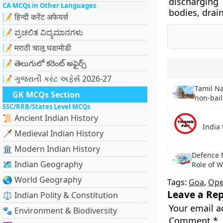
discharging
CA MCQs in Other Languages
bodies, drain
📝 हिन्दी करेंट अफेयर्स
📝 ಪ್ರಚಲಿತ ವಿದ್ಯಮಾನಗಳು
📝 मराठी चालू घडामोडी
📝 తెలుగులో కరెంట్ అఫైర్స్
📝 ગુજરાતી કરંટ અફેર્સ 2026-27
Tamil N
GK MCQs Section
non-bail
SSC/RRB/States Level MCQs
📜 Ancient Indian History
India 
🗡️ Medieval Indian History
🏛️ Modern Indian History
Defence 
🗺️ Indian Geography
Role of 
🌏 World Geography
Tags:
Goa
,
Ope
Leave a Rep
⚖️ Indian Polity & Constitution
Your email a
🐾 Environment & Biodiversity
Comment
*