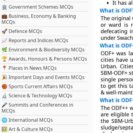
It has a
🏛 Government Schemes MCQs
What is ODF
💼 Business, Economy & Banking
The original 
MCQs
or ward is 
defecating i
🚀 Defence MCQs
under Swach
📈 Reports and Indices MCQs
What is ODF
🌿 Environment & Biodiversity MCQs
ODF+ was la
🏆 Awards, Honours & Persons MCQs
cities have 
Urban. Citie
📍 Places in News MCQs
SBM-ODF+ sta
🎉 Important Days and Events MCQs
single perso
to get this 
🏀 Sports Current Affairs MCQs
& well-maint
🔬 Science & Technology MCQs
What is ODF
🎤 Summits and Conferences in
The ODF++ wa
MCQs
are eligible
🌐 International MCQs
the SBM-Urb
sludge/sept
🖼 Art & Culture MCQs