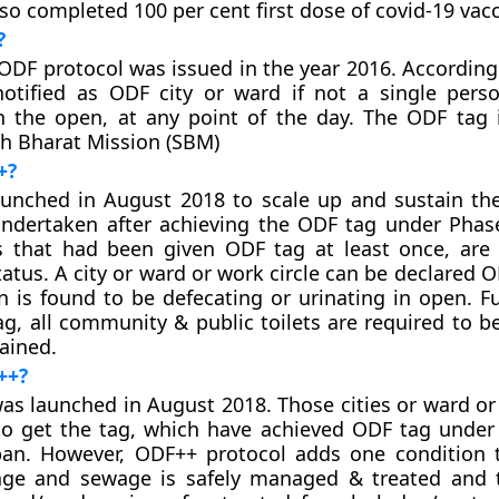
lso completed 100 per cent first dose of covid-19 vacc
?
ODF protocol was issued in the year 2016. According t
notified as ODF city or ward if not a single pers
n the open, at any point of the day. The ODF tag 
h Bharat Mission (SBM)
+?
unched in August 2018 to scale up and sustain th
undertaken after achieving the ODF tag under Phas
s that had been given ODF tag at least once, are e
tus. A city or ward or work circle can be declared O
n is found to be defecating or urinating in open. F
tag, all community & public toilets are required to b
ained.
++?
s launched in August 2018. Those cities or ward or 
 to get the tag, which have achieved ODF tag under
an. However, ODF++ protocol adds one condition t
age and sewage is safely managed & treated and 