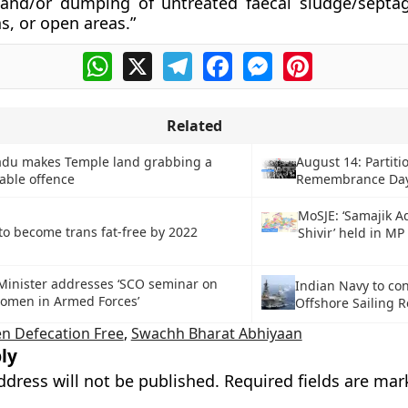
 and/or dumping of untreated faecal sludge/septa
s, or open areas.”
WhatsApp
X
Telegram
Facebook
Messenger
Pinterest
Related
adu makes Temple land grabbing a
August 14: Partiti
able offence
Remembrance Da
MoSJE: ‘Samajik A
to become trans fat-free by 2022
Shivir’ held in MP
Minister addresses ‘SCO seminar on
Indian Navy to co
Women in Armed Forces’
Offshore Sailing R
n Defecation Free
,
Swachh Bharat Abhiyaan
ly
ddress will not be published.
Required fields are ma