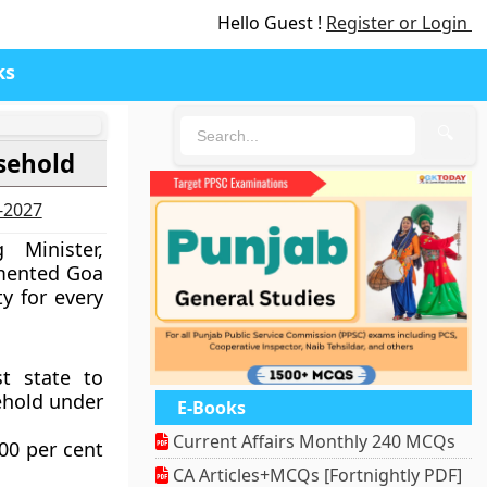
Hello Guest !
Register or Login
ks
🔍
usehold
6-2027
 Minister,
imented Goa
ty for every
t state to
ehold under
E-Books
Current Affairs Monthly 240 MCQs
00 per cent
CA Articles+MCQs [Fortnightly PDF]