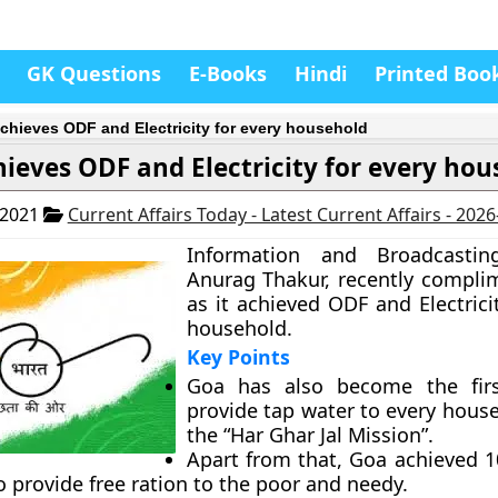
GK Questions
E-Books
Hindi
Printed Boo
chieves ODF and Electricity for every household
ieves ODF and Electricity for every ho
 2021
Current Affairs Today - Latest Current Affairs - 202
Information and Broadcasting
Anurag Thakur, recently compl
as it achieved ODF and Electrici
household.
Key Points
Goa has also become the firs
provide tap water to every hous
the “Har Ghar Jal Mission”.
Apart from that, Goa achieved 1
o provide free ration to the poor and needy.