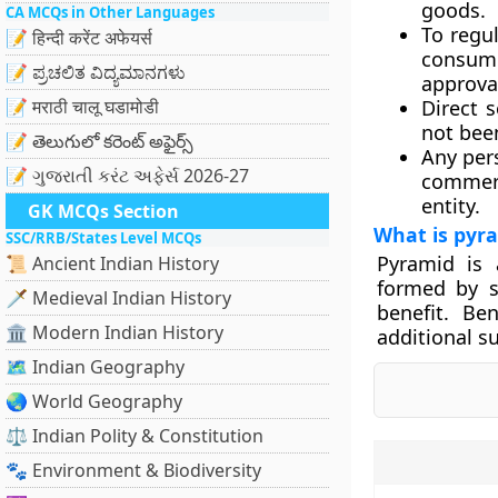
goods.
CA MCQs in Other Languages
To regul
📝 हिन्दी करेंट अफेयर्स
consume
📝 ಪ್ರಚಲಿತ ವಿದ್ಯಮಾನಗಳು
approva
📝 मराठी चालू घडामोडी
Direct s
not been
📝 తెలుగులో కరెంట్ అఫైర్స్
Any pers
📝 ગુજરાતી કરંટ અફેર્સ 2026-27
commerc
entity.
GK MCQs Section
What is pyr
SSC/RRB/States Level MCQs
Pyramid is 
📜 Ancient Indian History
formed by s
🗡️ Medieval Indian History
benefit. Ben
🏛️ Modern Indian History
additional s
🗺️ Indian Geography
🌏 World Geography
⚖️ Indian Polity & Constitution
🐾 Environment & Biodiversity