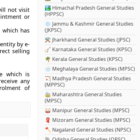
🏞️ Himachal Pradesh General Studies
ll not visit
(HPPSC)
ointment or
❄️ Jammu & Kashmir General Studies
t, which has
(JKPSC)
⚒️ Jharkhand General Studies (JPSC)
entity by e-
🪕 Karnataka General Studies (KPSC)
ect selling
🌴 Kerala General Studies (KPSC)
🌧️ Meghalaya General Studies (MPSC)
e which is
🏹 Madhya Pradesh General Studies
receive any
(MPPSC)
nrolment of
🚋 Maharashtra General Studies
(MPSC)
🥁 Manipur General Studies (MPSC)
🧣 Mizoram General Studies (MPSC)
🪓 Nagaland General Studies (NPSC)
🐘 Odisha General Studies (OPSC)