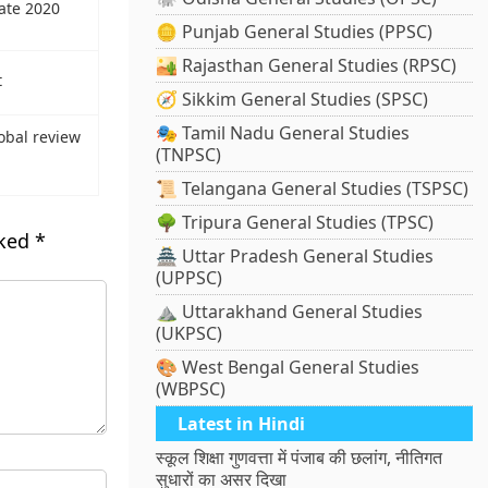
mate 2020
🪙 Punjab General Studies (PPSC)
🏜️ Rajasthan General Studies (RPSC)
t
🧭 Sikkim General Studies (SPSC)
🎭 Tamil Nadu General Studies
obal review
(TNPSC)
📜 Telangana General Studies (TSPSC)
🌳 Tripura General Studies (TPSC)
rked
*
🏯 Uttar Pradesh General Studies
(UPPSC)
⛰️ Uttarakhand General Studies
(UKPSC)
🎨 West Bengal General Studies
(WBPSC)
Latest in Hindi
स्कूल शिक्षा गुणवत्ता में पंजाब की छलांग, नीतिगत
सुधारों का असर दिखा