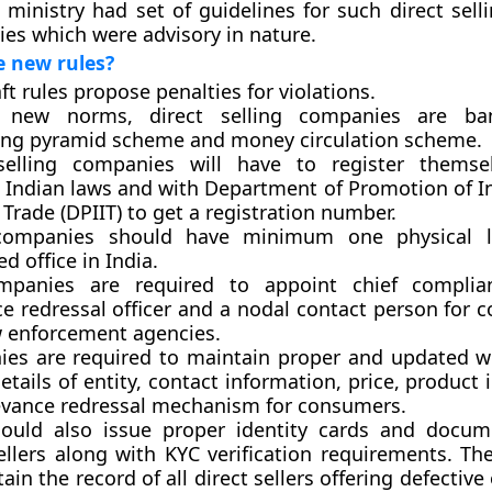
 ministry had set of guidelines for such direct sell
es which were advisory in nature.
e new rules?
t rules propose penalties for violations.
 new norms, direct selling companies are b
ng pyramid scheme and money circulation scheme.
selling companies will have to register themse
t Indian laws and with Department of Promotion of I
 Trade (DPIIT) to get a registration number.
companies should have minimum one physical l
ed office in India.
panies are required to appoint chief complianc
e redressal officer and a nodal contact person for 
w enforcement agencies.
es are required to maintain proper and updated w
details of entity, contact information, price, product
evance redressal mechanism for consumers.
ould also issue proper identity cards and docum
ellers along with KYC verification requirements. Th
ain the record of all direct sellers offering defective