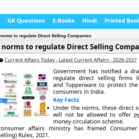
GK Questions
E-Books
Hindi
Printed Boo
 norms to regulate Direct Selling Companies
 norms to regulate Direct Selling Comp
Current Affairs Today - Latest Current Affairs - 2026-2027
Government has notified a dra
regulate direct selling firms
and Tupperware to protect the 
consumers in India.
Key Facts
Under the norms, these direct s
will not be allowed to offer 
money circulation scheme.
onsumer affairs ministry has framed Consumer 
Selling) Rules, 2021.