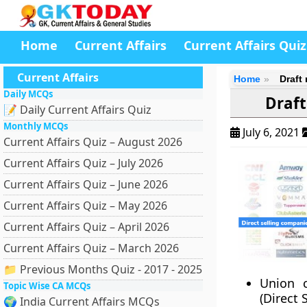
Home
Current Affairs
Current Affairs Quiz
Current Affairs
Home
Draft
Daily MCQs
Draft
📝 Daily Current Affairs Quiz
Monthly MCQs
July 6, 2021
Current Affairs Quiz – August 2026
Current Affairs Quiz – July 2026
Current Affairs Quiz – June 2026
Current Affairs Quiz – May 2026
Current Affairs Quiz – April 2026
Current Affairs Quiz – March 2026
📁 Previous Months Quiz - 2017 - 2025
Union c
Topic Wise CA MCQs
(Direct 
🌍 India Current Affairs MCQs