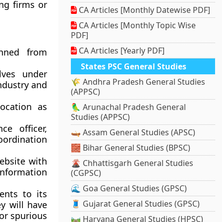
ing firms or
CA Articles [Monthly Datewise PDF]
CA Articles [Monthly Topic Wise
PDF]
CA Articles [Yearly PDF]
anned from
States PSC General Studies
lves under
🌾 Andhra Pradesh General Studies
ndustry and
(APPSC)
ocation as
🦜 Arunachal Pradesh General
Studies (APPSC)
e officer,
🛶 Assam General Studies (APSC)
coordination
🧱 Bihar General Studies (BPSC)
ebsite with
🌋 Chhattisgarh General Studies
 information
(CGPSC)
🌊 Goa General Studies (GPSC)
ents to its
🧵 Gujarat General Studies (GPSC)
ey will have
 or spurious
🛤️ Haryana General Studies (HPSC)