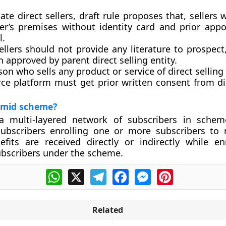
ate direct sellers, draft rule proposes that, sellers wi
r’s premises without identity card and prior app
l.
ellers should not provide any literature to prospec
 approved by parent direct selling entity.
on who sells any product or service of direct selling 
e platform must get prior written consent from dir
amid scheme?
a multi-layered network of subscribers in schem
ubscribers enrolling one or more subscribers to 
efits are received directly or indirectly while e
ubscribers under the scheme.
WhatsApp
X
Telegram
Facebook
Messenger
Pinterest
Related