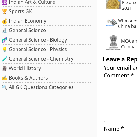
🕉️ Indian Art & Culture
Pradha
2021
🏆 Sports GK
💰 Indian Economy
What are
China ba
🔬 General Science
🧬 General Science - Biology
MCA ame
Compan
💡 General Science - Physics
Leave a Rep
🧪 General Science - Chemistry
Your email a
🗿 World History
Comment
*
✍️ Books & Authors
🔍 All GK Questions Categories
Name
*