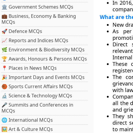
In 2016,
🏛 Government Schemes MCQs
compani
💼 Business, Economy & Banking
What are th
MCQs
New draf
As per
🚀 Defence MCQs
promoti
📈 Reports and Indices MCQs
Direct 
🌿 Environment & Biodiversity MCQs
relevan
Internal
🏆 Awards, Honours & Persons MCQs
These 
📍 Places in News MCQs
register
The com
🎉 Important Days and Events MCQs
grievanc
🏀 Sports Current Affairs MCQs
with la
🔬 Science & Technology MCQs
Compani
all the 
🎤 Summits and Conferences in
and gri
MCQs
They sh
🌐 International MCQs
direct s
to maint
🖼 Art & Culture MCQs