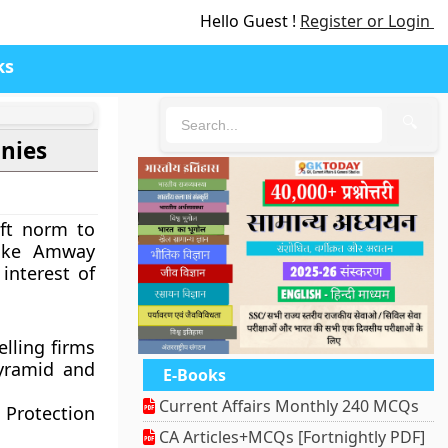
Hello Guest !
Register or Login
ks
🔍
anies
ft norm to
 like Amway
interest of
elling firms
pyramid and
E-Books
Current Affairs Monthly 240 MCQs
Protection
CA Articles+MCQs [Fortnightly PDF]