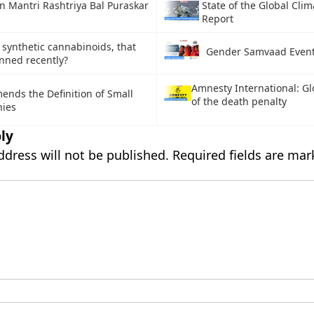
n Mantri Rashtriya Bal Puraskar
State of the Global Cli
Report
 synthetic cannabinoids, that
Gender Samvaad Even
nned recently?
Amnesty International: Gl
nds the Definition of Small
of the death penalty
ies
ly
ddress will not be published.
Required fields are ma