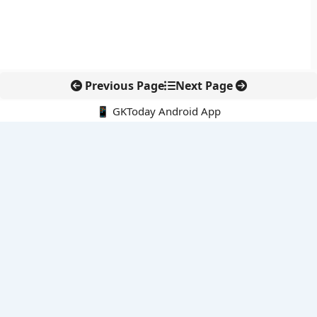
Previous Page
Next Page
📱 GKToday Android App
🔍