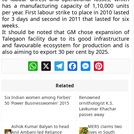
has a manufacturing capacity of 1,10,000 units
per year. First labour strike to place in 2010 lasted
for 3 days and second in 2011 that lasted for six
weeks.
It should be noted that GM chose expansion of
Talegaon facility due to its good infrastructure
and favourable ecosystem for production and is
also aiming to export 30 per cent by 2025.
WhatsApp
X
Telegram
Facebook
Messenger
Pinterest
Related
Six Indian women among Forbes'
Renowned
50 'Power Businesswomen' 2015
ornithologist K.S.
Lavkumar Khachar
passes away
Ashok Kumar Balyan to head
MERS claims two
Anil Ambani-led Reliance
lives in South