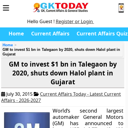
Hello Guest !
Register or Login
Home
Current Affairs
Current Affairs Quiz
Home
GM to invest $1 bn in Talegaon by 2020, shuts down Halol plant in
Gujarat
GM to invest $1 bn in Talegaon by
2020, shuts down Halol plant in
Gujarat
July 30, 2015
Current Affairs Today - Latest Current
Affairs - 2026-2027
World’s second largest
automaker General Motors
(GM) has announced to