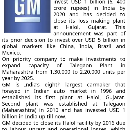
invest USD 1 billion (6, 400
crore rupees) in India by
2020 and has decided to
close its loss making plant
at Halol, Gujarat. This
announcement was part of
its prior decision to invest over USD 5 billion in
global markets like China, India, Brazil and
Mexico.
On priority company to make investments to
expand capacity of Talegaon Plant in
Maharashtra from 1,30,000 to 2,20,000 units per
year by 2025.
GM is India’s eighth largest carmaker that
forayed in Indian auto market in 1996 and
established its first plant at Halol, Gujarat.
Second plant was established at Talegaon
(Maharashtra) in 2010 and has invested USD 1
billion in India up till now.
GM decided to close its Halol facility by 2016 due
to labour unrest and operational losses, which