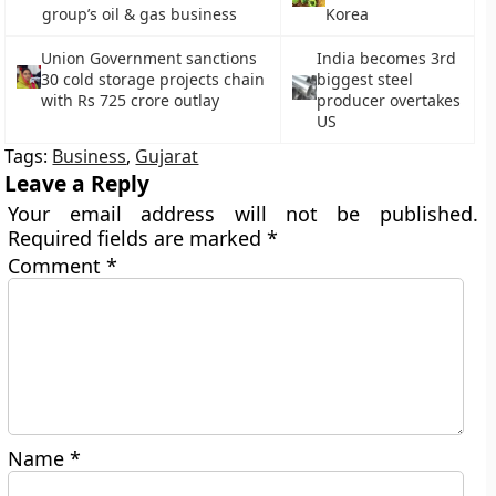
group’s oil & gas business
Korea
Union Government sanctions
India becomes 3rd
30 cold storage projects chain
biggest steel
with Rs 725 crore outlay
producer overtakes
US
Tags:
Business
,
Gujarat
Leave a Reply
Your email address will not be published.
Required fields are marked
*
Comment
*
Name
*