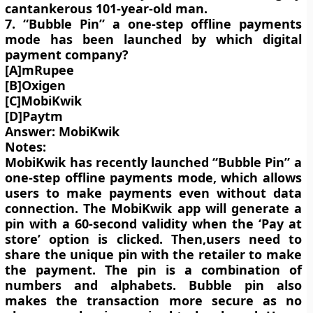
cantankerous 101-year-old man.
7. “Bubble Pin” a one-step offline payments
mode has been launched by which digital
payment company?
[A]mRupee
[B]Oxigen
[C]MobiKwik
[D]Paytm
Answer: MobiKwik
Notes:
MobiKwik has recently launched “Bubble Pin” a
one-step offline payments mode, which allows
users to make payments even without data
connection. The MobiKwik app will generate a
pin with a 60-second validity when the ‘Pay at
store’ option is clicked. Then,users need to
share the unique pin with the retailer to make
the payment. The pin is a combination of
numbers and alphabets. Bubble pin also
makes the transaction more secure as no