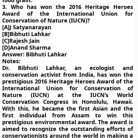
food grain.
3. Who has won the 2016 Heritage Heroes
Award of the International Union for
Conservation of Nature (IUCN)?
[A]J Satyanarayan
[B]Bibhuti Lahkar
[C]Rajesh Jain
[D]Anand Sharma
Answer: Bibhuti Lahkar
Notes:
Dr. Bibhuti Lahkar, an ecologist and
conservation activist from India, has won the
prestigious 2016 Heritage Heroes Award of the
International Union for Conservation of
Nature (IUCN) at the IUCN’s World
Conservation Congress in Honolulu, Hawaii.
With this, he became the first Asian and the
first individual from Assam to win this
prestigious environmental award. The award is
aimed to recognize the outstanding efforts of
conservationists around the world in making a