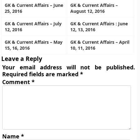
GK & Current Affairs – June
GK & Current Affairs –
25, 2016
August 12, 2016
GK & Current Affairs – July
GK & Current Affairs : June
12, 2016
12, 13, 2016
GK & Current Affairs – May
GK & Current Affairs – April
15, 16, 2016
10, 11, 2016
Leave a Reply
Your email address will not be published.
Required fields are marked
*
Comment
*
Name
*