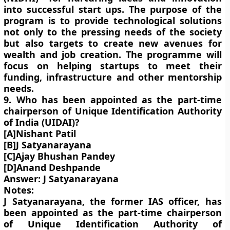
into successful start ups. The purpose of the
program is to provide technological solutions
not only to the pressing needs of the society
but also targets to create new avenues for
wealth and job creation. The programme will
focus on helping startups to meet their
funding, infrastructure and other mentorship
needs.
9. Who has been appointed as the part-time
chairperson of Unique Identification Authority
of India (UIDAI)?
[A]Nishant Patil
[B]J Satyanarayana
[C]Ajay Bhushan Pandey
[D]Anand Deshpande
Answer: J Satyanarayana
Notes:
J Satyanarayana, the former IAS officer, has
been appointed as the part-time chairperson
of Unique Identification Authority of