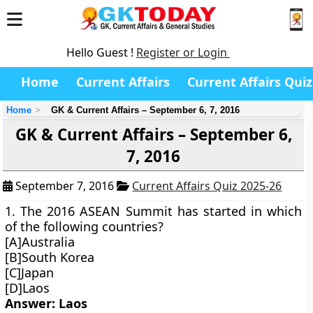
Hello Guest !
Register or Login
Home
Current Affairs
Current Affairs Quiz
Home
GK & Current Affairs – September 6, 7, 2016
GK & Current Affairs – September 6,
7, 2016
September 7, 2016
Current Affairs Quiz 2025-26
1. The 2016 ASEAN Summit has started in which
of the following countries?
[A]Australia
[B]South Korea
[C]Japan
[D]Laos
Answer: Laos