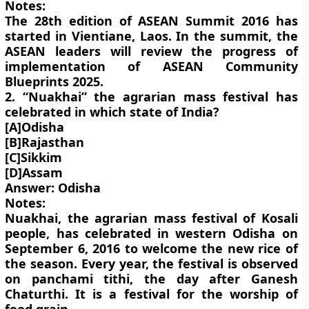
Notes:
The 28th edition of ASEAN Summit 2016 has
started in Vientiane, Laos. In the summit, the
ASEAN leaders will review the progress of
implementation of ASEAN Community
Blueprints 2025.
2. “Nuakhai” the agrarian mass festival has
celebrated in which state of India?
[A]Odisha
[B]Rajasthan
[C]Sikkim
[D]Assam
Answer: Odisha
Notes:
Nuakhai, the agrarian mass festival of Kosali
people, has celebrated in western Odisha on
September 6, 2016 to welcome the new rice of
the season. Every year, the festival is observed
on panchami tithi, the day after Ganesh
Chaturthi. It is a festival for the worship of