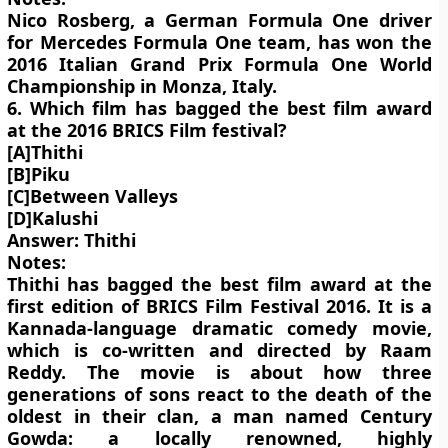
Nico Rosberg, a German Formula One driver
for Mercedes Formula One team, has won the
2016 Italian Grand Prix Formula One World
Championship in Monza, Italy.
6. Which film has bagged the best film award
at the 2016 BRICS Film festival?
[A]Thithi
[B]Piku
[C]Between Valleys
[D]Kalushi
Answer: Thithi
Notes:
Thithi has bagged the best film award at the
first edition of BRICS Film Festival 2016. It is a
Kannada-language dramatic comedy movie,
which is co-written and directed by Raam
Reddy. The movie is about how three
generations of sons react to the death of the
oldest in their clan, a man named Century
Gowda: a locally renowned, highly