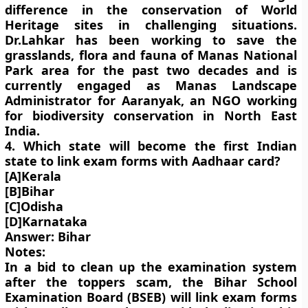
difference in the conservation of World
Heritage sites in challenging situations.
Dr.Lahkar has been working to save the
grasslands, flora and fauna of Manas National
Park area for the past two decades and is
currently engaged as Manas Landscape
Administrator for Aaranyak, an NGO working
for biodiversity conservation in North East
India.
4. Which state will become the first Indian
state to link exam forms with Aadhaar card?
[A]Kerala
[B]Bihar
[C]Odisha
[D]Karnataka
Answer: Bihar
Notes:
In a bid to clean up the examination system
after the toppers scam, the Bihar School
Examination Board (BSEB) will link exam forms