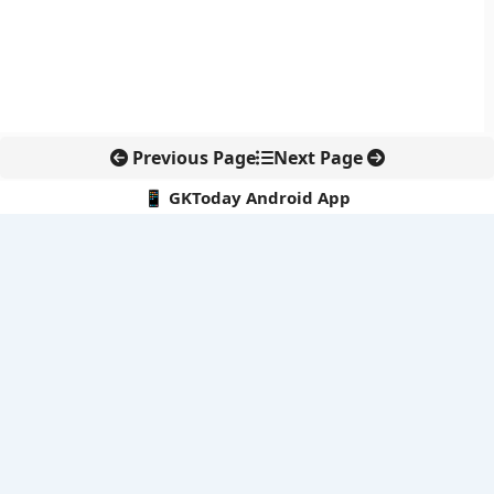
Previous Page
Next Page
📱 GKToday Android App
🔍