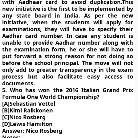
with Aadhaar card to avoid duplication.This
new initiative is the first to be implemented by
any state board in India. As per the new
initiative, when the students will apply for
examinations, they will have to specify their
Aadhar card number. In case any student is
unable to provide Aadhar number along with
the examination form, he or she will have to
put forward a strong reason for not doing so
before the school principal. The move will not
only add to greater transparency in the exam
process but also facilitate easy access to
documents.
5. Who has won the 2016 Italian Grand Prix
Formula One World Championship?
[A]Sebastian Vettel
[B]Kimi Raikkonen
[C]Nico Rosberg
[D]Lewis Hamilton
Answer: Nico Rosberg
Notes: