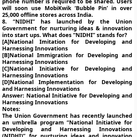
phone number is required to be shared. Users
will soon use MobiKwik ‘Bubble Pin’ in over
25,000 offline stores across India.
8. “NIDHI” has launched by the Union
Government for nurturing ideas & innovation
into start ups. What does “NIDHI” stands for?
[A]National Imitation for Developing and
Harnessing Innovations
[B]National Immigration for Developing and
Harnessing Innovations
[C]National Initiative for Developing and
Harnessing Innovations
[D]National Implementation for Developing
and Harnessing Innovations
Answer: National Initiative for Developing and
Harnessing Innovations
Notes:
The Union Government has recently launched
an umbrella program “National Initiative for
Developing and Harnessing Innovations
(NIDHI)” for nurturing ideas and innovation