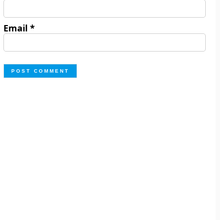
Email
*