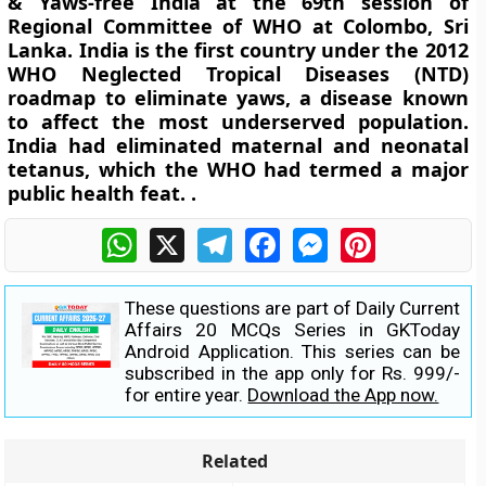
& Yaws-free India at the 69th session of
Regional Committee of WHO at Colombo, Sri
Lanka. India is the first country under the 2012
WHO Neglected Tropical Diseases (NTD)
roadmap to eliminate yaws, a disease known
to affect the most underserved population.
India had eliminated maternal and neonatal
tetanus, which the WHO had termed a major
public health feat. .
WhatsApp
X
Telegram
Facebook
Messenger
Pinterest
These questions are part of Daily Current
Affairs 20 MCQs Series in GKToday
Android Application. This series can be
subscribed in the app only for Rs. 999/-
for entire year.
Download the App now.
Related