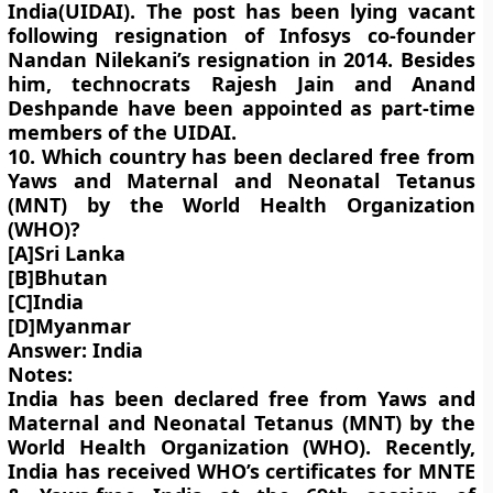
India(UIDAI). The post has been lying vacant
following resignation of Infosys co-founder
Nandan Nilekani’s resignation in 2014. Besides
him, technocrats Rajesh Jain and Anand
Deshpande have been appointed as part-time
members of the UIDAI.
10. Which country has been declared free from
Yaws and Maternal and Neonatal Tetanus
(MNT) by the World Health Organization
(WHO)?
[A]Sri Lanka
[B]Bhutan
[C]India
[D]Myanmar
Answer: India
Notes:
India has been declared free from Yaws and
Maternal and Neonatal Tetanus (MNT) by the
World Health Organization (WHO). Recently,
India has received WHO’s certificates for MNTE