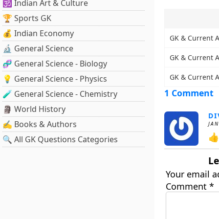
🕉️ Indian Art & Culture
🏆 Sports GK
💰 Indian Economy
GK & Current A
🔬 General Science
GK & Current Af
🧬 General Science - Biology
GK & Current Af
💡 General Science - Physics
1 Comment
🧪 General Science - Chemistry
🗿 World History
DI
✍️ Books & Authors
JAN
👍
🔍 All GK Questions Categories
Le
Your email a
Comment
*