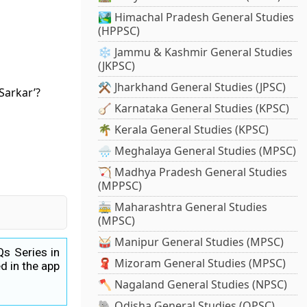
🏞️ Himachal Pradesh General Studies
(HPPSC)
❄️ Jammu & Kashmir General Studies
(JKPSC)
⚒️ Jharkhand General Studies (JPSC)
Sarkar’?
🪕 Karnataka General Studies (KPSC)
🌴 Kerala General Studies (KPSC)
🌧️ Meghalaya General Studies (MPSC)
🏹 Madhya Pradesh General Studies
(MPPSC)
🚋 Maharashtra General Studies
(MPSC)
🥁 Manipur General Studies (MPSC)
Qs Series in
🧣 Mizoram General Studies (MPSC)
d in the app
🪓 Nagaland General Studies (NPSC)
🐘 Odisha General Studies (OPSC)