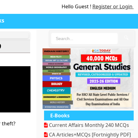
Hello Guest !
Register or Login
ks
🔍
9
E-Books
 theft?
Current Affairs Monthly 240 MCQs
CA Articles+MCQs [Fortnightly PDF]