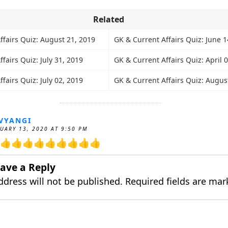
Related
ffairs Quiz: August 21, 2019
GK & Current Affairs Quiz: June 1
fairs Quiz: July 31, 2019
GK & Current Affairs Quiz: April 
fairs Quiz: July 02, 2019
GK & Current Affairs Quiz: Augus
VYANGI
UARY 13, 2020 AT 9:50 PM
👍👍👍👍👍👍👍👍👍
ave a Reply
ddress will not be published.
Required fields are ma