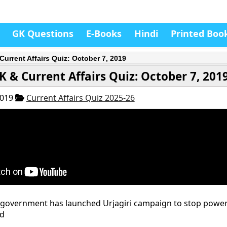
GK Questions
E-Books
Hindi
Printed Boo
Current Affairs Quiz: October 7, 2019
K & Current Affairs Quiz: October 7, 201
2019
Current Affairs Quiz 2025-26
 government has launched Urjagiri campaign to stop power
nd