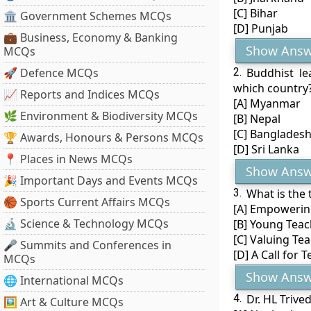
[C] Bihar
🏛 Government Schemes MCQs
[D] Punjab
💼 Business, Economy & Banking
Show Answ
MCQs
🚀 Defence MCQs
2.
Buddhist l
which country
📈 Reports and Indices MCQs
[A] Myanmar
🌿 Environment & Biodiversity MCQs
[B] Nepal
[C] Banglades
🏆 Awards, Honours & Persons MCQs
[D] Sri Lanka
📍 Places in News MCQs
Show Answ
🎉 Important Days and Events MCQs
3.
What is the 
🏀 Sports Current Affairs MCQs
[A] Empowerin
🔬 Science & Technology MCQs
[B] Young Teac
[C] Valuing Te
🎤 Summits and Conferences in
[D] A Call for 
MCQs
Show Answ
🌐 International MCQs
4.
Dr. HL Trive
🖼 Art & Culture MCQs