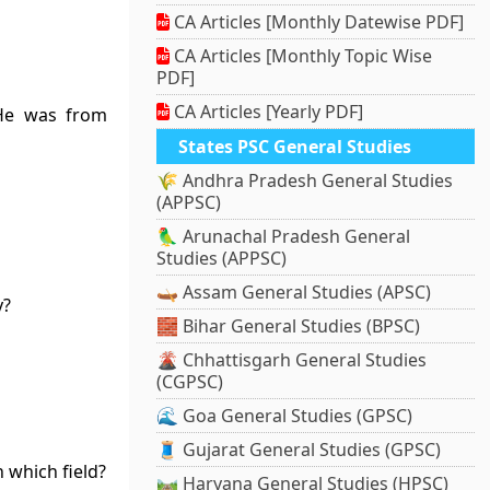
CA Articles [Monthly Datewise PDF]
CA Articles [Monthly Topic Wise
PDF]
CA Articles [Yearly PDF]
 He was from
States PSC General Studies
🌾 Andhra Pradesh General Studies
(APPSC)
🦜 Arunachal Pradesh General
Studies (APPSC)
🛶 Assam General Studies (APSC)
y?
🧱 Bihar General Studies (BPSC)
🌋 Chhattisgarh General Studies
(CGPSC)
🌊 Goa General Studies (GPSC)
🧵 Gujarat General Studies (GPSC)
 which field?
🛤️ Haryana General Studies (HPSC)