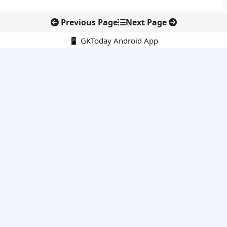
Previous Page
Next Page
📱 GKToday Android App
🔍