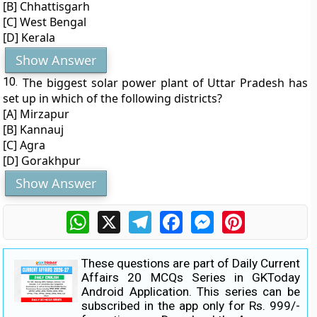
[B] Chhattisgarh
[C] West Bengal
[D] Kerala
Show Answer
10.
The biggest solar power plant of Uttar Pradesh has
set up in which of the following districts?
[A] Mirzapur
[B] Kannauj
[C] Agra
[D] Gorakhpur
Show Answer
WhatsApp
X
Telegram
Facebook
Messenger
Pinterest
These questions are part of Daily Current
Affairs 20 MCQs Series in GKToday
Android Application. This series can be
subscribed in the app only for Rs. 999/-