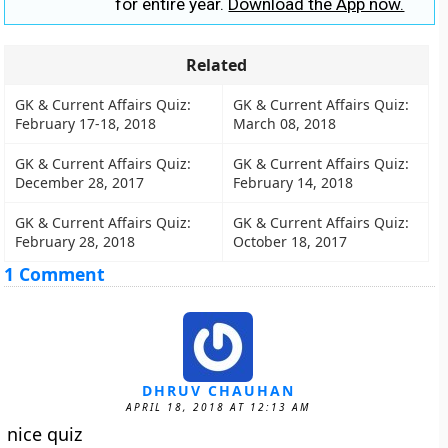
for entire year.
Download the App now.
Related
GK & Current Affairs Quiz:
GK & Current Affairs Quiz:
February 17-18, 2018
March 08, 2018
GK & Current Affairs Quiz:
GK & Current Affairs Quiz:
December 28, 2017
February 14, 2018
GK & Current Affairs Quiz:
GK & Current Affairs Quiz:
February 28, 2018
October 18, 2017
1 Comment
DHRUV CHAUHAN
APRIL 18, 2018 AT 12:13 AM
nice quiz