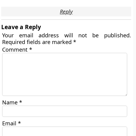
Reply
Leave a Reply
Your email address will not be published.
Required fields are marked
*
Comment
*
Name
*
Email
*