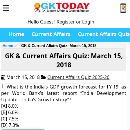
Hello Guest !
Register or Login
Home
Current Affairs
Current Affairs Quiz
Home
GK & Current Affairs Quiz: March 15, 2018
GK & Current Affairs Quiz: March 15,
2018
March 15, 2018
Current Affairs Quiz 2025-26
1.
What is the India’s GDP growth forecast for FY 19, as
per World Bank’s latest report “India Development
Update – India’s Growth Story”?
[A] 8.0%
[B] 6.6%
[C] 7.5%
[D] 7.3%