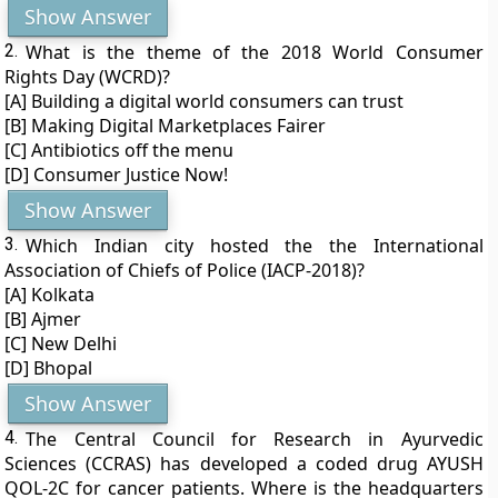
Show Answer
2.
What is the theme of the 2018 World Consumer
Rights Day (WCRD)?
[A] Building a digital world consumers can trust
[B] Making Digital Marketplaces Fairer
[C] Antibiotics off the menu
[D] Consumer Justice Now!
Show Answer
3.
Which Indian city hosted the the International
Association of Chiefs of Police (IACP-2018)?
[A] Kolkata
[B] Ajmer
[C] New Delhi
[D] Bhopal
Show Answer
4.
The Central Council for Research in Ayurvedic
Sciences (CCRAS) has developed a coded drug AYUSH
QOL-2C for cancer patients. Where is the headquarters