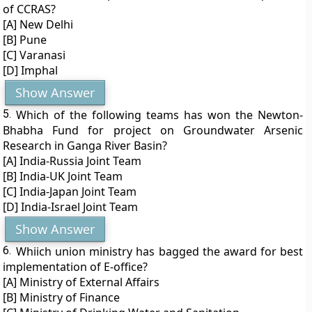
of CCRAS?
[A] New Delhi
[B] Pune
[C] Varanasi
[D] Imphal
Show Answer
5.
Which of the following teams has won the Newton-
Bhabha Fund for project on Groundwater Arsenic
Research in Ganga River Basin?
[A] India-Russia Joint Team
[B] India-UK Joint Team
[C] India-Japan Joint Team
[D] India-Israel Joint Team
Show Answer
6.
Whiich union ministry has bagged the award for best
implementation of E-office?
[A] Ministry of External Affairs
[B] Ministry of Finance