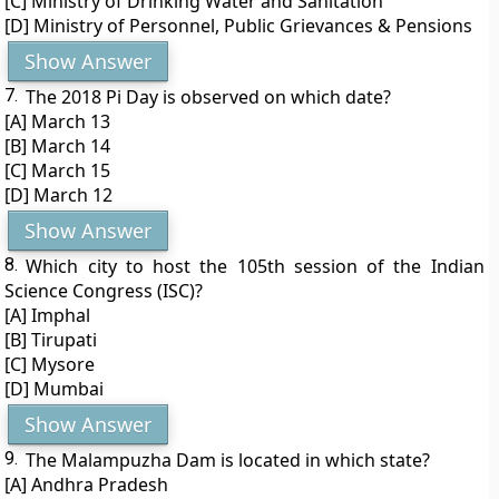
[C] Ministry of Drinking Water and Sanitation
[D] Ministry of Personnel, Public Grievances & Pensions
Show Answer
7.
The 2018 Pi Day is observed on which date?
[A] March 13
[B] March 14
[C] March 15
[D] March 12
Show Answer
8.
Which city to host the 105th session of the Indian
Science Congress (ISC)?
[A] Imphal
[B] Tirupati
[C] Mysore
[D] Mumbai
Show Answer
9.
The Malampuzha Dam is located in which state?
[A] Andhra Pradesh